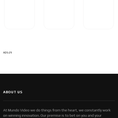
ADS-29
ABOUT US
At Mundo Video we do things from the heart, we constantly work
on winning innovation. Our premise is to bet on you and your