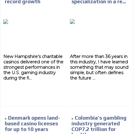
record growth
specialization in a re...
New Hampshire's charitable
After more than 36 years in
casinos delivered one of the
this industry, I have learned
strongest performances in
something that may sound
the U.S. gaming industry
simple, but often defines
during the fi...
the future ...
Denmark opens land-
Colombia’s gambling
based casino licenses
industry generated
for up to 10 years
COP7.2 trillion for