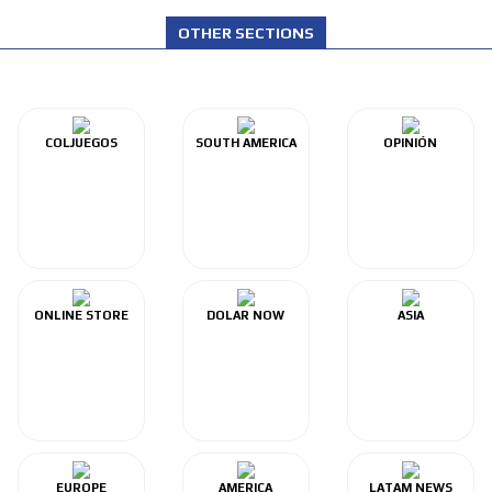
OTHER SECTIONS
COLJUEGOS
SOUTH AMERICA
OPINIÓN
ONLINE STORE
DOLAR NOW
ASIA
EUROPE
AMERICA
LATAM NEWS