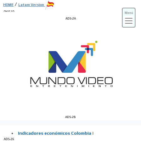
/
HOME
Latam Version
ADS-1A
Menú
ADS-2A
ADS-3A
ADS-3B
ADS-2B
ADS-26