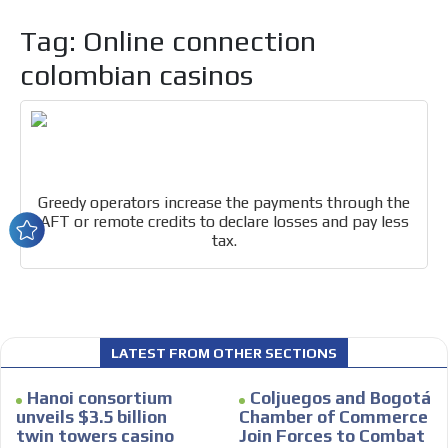
Tag: Online connection
colombian casinos
I´M
INTERESTED
Greedy operators increase the payments through the
How do we achieve it?
AFT or remote credits to declare losses and pay less
We display ads on our content
tax.
network, reaching a loyal
audience
Dynamic banners
LATEST FROM OTHER SECTIONS
Your ads integrated into our content to be viewed
organically to generate high recall
Hanoi consortium
Coljuegos and Bogotá
unveils $3.5 billion
Chamber of Commerce
Relax and listen
twin towers casino
Join Forces to Combat