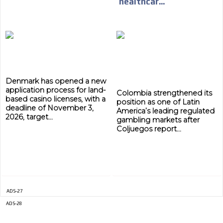
healthcar...
Denmark has opened a new
application process for land-
Colombia strengthened its
based casino licenses, with a
position as one of Latin
deadline of November 3,
America’s leading regulated
2026, target...
gambling markets after
Coljuegos report...
ADVERTISEMENT
ADVERTISEMENT
ADS-27
ADS-28