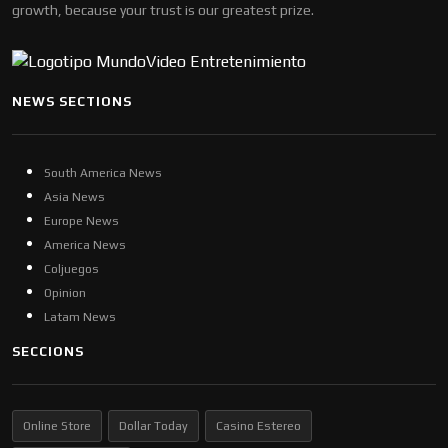
growth, because your trust is our greatest prize.
NEWS SECTIONS
South America News
Asia News
Europe News
America News
Coljuegos
Opinion
Latam News
SECCIONS
Online Store
Dollar Today
Casino Estereo