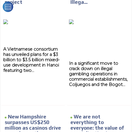
project
Illega...
We have inclusive tools to listen to the content while
driving your car or if you have any physical limitations.
Network Ads
We create advertising campaigns that reach multiple
audiences in the entertainment sector and the entire
community interested in the world of casino machines.
Personalized news
A Vietnamese consortium
has unveiled plans for a $3
Own articles (Up to 3,500 words). The release must be
billion to $3.5 billion mixed-
In a significant move to
approved by our editorial team and must be of interest
use development in Hanoi
crack down on illegal
to our readers. If necessary, the text will be adjusted to
featuring two...
gambling operations in
the MVE communication tone.
commercial establishments,
Videos
Coljuegos and the Bogot...
Your ad will be integrated into the videos we create
within the content platform
Email Marketing
New Hampshire
We are not
Your ad will arrive directly to the inbox of our entire
surpasses US$250
everything to
subscriber database, which is becoming more robust
million as casinos drive
everyone: the value of
day by day.