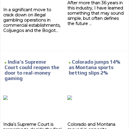
After more than 36 years in
this industry, I have learned
In a significant move to
something that may sound
crack down on illegal
simple, but often defines
gambling operations in
the future ...
commercial establishments,
Coljuegos and the Bogot...
India’s Supreme
Colorado jumps 14%
Court could reopen the
as Montana sports
door to real-money
betting slips 2%
gaming
India’s Supreme Court is
Colorado and Montana