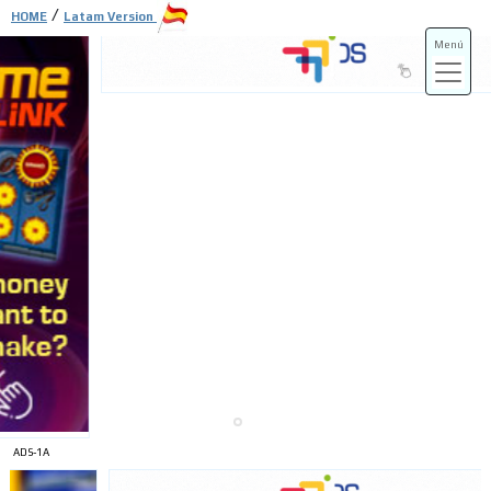
/
HOME
Latam Version
Menú
ADS-3A
ADS-3B
ADS-1A