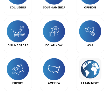
COLJUEGOS
SOUTH AMERICA
OPINIÓN
ONLINE STORE
DOLAR NOW
ASIA
EUROPE
AMERICA
LATAM NEWS