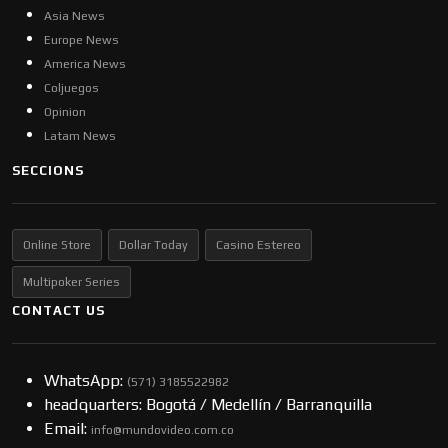
Asia News
Europe News
America News
Coljuegos
Opinion
Latam News
SECCIONS
Online Store
Dollar Today
Casino Estereo
Multipoker Series
CONTACT US
WhatsApp:
(57​​1) 3185522982
headquarters: Bogotá / Medellín / Barranquilla
Email:
info@mundovideo.com.co