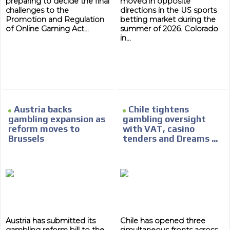
preparing to decide the final
moved in opposite
challenges to the
directions in the US sports
Promotion and Regulation
betting market during the
of Online Gaming Act...
summer of 2026. Colorado
in...
ADVERTISEMENT
Austria backs
Chile tightens
ADVERTISEMENT
gambling expansion as
gambling oversight
reform moves to
with VAT, casino
Brussels
tenders and Dreams ...
Austria has submitted its
Chile has opened three