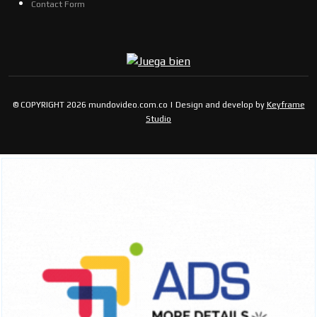
Contact Form
© COPYRIGHT 2026 mundovideo.com.co | Design and develop by
Keyframe
Studio