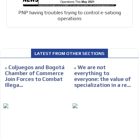
PNP having troubles trying to control e-sabong
operations
LATEST FROM OTHER SECTIONS
Coljuegos and Bogotá
We are not
Chamber of Commerce
everything to
Join Forces to Combat
everyone: the value of
Illega...
specialization in a re...