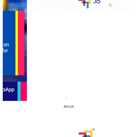
I´M
INTERESTED
ADS-2A
How do we achieve it?
We display ads on our content
network, reaching a loyal