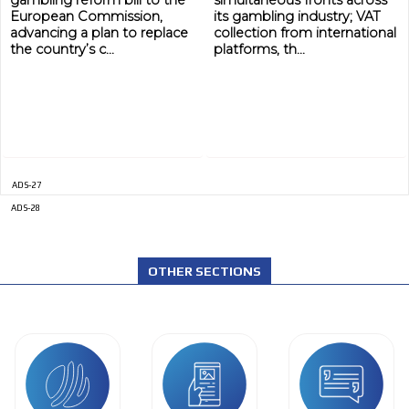
gambling reform bill to the
simultaneous fronts across
European Commission,
its gambling industry; VAT
advancing a plan to replace
collection from international
the country’s c...
platforms, th...
ADS-27
ADS-28
OTHER SECTIONS