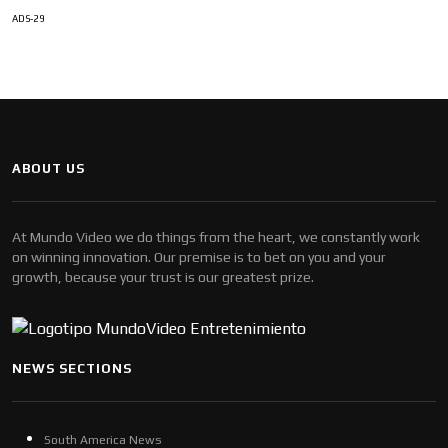
ADS-29
ABOUT US
At Mundo Video we do things from the heart, we constantly work
on winning innovation. Our premise is to bet on you and your
growth, because your trust is our greatest prize.
NEWS SECTIONS
South America News