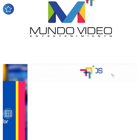
audience
Dynamic banners
Your ads integrated into our content to be viewed
organically to generate high recall
Relax and listen
We have inclusive tools to listen to the content while
driving your car or if you have any physical limitations.
Network Ads
We create advertising campaigns that reach multiple
audiences in the entertainment sector and the entire
community interested in the world of casino machines.
Personalized news
Own articles (Up to 3,500 words). The release must be
approved by our editorial team and must be of interest
to our readers. If necessary, the text will be adjusted to
the MVE communication tone.