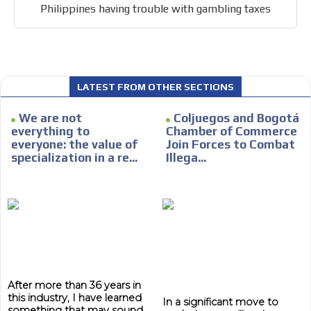
Philippines having trouble with gambling taxes
LATEST FROM OTHER SECTIONS
We are not
Coljuegos and Bogotá
everything to
Chamber of Commerce
everyone: the value of
Join Forces to Combat
specialization in a re...
Illega...
After more than 36 years in
this industry, I have learned
In a significant move to
something that may sound