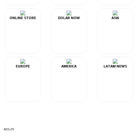
ONLINE STORE
DOLAR NOW
ASIA
EUROPE
AMERICA
LATAM NEWS
ADS-29