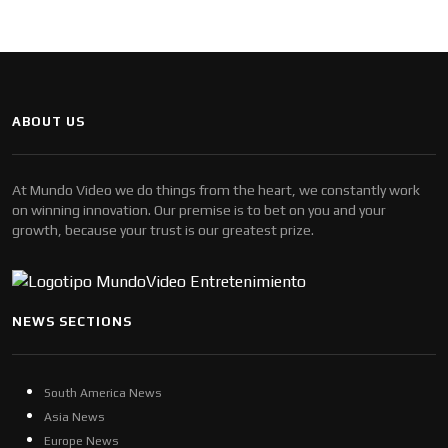
ABOUT US
At Mundo Video we do things from the heart, we constantly work
on winning innovation. Our premise is to bet on you and your
growth, because your trust is our greatest prize.
NEWS SECTIONS
South America News
Asia News
Europe News