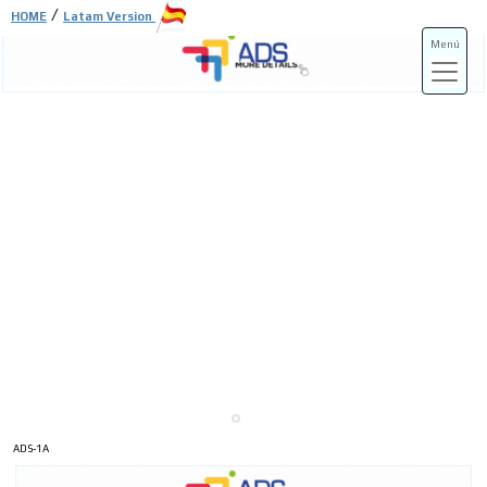
/
HOME
Latam Version
Menú
ADS-3A
ADS-3B
ADS-1A