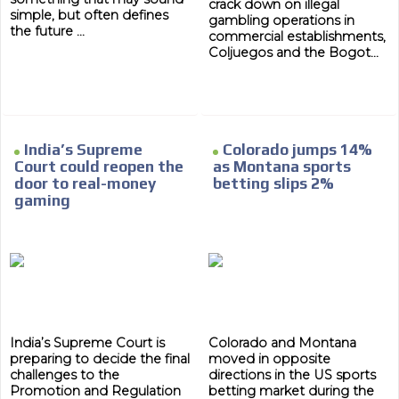
crack down on illegal
simple, but often defines
gambling operations in
the future ...
commercial establishments,
Coljuegos and the Bogot...
India’s Supreme
Colorado jumps 14%
Court could reopen the
as Montana sports
door to real-money
betting slips 2%
gaming
India’s Supreme Court is
Colorado and Montana
preparing to decide the final
moved in opposite
challenges to the
directions in the US sports
Promotion and Regulation
betting market during the