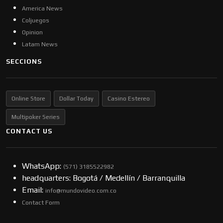
America News
Coljuegos
Opinion
Latam News
SECCIONS
Online Store
Dollar Today
Casino Estereo
Multipoker Series
CONTACT US
WhatsApp:
(57​​1) 3185522982
headquarters: Bogotá / Medellín / Barranquilla
Email:
info@mundovideo.com.co
Contact Form