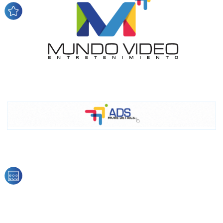
network, reaching a loyal
audience
Dynamic banners
Your ads integrated into our content to be viewed
organically to generate high recall
Relax and listen
We have inclusive tools to listen to the content while
driving your car or if you have any physical limitations.
Network Ads
We create advertising campaigns that reach multiple
audiences in the entertainment sector and the entire
community interested in the world of casino machines.
Personalized news
Own articles (Up to 3,500 words). The release must be
approved by our editorial team and must be of interest
to our readers. If necessary, the text will be adjusted to
the MVE communication tone.