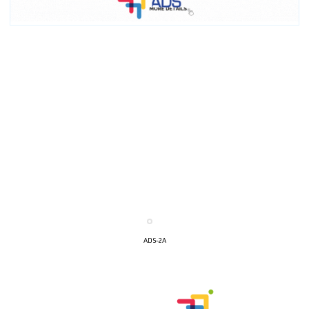
I´M
INTERESTED
ADS-2A
How do we achieve it?
We display ads on our content