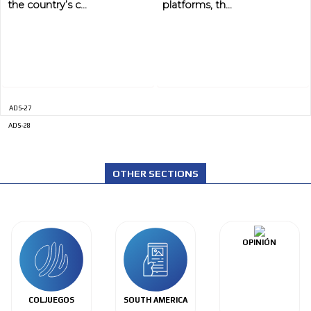
the country’s c...
platforms, th...
ADS-27
ADS-28
OTHER SECTIONS
OPINIÓN
COLJUEGOS
SOUTH AMERICA