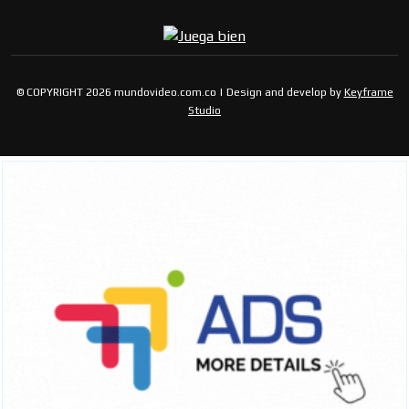
© COPYRIGHT 2026 mundovideo.com.co | Design and develop by
Keyframe
Studio