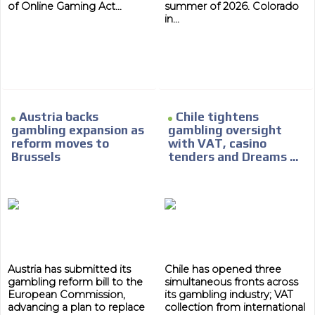
of Online Gaming Act...
summer of 2026. Colorado
in...
ADVERTISEMENT
Austria backs
Chile tightens
gambling expansion as
gambling oversight
ADVERTISEMENT
reform moves to
with VAT, casino
Brussels
tenders and Dreams ...
Austria has submitted its
Chile has opened three
gambling reform bill to the
simultaneous fronts across
European Commission,
its gambling industry; VAT
advancing a plan to replace
collection from international