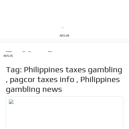
Videos
Your ad will be integrated into the videos we create
within the content platform
Email Marketing
ADS-2B
Your ad will arrive directly to the inbox of our entire
subscriber database, which is becoming more robust
day by day.
ADS-26
Tag: Philippines taxes gambling
, pagcor taxes info , Philippines
gambling news