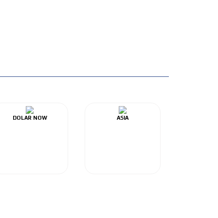
DOLAR NOW
ASIA