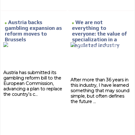
Austria backs
We are not
gambling expansion as
everything to
reform moves to
everyone: the value of
Brussels
specialization in a
regulated industry
Austria has submitted its
gambling reform bill to the
After more than 36 years in
European Commission,
this industry, I have learned
advancing a plan to replace
something that may sound
the country’s c...
simple, but often defines
the future ...