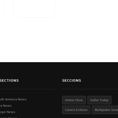
SECTIONS
SECCIONS
uth America News
Online Store
Dollar Today
ia News
Casino Estereo
Multipoker Seri
rope News