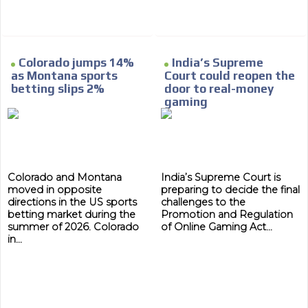
Colorado jumps 14%
India’s Supreme
as Montana sports
Court could reopen the
betting slips 2%
door to real-money
gaming
Colorado and Montana
India’s Supreme Court is
moved in opposite
preparing to decide the final
directions in the US sports
challenges to the
betting market during the
Promotion and Regulation
summer of 2026. Colorado
of Online Gaming Act...
in...