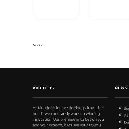
ADS-29
ABOUT US
NEWS 
At Mundo Video we do things from the
So
heart, we constantly work on winning
As
innovation. Our premise is to bet on you
Eu
and your growth, because your trust is