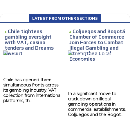
LATEST FROM OTHER SECTIONS
 content network,
Chile tightens
Coljuegos and Bogotá
MVE
nce
ADS
gambling oversight
Chamber of Commerce
with VAT, casino
Join Forces to Combat
Relax and listen
ADVERTISEMENT
tenders and Dreams
Illegal Gambling and
MEDIUM
lawsuit
Strengthen Local
rganically to
We have inclusive tools to listen to t
Economies
car or if you have any physical limitati
Personalized news
Chile has opened three
le audiences in
Own articles (Up to 3,500 words). Th
simultaneous fronts across
y interested in
our editorial team and must be of inte
its gambling industry; VAT
necessary, the text will be adjuste
In a significant move to
collection from international
tone.
crack down on illegal
platforms, th...
gambling operations in
Email Marketing
commercial establishments,
Coljuegos and the Bogot...
e within the
Your ad will arrive directly to the inbo
database, which is becoming more rob