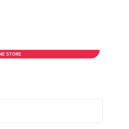
ADS-2B
NE STORE