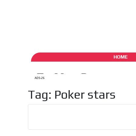
ADS-1A
ADS-
Aug 7 / 2026
My Account
Create account (free)
ADS-
ADS-2A
HOME
ADS-26
Tag: Poker stars