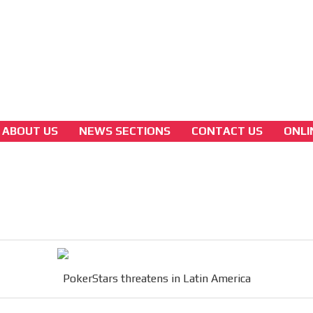
3A
Latam Version
3B
ABOUT US
NEWS SECTIONS
CONTACT US
ONLI
colombian-gambling-news
PokerStars threatens in Latin America
[ Cerrar X ]
MVE ADS
PokerStars threatens in Latin America