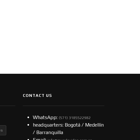
CONTACT US
WhatsApp:
(57​​1) 3185522982
headquarters: Bogotá / Medellín
es
/ Barranquilla
Email: