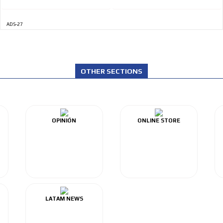
ADS-27
OTHER SECTIONS
OPINIÓN
ONLINE STORE
LATAM NEWS