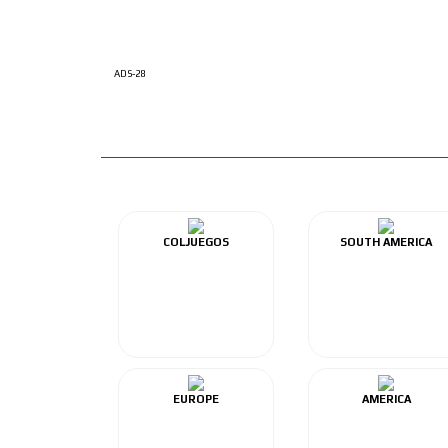
ADS-28
COLJUEGOS
SOUTH AMERICA
EUROPE
AMERICA