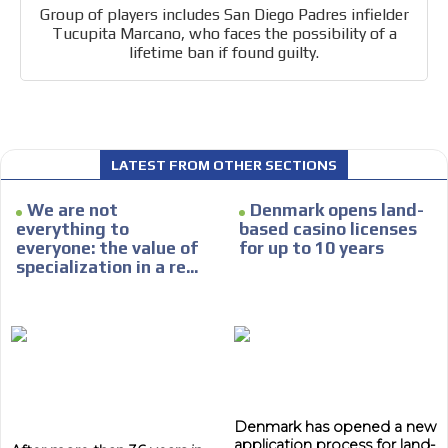
Group of players includes San Diego Padres infielder
Tucupita Marcano, who faces the possibility of a
lifetime ban if found guilty.
I´M
INTERESTED
LATEST FROM OTHER SECTIONS
How do we achieve it?
We display ads on our content
We are not
Denmark opens land-
everything to
based casino licenses
network, reaching a loyal
everyone: the value of
for up to 10 years
audience
specialization in a re...
Dynamic banners
Your ads integrated into our content to be viewed
organically to generate high recall
Relax and listen
We have inclusive tools to listen to the content while
Denmark has opened a new
driving your car or if you have any physical limitations.
application process for land-