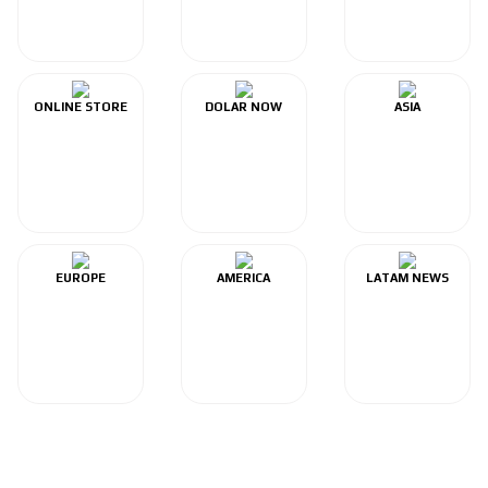
ONLINE STORE
DOLAR NOW
ASIA
EUROPE
AMERICA
LATAM NEWS