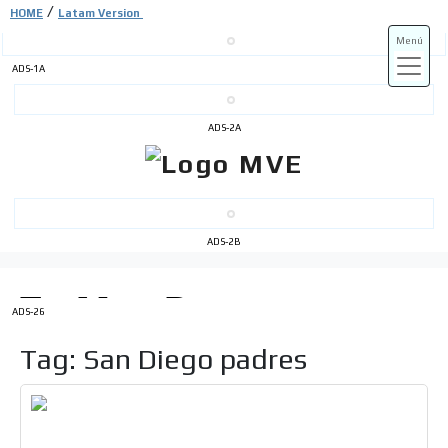
/
HOME
Latam Version
Menú
ADS-1A
ADS-3A
ADS-2A
ADS-3B
ADS-2B
ADS-26
Tag: San Diego padres