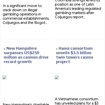
Colombia strengthened its
position as one of Latin
In a significant move to
America’s leading regulated
crack down on illegal
gambling markets after
gambling operations in
Coljuegos report...
commercial establishments,
Coljuegos and the Bogot...
New Hampshire
Hanoi consortium
surpasses US$250
unveils $3.5 billion
million as casinos drive
twin towers casino
record growth
project
A Vietnamese consortium
has unveiled plans for a $3
New Hampshire's charitable