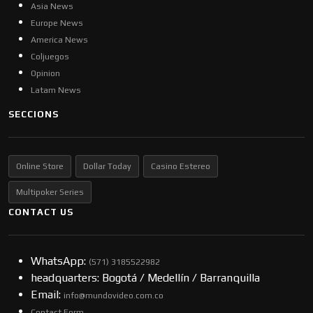
Asia News
Europe News
America News
Coljuegos
Opinion
Latam News
SECCIONS
Online Store
Dollar Today
Casino Estereo
Multipoker Series
CONTACT US
WhatsApp:
(57​​1) 3185522982
headquarters: Bogotá / Medellín / Barranquilla
Email:
info@mundovideo.com.co
Contact Form