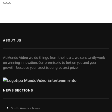
ADS-29
ABOUT US
At Mundo Video we do things from the heart, we constantly work
on winning innovation. Our premise is to bet on you and your
growth, because your trust is our greatest prize.
NEWS SECTIONS
South America News