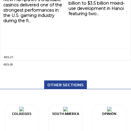
billion to $3.5 billion mixed-
casinos delivered one of the
use development in Hanoi
strongest performances in
featuring two...
the U.S. gaming industry
during the fi...
ADS-27
ADS-28
ADVERTISEMENT
ADVERTISEMENT
OTHER SECTIONS
COLJUEGOS
SOUTH AMERICA
OPINIÓN