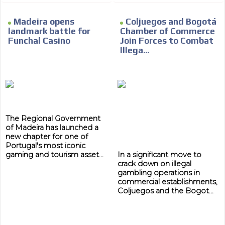
Madeira opens
Coljuegos and Bogotá
landmark battle for
Chamber of Commerce
Funchal Casino
Join Forces to Combat
Illega...
The Regional Government
of Madeira has launched a
new chapter for one of
Portugal's most iconic
gaming and tourism asset...
In a significant move to
crack down on illegal
gambling operations in
commercial establishments,
Coljuegos and the Bogot...