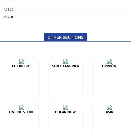
ADS-27
ADS-28
OTHER SECTIONS
COLJUEGOS
SOUTH AMERICA
OPINIÓN
ONLINE STORE
DOLAR NOW
ASIA