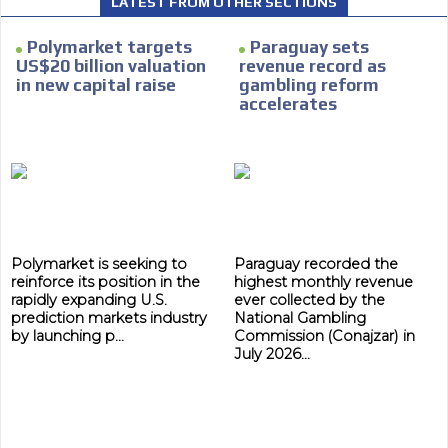
LATEST FROM OTHER SECTIONS
Polymarket targets
Paraguay sets
US$20 billion valuation
revenue record as
in new capital raise
gambling reform
I´M
accelerates
INTERESTED
How do we achieve it?
We display ads on our content
network, reaching a loyal
ADVERTISEMENT
audience
ADVERTISEMENT
Polymarket is seeking to
Paraguay recorded the
Dynamic banners
reinforce its position in the
highest monthly revenue
rapidly expanding U.S.
ever collected by the
Your ads integrated into our content to be viewed
prediction markets industry
National Gambling
by launching p...
Commission (Conajzar) in
organically to generate high recall
July 2026...
Relax and listen
We have inclusive tools to listen to the content while
driving your car or if you have any physical limitations.