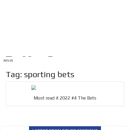
/
HOME
Latam Version
ADS-1A
Menú
ADS-2A
ADS-3A
ADS-3B
ADS-2B
ADS-26
Tag: sporting bets
Most read it 2022 #4 The Bets