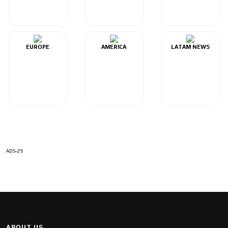
EUROPE
AMERICA
LATAM NEWS
ADS-29
ABOUT US