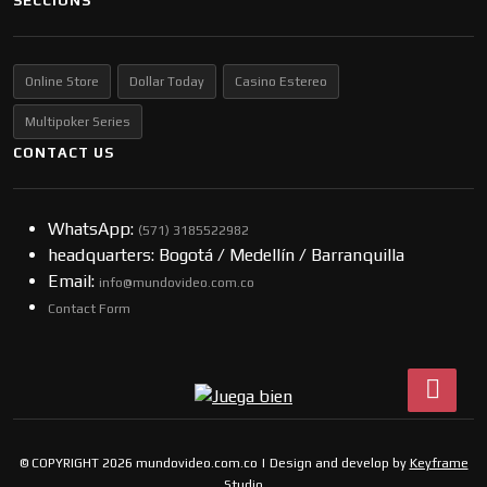
SECCIONS
Online Store
Dollar Today
Casino Estereo
Multipoker Series
CONTACT US
WhatsApp:
(57​​1) 3185522982
headquarters: Bogotá / Medellín / Barranquilla
Email:
info@mundovideo.com.co
Contact Form
© COPYRIGHT 2026 mundovideo.com.co | Design and develop by
Keyframe
Studio