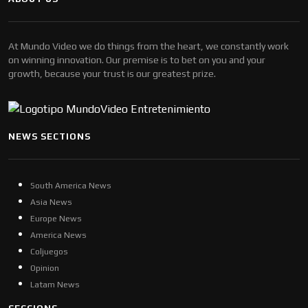
At Mundo Video we do things from the heart, we constantly work
on winning innovation. Our premise is to bet on you and your
growth, because your trust is our greatest prize.
NEWS SECTIONS
South America News
Asia News
Europe News
America News
Coljuegos
Opinion
Latam News