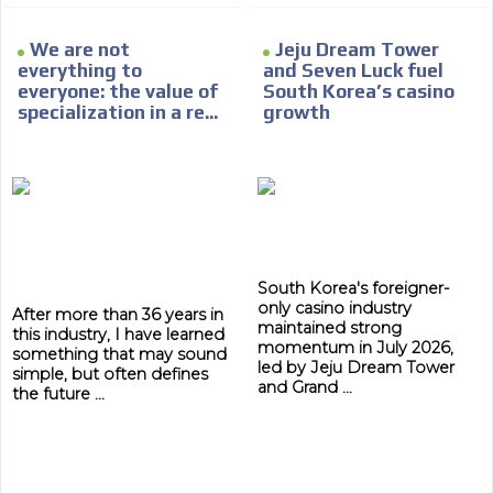
Network Ads
We create advertising campaigns that reach multiple
We are not
Jeju Dream Tower
audiences in the entertainment sector and the entire
everything to
and Seven Luck fuel
community interested in the world of casino machines.
everyone: the value of
South Korea’s casino
specialization in a re...
growth
Personalized news
Own articles (Up to 3,500 words). The release must be
approved by our editorial team and must be of interest
to our readers. If necessary, the text will be adjusted to
the MVE communication tone.
Videos
South Korea's foreigner-
Your ad will be integrated into the videos we create
only casino industry
within the content platform
After more than 36 years in
maintained strong
this industry, I have learned
Email Marketing
momentum in July 2026,
something that may sound
led by Jeju Dream Tower
simple, but often defines
Your ad will arrive directly to the inbox of our entire
and Grand ...
the future ...
subscriber database, which is becoming more robust
day by day.