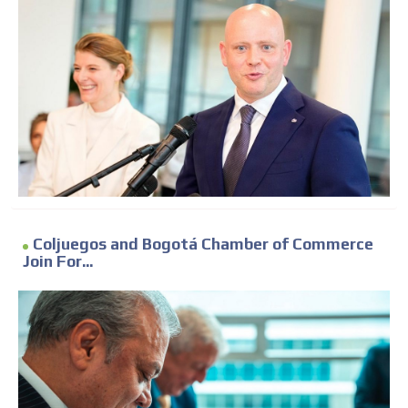
Coljuegos and Bogotá Chamber of Commerce
Join For...