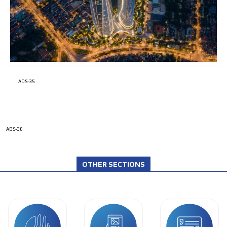
ADS-35
ADS-36
OTHER SECTIONS