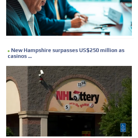
New Hampshire surpasses US$250 million as
casinos ...