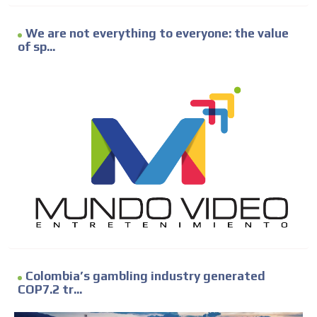
We are not everything to everyone: the value
of sp...
Colombia’s gambling industry generated
COP7.2 tr...