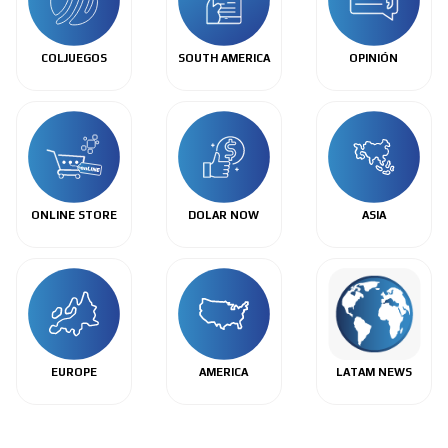
COLJUEGOS
SOUTH AMERICA
OPINIÓN
ONLINE STORE
DOLAR NOW
ASIA
EUROPE
AMERICA
LATAM NEWS