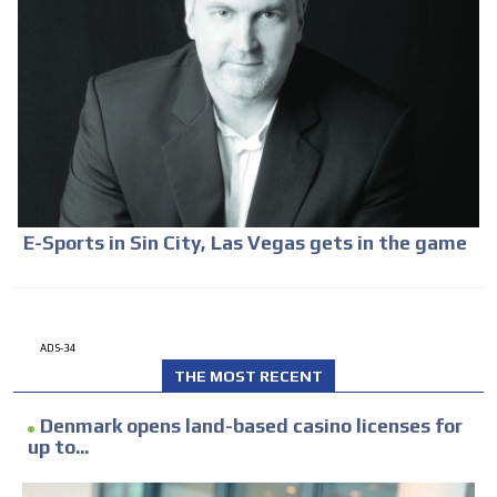
E-Sports in Sin City, Las Vegas gets in the game
ADS-34
THE MOST RECENT
Denmark opens land-based casino licenses for
up to...