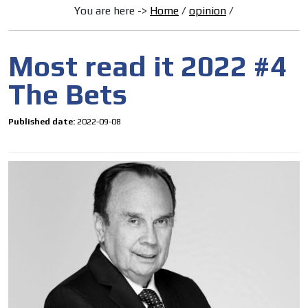
You are here ->
Home
/
opinion
/
Most read it 2022 #4
The Bets
Published date:
2022-09-08