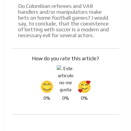
Do Colombian referees and VAR
handlers and/or manipulators make
bets on home football games? I would
say, to conclude, that the coexistence
of betting with soccer is a modern and
necessary evil for several actors.
How do you rate this article?
0%
0%
0%