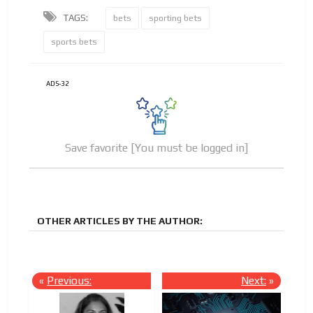
TAGS:
bets
sporting bets
sports bets
ADS-32
Save favorite [You must be logged in]
OTHER ARTICLES BY THE AUTHOR:
«
Previous:
Next:
»