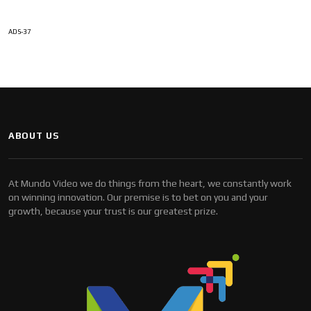
ADS-37
ABOUT US
At Mundo Video we do things from the heart, we constantly work
on winning innovation. Our premise is to bet on you and your
growth, because your trust is our greatest prize.