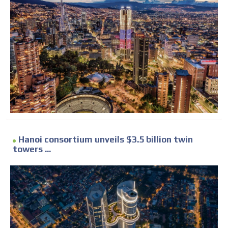
Hanoi consortium unveils $3.5 billion twin
towers ...