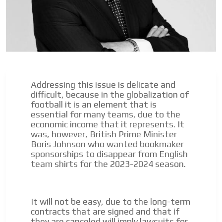
Addressing this issue is delicate and
difficult, because in the globalization of
football it is an element that is
essential for many teams, due to the
I´M
economic income that it represents. It
INTERESTED
was, however, British Prime Minister
Boris Johnson who wanted bookmaker
How do we achieve it?
sponsorships to disappear from English
team shirts for the 2023-2024 season.
We display ads on our content
network, reaching a loyal
audience
It will not be easy, due to the long-term
contracts that are signed and that if
Dynamic banners
they are canceled will imply lawsuits for