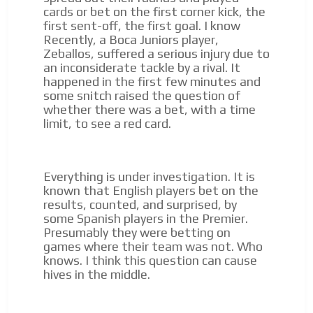
cards or bet on the first corner kick, the
first sent-off, the first goal. I know
Recently, a Boca Juniors player,
Zeballos, suffered a serious injury due to
an inconsiderate tackle by a rival. It
happened in the first few minutes and
some snitch raised the question of
whether there was a bet, with a time
limit, to see a red card.
Everything is under investigation. It is
known that English players bet on the
results, counted, and surprised, by
some Spanish players in the Premier.
Presumably they were betting on
games where their team was not. Who
knows. I think this question can cause
hives in the middle.