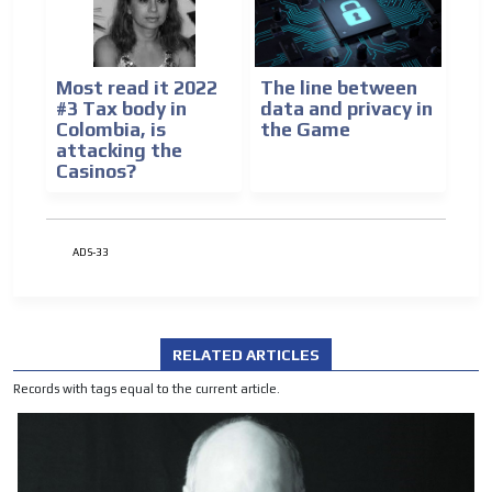
Most read it 2022
The line between
#3 Tax body in
data and privacy in
Colombia, is
the Game
attacking the
Casinos?
ADS-33
RELATED ARTICLES
Records with tags equal to the current article.