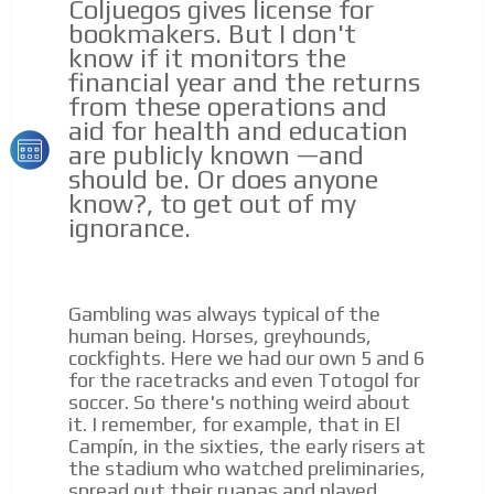
Coljuegos gives license for
Email Marketing
bookmakers. But I don't
know if it monitors the
Your ad will arrive directly to the inbox of our entire
subscriber database, which is becoming more robust
financial year and the returns
day by day.
from these operations and
aid for health and education
are publicly known —and
should be. Or does anyone
know?, to get out of my
ignorance.
Gambling was always typical of the
human being. Horses, greyhounds,
cockfights. Here we had our own 5 and 6
for the racetracks and even Totogol for
soccer. So there's nothing weird about
it. I remember, for example, that in El
Campín, in the sixties, the early risers at
the stadium who watched preliminaries,
spread out their ruanas and played