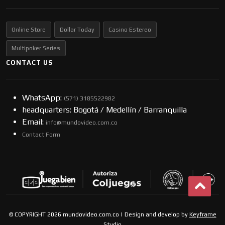
Online Store
Dollar Today
Casino Estereo
Multipoker Series
CONTACT US
WhatsApp:
(57​​1) 3185522982
headquarters: Bogotá / Medellín / Barranquilla
Email:
info@mundovideo.com.co
Contact Form
© COPYRIGHT 2026 mundovideo.com.co | Design and develop by
Keyframe
Studio