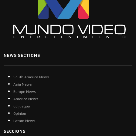
NEWS SECTIONS
South America News
Asia News
Europe News
America News
Coljuegos
Opinion
Latam News
SECCIONS