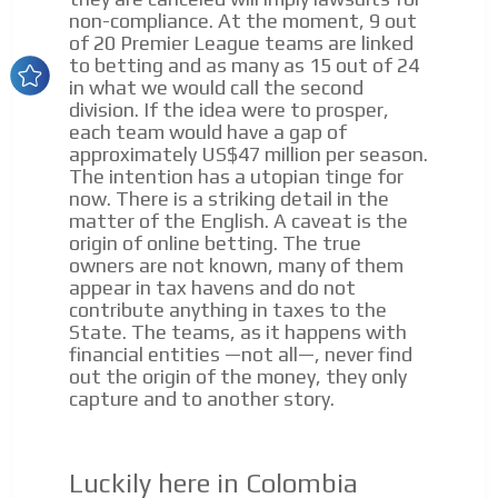
Your ads integrated into our content to be viewed
non-compliance. At the moment, 9 out
organically to generate high recall
of 20 Premier League teams are linked
to betting and as many as 15 out of 24
ADVERTISEMENT
Relax and listen
in what we would call the second
division. If the idea were to prosper,
We have inclusive tools to listen to the content while
ADVERTISEMENT
each team would have a gap of
driving your car or if you have any physical limitations.
approximately US$47 million per season.
Network Ads
The intention has a utopian tinge for
now. There is a striking detail in the
We create advertising campaigns that reach multiple
matter of the English. A caveat is the
audiences in the entertainment sector and the entire
origin of online betting. The true
community interested in the world of casino machines.
owners are not known, many of them
Personalized news
appear in tax havens and do not
contribute anything in taxes to the
Own articles (Up to 3,500 words). The release must be
State. The teams, as it happens with
approved by our editorial team and must be of interest
financial entities —not all—, never find
to our readers. If necessary, the text will be adjusted to
out the origin of the money, they only
the MVE communication tone.
capture and to another story.
Videos
Your ad will be integrated into the videos we create
Luckily here in Colombia
within the content platform