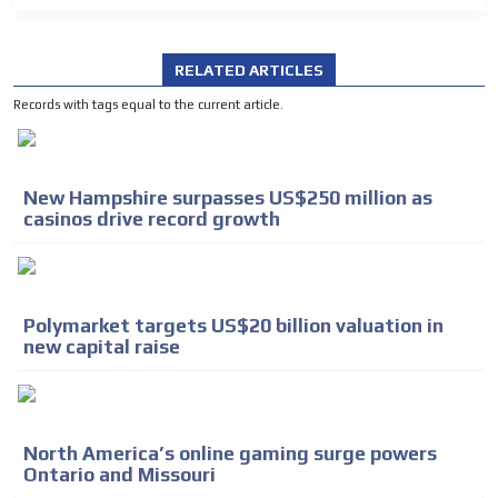
RELATED ARTICLES
Records with tags equal to the current article.
New Hampshire surpasses US$250 million as
casinos drive record growth
Polymarket targets US$20 billion valuation in
new capital raise
North America’s online gaming surge powers
Ontario and Missouri