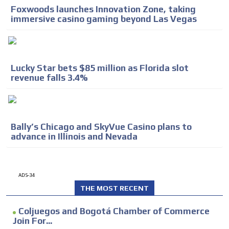
Foxwoods launches Innovation Zone, taking
immersive casino gaming beyond Las Vegas
Lucky Star bets $85 million as Florida slot
revenue falls 3.4%
Bally’s Chicago and SkyVue Casino plans to
advance in Illinois and Nevada
ADS-34
THE MOST RECENT
Coljuegos and Bogotá Chamber of Commerce
Join For...