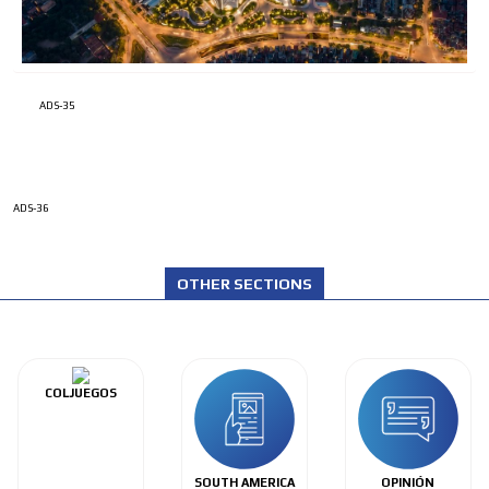
ADS-35
ADS-36
OTHER SECTIONS
COLJUEGOS
SOUTH AMERICA
OPINIÓN