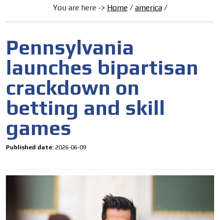
You are here ->
Home
/
america
/
Pennsylvania
launches bipartisan
crackdown on
betting and skill
games
Published date:
2026-06-09