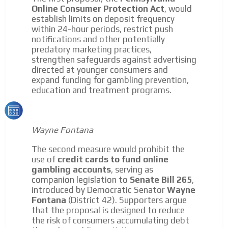
Your ad will be integrated into the videos we create
Online Consumer Protection Act
, would
within the content platform
establish limits on deposit frequency
within 24-hour periods, restrict push
Email Marketing
notifications and other potentially
Your ad will arrive directly to the inbox of our entire
predatory marketing practices,
subscriber database, which is becoming more robust
strengthen safeguards against advertising
day by day.
directed at younger consumers and
expand funding for gambling prevention,
education and treatment programs.
Wayne Fontana
The second measure would prohibit the
use of
credit cards to fund online
gambling accounts
, serving as
companion legislation to
Senate Bill 265
,
introduced by Democratic Senator
Wayne
Fontana
(District 42). Supporters argue
that the proposal is designed to reduce
the risk of consumers accumulating debt