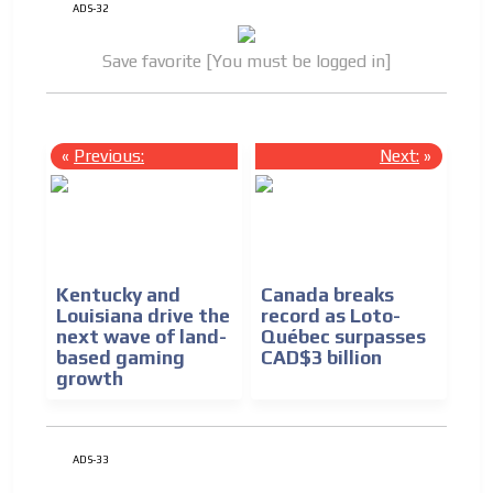
ADS-32
Save favorite [You must be logged in]
«
Previous:
Next:
»
Kentucky and
Canada breaks
Louisiana drive the
record as Loto-
next wave of land-
Québec surpasses
based gaming
CAD$3 billion
growth
ADS-33