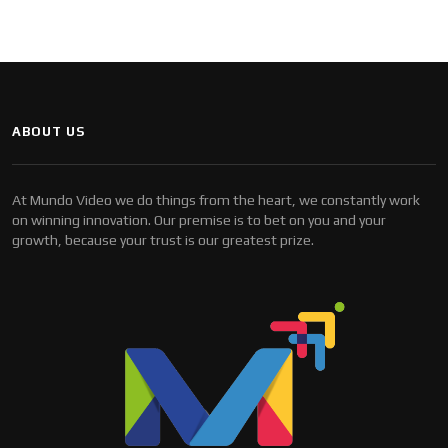
ABOUT US
At Mundo Video we do things from the heart, we constantly work
on winning innovation. Our premise is to bet on you and your
growth, because your trust is our greatest prize.