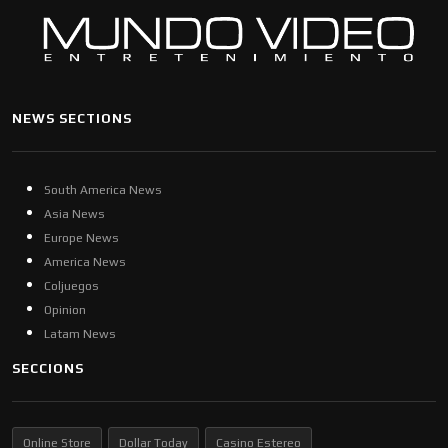
NEWS SECTIONS
South America News
Asia News
Europe News
America News
Coljuegos
Opinion
Latam News
SECCIONS
Online Store
Dollar Today
Casino Estereo