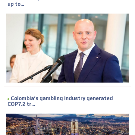
up to...
Colombia’s gambling industry generated
COP7.2 tr...