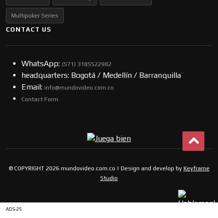
Multipoker Series
CONTACT US
WhatsApp:
(57​​1) 3185522982
headquarters: Bogotá / Medellín / Barranquilla
Email:
info@mundovideo.com.co
Contact Form
© COPYRIGHT 2026 mundovideo.com.co | Design and develop by
Keyframe
Studio
ADS-25