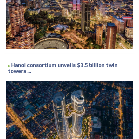
Hanoi consortium unveils $3.5 billion twin
towers ...