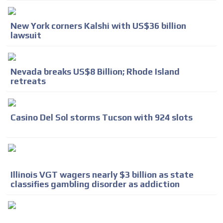
New York corners Kalshi with US$36 billion
lawsuit
Nevada breaks US$8 Billion; Rhode Island
retreats
Casino Del Sol storms Tucson with 924 slots
Illinois VGT wagers nearly $3 billion as state
classifies gambling disorder as addiction