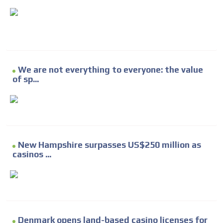
We are not everything to everyone: the value
of sp...
New Hampshire surpasses US$250 million as
casinos ...
Denmark opens land-based casino licenses for