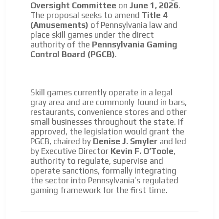
Oversight Committee
on
June 1, 2026
.
The proposal seeks to amend
Title 4
(Amusements)
of Pennsylvania law and
place skill games under the direct
authority of the
Pennsylvania Gaming
Control Board (PGCB)
.
Skill games currently operate in a legal
gray area and are commonly found in bars,
restaurants, convenience stores and other
small businesses throughout the state. If
approved, the legislation would grant the
PGCB, chaired by
Denise J. Smyler
and led
by Executive Director
Kevin F. O’Toole
,
authority to regulate, supervise and
operate sanctions, formally integrating
the sector into Pennsylvania’s regulated
gaming framework for the first time.