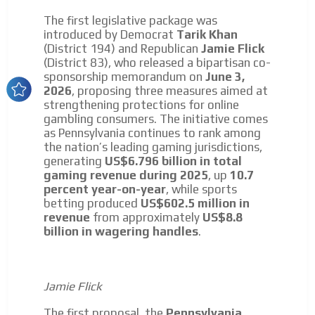
Dynamic banners
The first legislative package was
introduced by Democrat
Tarik Khan
Your ads integrated into our content to be viewed
(District 194) and Republican
Jamie Flick
organically to generate high recall
(District 83), who released a bipartisan co-
sponsorship memorandum on
June 3,
Relax and listen
ADVERTISEMENT
2026
, proposing three measures aimed at
We have inclusive tools to listen to the content while
strengthening protections for online
ADVERTISEMENT
driving your car or if you have any physical limitations.
gambling consumers. The initiative comes
as Pennsylvania continues to rank among
Network Ads
the nation’s leading gaming jurisdictions,
generating
US$6.796 billion in total
We create advertising campaigns that reach multiple
gaming revenue during 2025
, up
10.7
audiences in the entertainment sector and the entire
percent year-on-year
, while sports
community interested in the world of casino machines.
betting produced
US$602.5 million in
Personalized news
revenue
from approximately
US$8.8
billion in wagering handles
.
Own articles (Up to 3,500 words). The release must be
approved by our editorial team and must be of interest
to our readers. If necessary, the text will be adjusted to
the MVE communication tone.
Jamie Flick
Videos
The first proposal, the
Pennsylvania