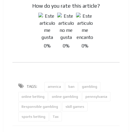
How do you rate this article?
0%
0%
0%
TAGS:
america
ban
gambling
online betting
online gambling
pennsylvania
Responsible gambling
skill games
sports betting
Tax