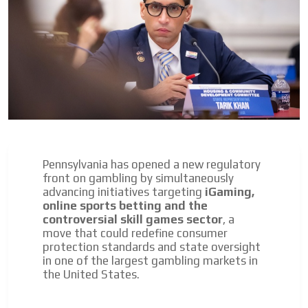
Pennsylvania has opened a new regulatory
front on gambling by simultaneously
advancing initiatives targeting
iGaming,
I´M
online sports betting and the
INTERESTED
controversial skill games sector
, a
move that could redefine consumer
How do we achieve it?
protection standards and state oversight
We display ads on our content
in one of the largest gambling markets in
the United States.
network, reaching a loyal
audience