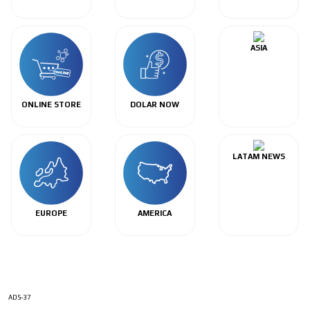
ASIA
ONLINE STORE
DOLAR NOW
LATAM NEWS
EUROPE
AMERICA
ADS-37