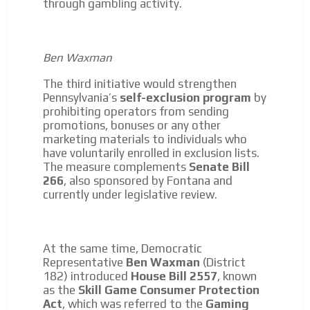
through gambling activity.
Ben Waxman
The third initiative would strengthen
Pennsylvania’s
self-exclusion program
by
prohibiting operators from sending
promotions, bonuses or any other
marketing materials to individuals who
have voluntarily enrolled in exclusion lists.
The measure complements
Senate Bill
266
, also sponsored by Fontana and
currently under legislative review.
At the same time, Democratic
Representative
Ben Waxman
(District
182) introduced
House Bill 2557
, known
as the
Skill Game Consumer Protection
Act
, which was referred to the
Gaming