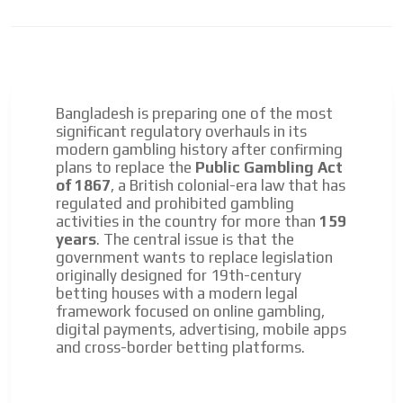
Bangladesh is preparing one of the most
significant regulatory overhauls in its
modern gambling history after confirming
plans to replace the
Public Gambling Act
of 1867
, a British colonial-era law that has
regulated and prohibited gambling
activities in the country for more than
159
years
. The central issue is that the
government wants to replace legislation
originally designed for 19th-century
betting houses with a modern legal
framework focused on online gambling,
digital payments, advertising, mobile apps
and cross-border betting platforms.