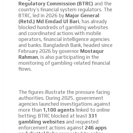
Regulatory Commission (BTRC)
and the
country’s financial system regulators. The
BTRC, led in 2026 by
Major General
(Retd.) Md Emdad Ul Bari
, has already
blocked hundreds of gambling websites
and coordinated actions with mobile
operators, financial intelligence agencies
and banks. Bangladesh Bank, headed since
February 2026 by governor
Mostaqur
Rahman
, is also participating in the
monitoring of gambling-related financial
flows.
The figures illustrate the pressure facing
authorities. During 2025, government
agencies launched investigations against
more than
1,100 agents
linked to online
betting; BTRC blocked at least
331
gambling websites
and requested
enforcement actions against
246 apps