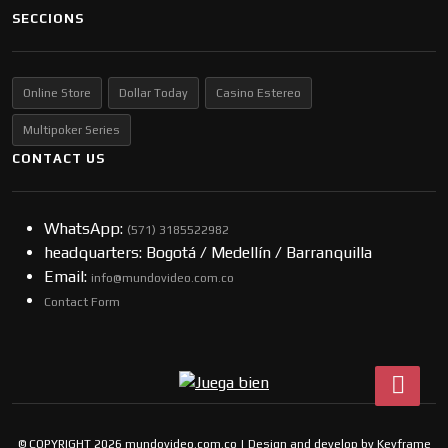
SECCIONS
Online Store
Dollar Today
Casino Estereo
Multipoker Series
CONTACT US
WhatsApp:
(57​​1) 3185522982
headquarters: Bogotá / Medellín / Barranquilla
Email:
info@mundovideo.com.co
Contact Form
© COPYRIGHT 2026 mundovideo.com.co | Design and develop by
Keyframe