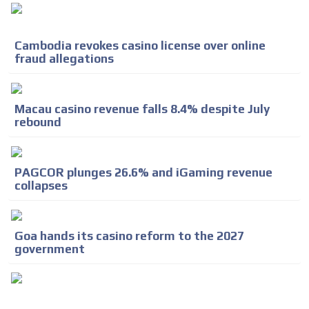
Cambodia revokes casino license over online
fraud allegations
Macau casino revenue falls 8.4% despite July
rebound
PAGCOR plunges 26.6% and iGaming revenue
collapses
Goa hands its casino reform to the 2027
government