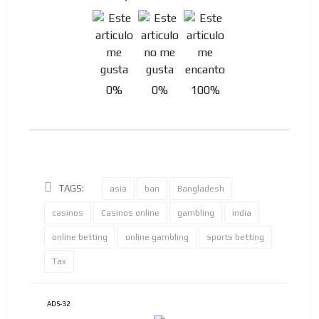
0%
0%
100%
TAGS:
asia
ban
Bangladesh
casinos
Casinos online
gambling
india
online betting
online gambling
sports betting
Tax
ADS-32