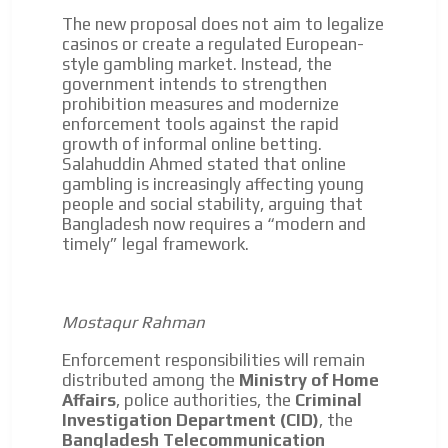
driving your car or if you have any physical limitations.
The new proposal does not aim to legalize
Network Ads
casinos or create a regulated European-
style gambling market. Instead, the
We create advertising campaigns that reach multiple
government intends to strengthen
audiences in the entertainment sector and the entire
prohibition measures and modernize
community interested in the world of casino machines.
enforcement tools against the rapid
growth of informal online betting.
Personalized news
Salahuddin Ahmed stated that online
Own articles (Up to 3,500 words). The release must be
gambling is increasingly affecting young
approved by our editorial team and must be of interest
people and social stability, arguing that
to our readers. If necessary, the text will be adjusted to
Bangladesh now requires a “modern and
the MVE communication tone.
timely” legal framework.
Videos
Your ad will be integrated into the videos we create
Mostaqur Rahman
within the content platform
Email Marketing
Enforcement responsibilities will remain
distributed among the
Ministry of Home
Your ad will arrive directly to the inbox of our entire
Affairs
, police authorities, the
Criminal
subscriber database, which is becoming more robust
Investigation Department (CID)
, the
day by day.
Bangladesh Telecommunication