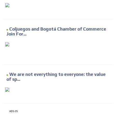
Coljuegos and Bogotá Chamber of Commerce
Join For...
We are not everything to everyone: the value
of sp...
ADS-35