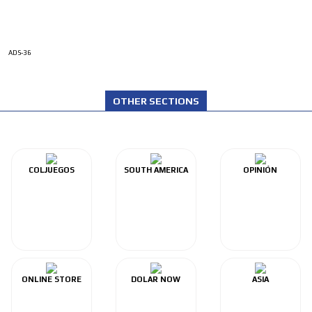
ADS-36
OTHER SECTIONS
COLJUEGOS
SOUTH AMERICA
OPINIÓN
ONLINE STORE
DOLAR NOW
ASIA