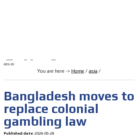
/
HOME
Latam Version
ADS-1A
Menú
ADS-2A
ADS-3A
ADS-3B
ADS-2B
ADS-30
You are here ->
Home
/
asia
/
Bangladesh moves to
replace colonial
gambling law
Published date:
2026-05-28