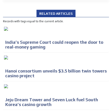
RELATED ARTICLES
Records with tags equal to the current article.
India’s Supreme Court could reopen the door to
real-money gaming
Hanoi consortium unveils $3.5 billion twin towers
casino project
Jeju Dream Tower and Seven Luck fuel South
Korea’s casino growth