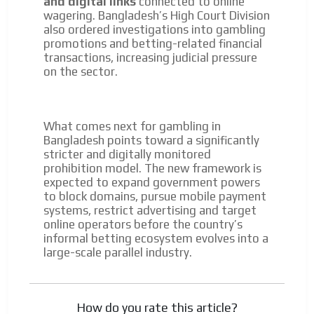
and digital links
connected to online
wagering. Bangladesh’s High Court Division
also ordered investigations into gambling
promotions and betting-related financial
transactions, increasing judicial pressure
on the sector.
What comes next for gambling in
Bangladesh points toward a significantly
stricter and digitally monitored
prohibition model. The new framework is
expected to expand government powers
to block domains, pursue mobile payment
systems, restrict advertising and target
online operators before the country’s
informal betting ecosystem evolves into a
large-scale parallel industry.
How do you rate this article?