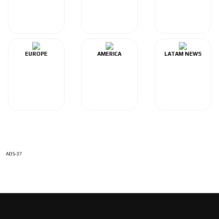
EUROPE
AMERICA
LATAM NEWS
ADS-37