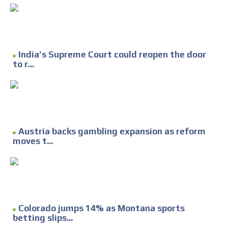
India’s Supreme Court could reopen the door
to r...
Austria backs gambling expansion as reform
moves t...
Colorado jumps 14% as Montana sports
betting slips...