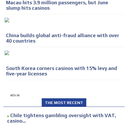
Macau hits 3.9 million passengers, but June
slump hits casinos
China builds global anti-fraud alliance with over
40 countries
South Korea corners casinos with 15% levy and
five-year licenses
ADS-34
THE MOST RECENT
Chile tightens gambling oversight with VAT,
casino...