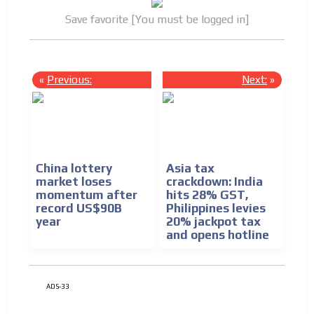
Save favorite [You must be logged in]
«
Previous:
Next:
»
China lottery
Asia tax
market loses
crackdown: India
momentum after
hits 28% GST,
record US$90B
Philippines levies
year
20% jackpot tax
and opens hotline
ADS-33