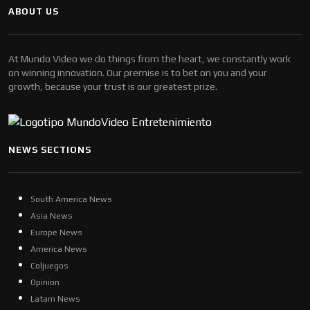
ABOUT US
At Mundo Video we do things from the heart, we constantly work
on winning innovation. Our premise is to bet on you and your
growth, because your trust is our greatest prize.
NEWS SECTIONS
South America News
Asia News
Europe News
America News
Coljuegos
Opinion
Latam News