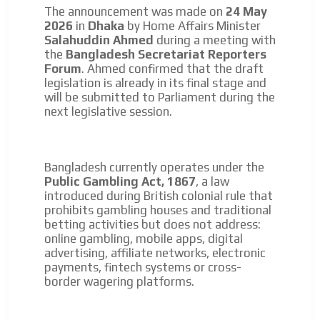
The announcement was made on
24 May
2026
in
Dhaka
by Home Affairs Minister
Salahuddin Ahmed
during a meeting with
the
Bangladesh Secretariat Reporters
Forum
. Ahmed confirmed that the draft
legislation is already in its final stage and
I´M
will be submitted to Parliament during the
next legislative session.
INTERESTED
How do we achieve it?
We display ads on our content
Bangladesh currently operates under the
Public Gambling Act, 1867
, a law
network, reaching a loyal
introduced during British colonial rule that
audience
prohibits gambling houses and traditional
betting activities but does not address:
Dynamic banners
online gambling, mobile apps, digital
advertising, affiliate networks, electronic
Your ads integrated into our content to be viewed
payments, fintech systems or cross-
ADVERTISEMENT
organically to generate high recall
border wagering platforms.
Relax and listen
ADVERTISEMENT
We have inclusive tools to listen to the content while