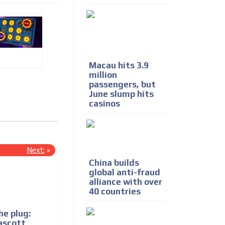
Macau hits 3.9
million
passengers, but
June slump hits
casinos
Next:
»
China builds
global anti-fraud
alliance with over
40 countries
he plug:
ascott