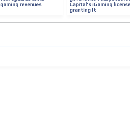
e gaming revenues
Capital’s iGaming licens
granting It