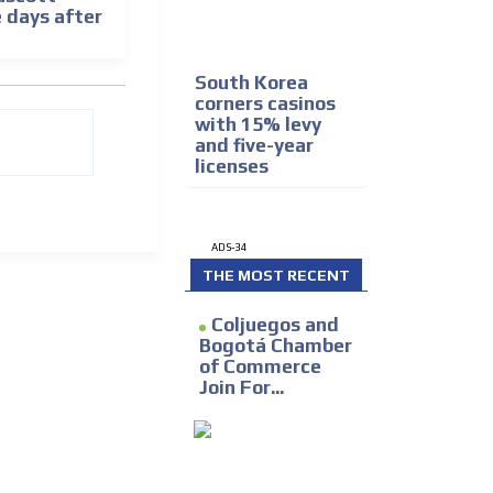
e days after
South Korea
corners casinos
with 15% levy
and five-year
licenses
ADS-34
THE MOST RECENT
Coljuegos and
Bogotá Chamber
of Commerce
Join For...