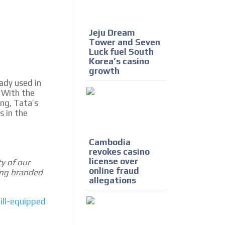
Jeju Dream
Tower and Seven
Luck fuel South
Korea’s casino
growth
ady used in
 With the
ing, Tata’s
s in the
Cambodia
revokes casino
license over
ty of our
online fraud
ing branded
allegations
ill-equipped