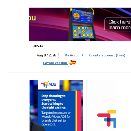
ADS-
ADS-1A
Aug 8 / 2026
My Account
Create account (free)
Latam Version
ADS-