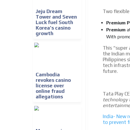
Jeju Dream
Two flexible 
Tower and Seven
Luck fuel South
Premium P
Korea’s casino
Premium
a
growth
With promot
This “super 
the Indian m
Philippines 
tech infrast
future.
Cambodia
revokes casino
license over
online fraud
Tata Play C
allegations
technology t
entertainme
India- New r
to prevent 