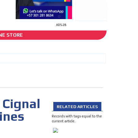
ADS-2B
NE STORE
app
I´M INTERESTED
 Cignal
RELATED ARTICLES
ines
he content while driving your
Records with tags equal to the
ons.
current article.