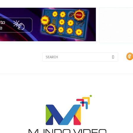
3A
3B