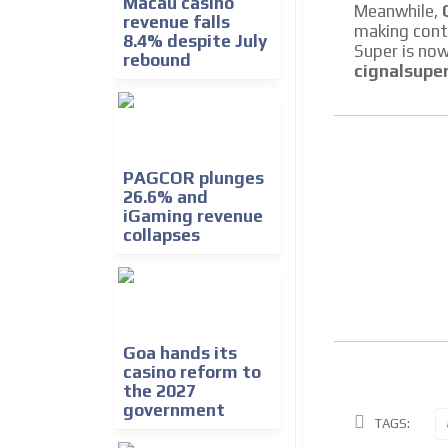
Macau casino
Meanwhile,
revenue falls
making conte
8.4% despite July
Super is now
rebound
cignalsupe
PAGCOR plunges
26.6% and
iGaming revenue
collapses
Goa hands its
casino reform to
the 2027
government
TAGS: