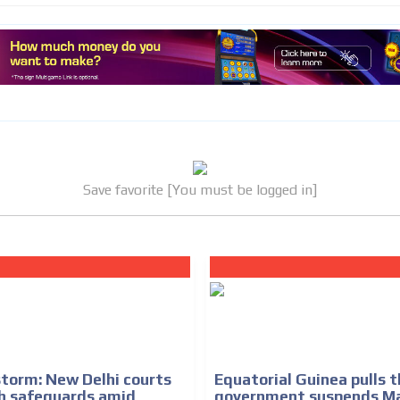
MVE
ADS
ADVERTISEMENT
MEDIUM
Save favorite [You must be logged in]
torm: New Delhi courts
Equatorial Guinea pulls t
h safeguards amid
government suspends M