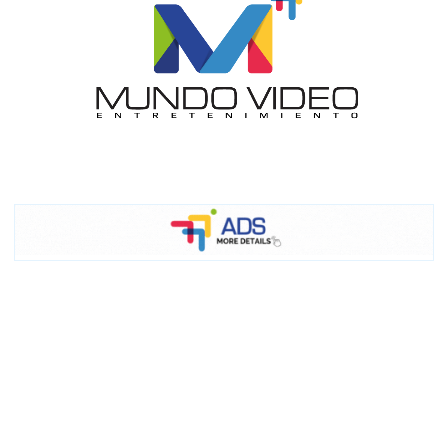
I´M
INTERESTED
How do we achieve it?
We display ads on our content
network, reaching a loyal
audience
Dynamic banners