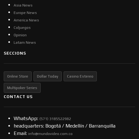
Asia News
Europe News
America News
Coljuegos
Opinion
Latam News
SECCIONS
Online Store
Dollar Today
Casino Estereo
Multipoker Series
CONTACT US
WhatsApp:
(57​​1) 3185522982
headquarters: Bogotá / Medellín / Barranquilla
Email:
info@mundovideo.com.co