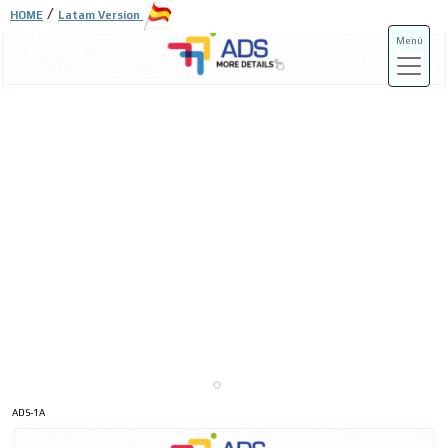
/
HOME
Latam Version
Menú
ADS-3A
ADS-3B
ADS-1A