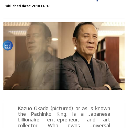
Published date:
2018-06-12
Email Marketing
Your ad will arrive directly to the inbox of our entire
subscriber database, which is becoming more robust
day by day.
Kazuo Okada (pictured) or as is known
the Pachinko King, is a Japanese
billionaire entrepreneur, and art
collector. Who owns Universal