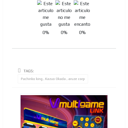
0%
0%
0%
TAGS:
Pachinko king , Kazuo Okada , aruze corp