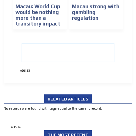
ADVERTISEMENT
Macau: World Cup
Macau strong with
would be nothing
gambling
more than a
regulation
transitory impact
ADS-33
RELATED ARTICLES
No records were found with tags equal to the current record.
ADS-34
THE MOST RECENT