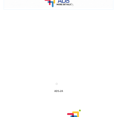
ADS-2A