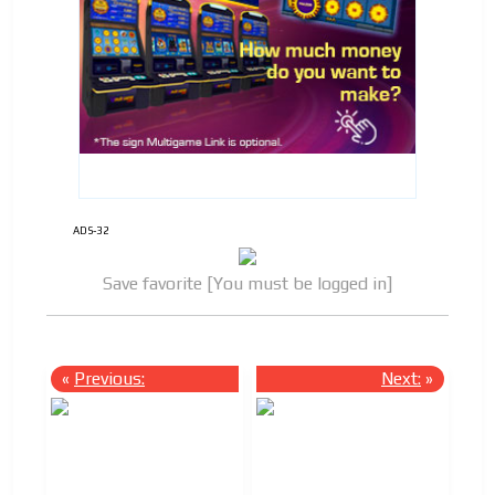
ADS-32
Save favorite [You must be logged in]
«
Previous:
Next:
»
ADVERTISEMENT