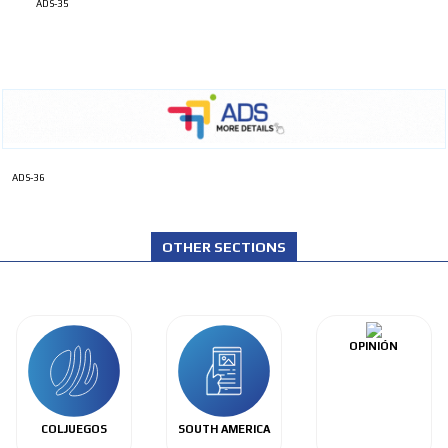
ADS-35
ADS-36
OTHER SECTIONS
OPINIÓN
COLJUEGOS
SOUTH AMERICA