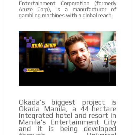
Entertainment Corporation (formerly
Aruze Corp), is a manufacturer of
gambling machines with a global reach.
Okada's biggest project is
Okada Manila, a 44-hectare
integrated hotel and resort in
Manila's Entertainment City
and it is being developed