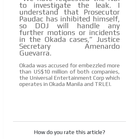
to investigate the leak. I
understand that Prosecutor
Paudac has inhibited himself,
so DOJ will handle any
further motions or incidents
in the Okada cases,” Justice
Secretary Amenardo
Guevarra.
Okada was accused for embezzled more
than US$10 million of both companies,
the Universal Entertainment Corp which
operates in Okada Manila and TRLEI.
How do you rate this article?