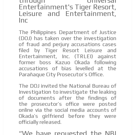
through Universal
Entertainment's Tiger Resort,
Leisure and Entertainment,
Inc
The Philippines Department of Justice
(DOJ) has taken over the investigation
of fraud and perjury accusations cases
filed by Tiger Resort Leisure and
Entertainment, Inc. (TRLEI) against
former boss Kazuo Okada following
accusations of bias levelled at the
Parañaque City Prosecutor’s Office.
The DOJ invited the National Bureau of
Investigation to investigate the leaking
of documents after the findings of
the prosecutor’s office were posted
online via the social media accounts of
Okada’s girlfriend before they were
officially released.
“We have requested the NBI