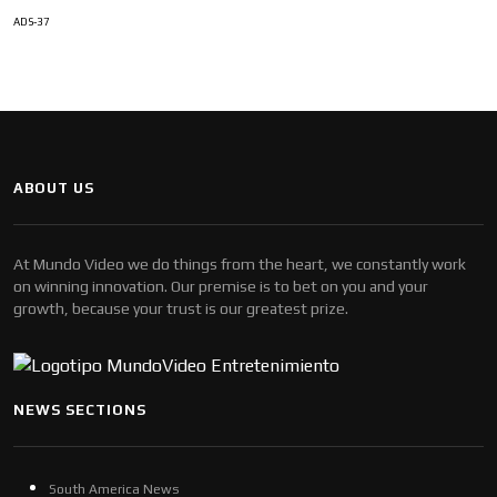
ADS-37
ABOUT US
At Mundo Video we do things from the heart, we constantly work
on winning innovation. Our premise is to bet on you and your
growth, because your trust is our greatest prize.
NEWS SECTIONS
South America News