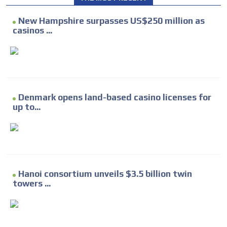
New Hampshire surpasses US$250 million as
casinos ...
Denmark opens land-based casino licenses for
up to...
Hanoi consortium unveils $3.5 billion twin
towers ...