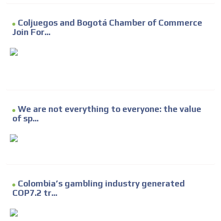
Coljuegos and Bogotá Chamber of Commerce
Join For...
We are not everything to everyone: the value
of sp...
Colombia’s gambling industry generated
COP7.2 tr...