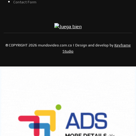
Contact Form
© COPYRIGHT 2026 mundovideo.com.co | Design and develop by
Keyframe
Studio