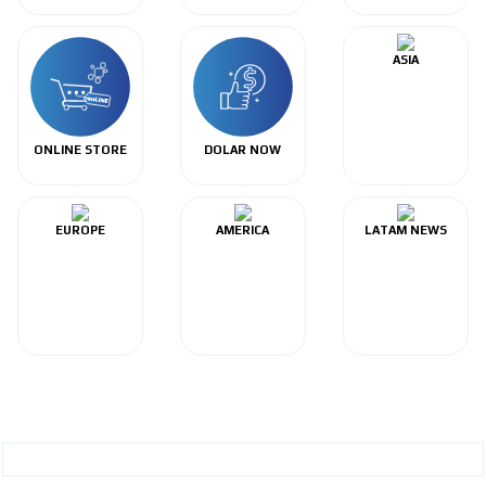
ASIA
ONLINE STORE
DOLAR NOW
EUROPE
AMERICA
LATAM NEWS