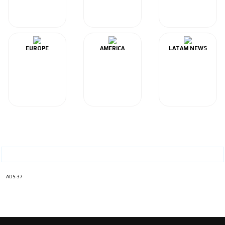
EUROPE
AMERICA
LATAM NEWS
ADS-37