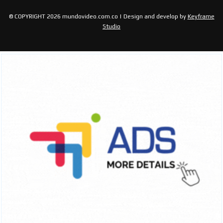
© COPYRIGHT 2026 mundovideo.com.co | Design and develop by
Keyframe
Studio