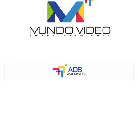
I´M
INTERESTED
How do we achieve it?
We display ads on our content