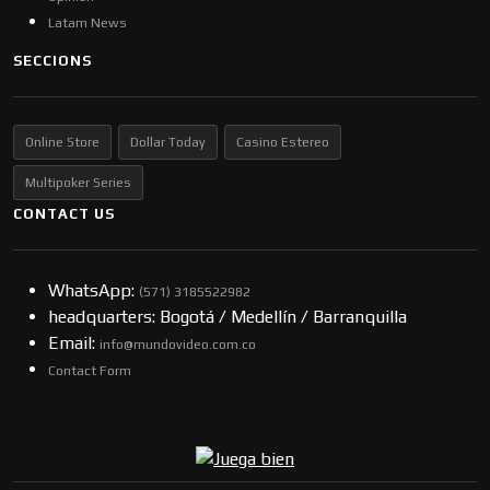
Latam News
SECCIONS
Online Store
Dollar Today
Casino Estereo
Multipoker Series
CONTACT US
WhatsApp:
(57​​1) 3185522982
headquarters: Bogotá / Medellín / Barranquilla
Email:
info@mundovideo.com.co
Contact Form