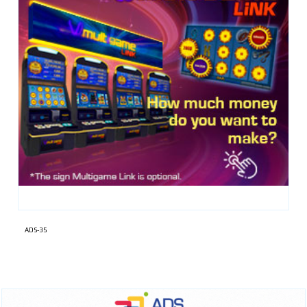
ADS-35