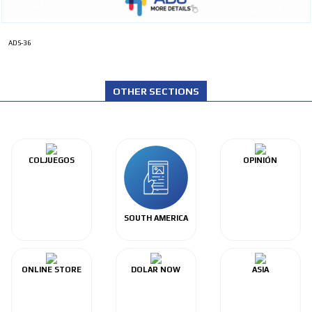
ADS-36
OTHER SECTIONS
COLJUEGOS
OPINIÓN
SOUTH AMERICA
ONLINE STORE
DOLAR NOW
ASIA