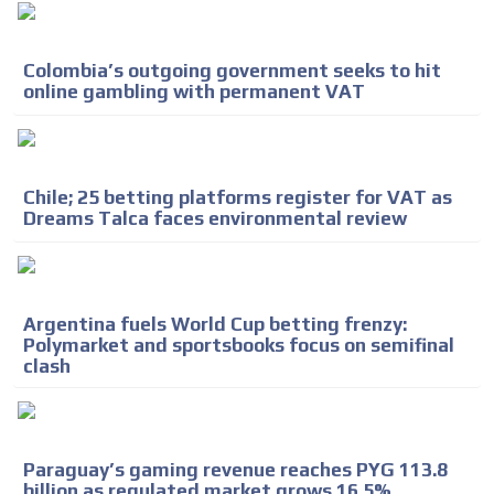
Colombia’s outgoing government seeks to hit
online gambling with permanent VAT
Chile; 25 betting platforms register for VAT as
Dreams Talca faces environmental review
Argentina fuels World Cup betting frenzy:
Polymarket and sportsbooks focus on semifinal
clash
Paraguay’s gaming revenue reaches PYG 113.8
billion as regulated market grows 16.5%