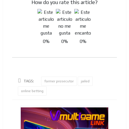
How do you rate this article?
0%
0%
0%
TAGS:
former prosecutor
jailed
online betting