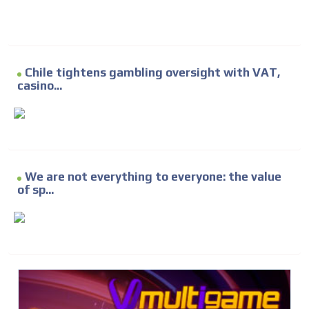
Chile tightens gambling oversight with VAT,
casino...
We are not everything to everyone: the value
of sp...