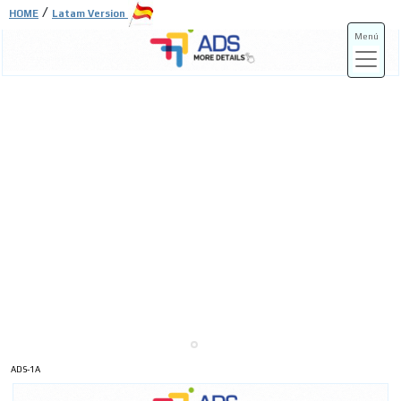
/
HOME
Latam Version
Menú
ADS-3A
ADS-3B
ADS-1A