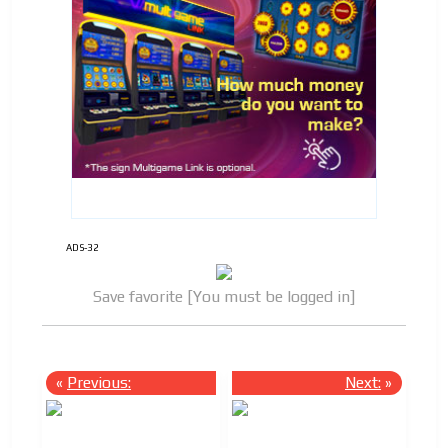
ADS-32
Save favorite [You must be logged in]
«
Previous:
Next:
»