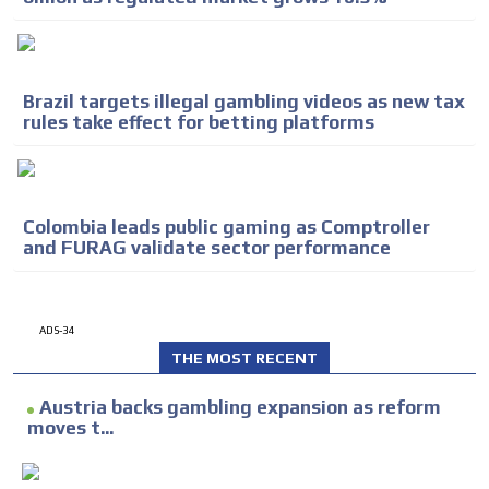
Brazil targets illegal gambling videos as new tax
rules take effect for betting platforms
Colombia leads public gaming as Comptroller
and FURAG validate sector performance
ADS-34
THE MOST RECENT
Austria backs gambling expansion as reform
moves t...