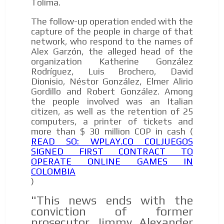
Tolima.
The follow-up operation ended with the
capture of the people in charge of that
network, who respond to the names of
Alex Garzón, the alleged head of the
organization Katherine González
Rodríguez, Luis Brochero, David
Dionisio, Néstor González, Elmer Alirio
Gordillo and Robert González. Among
the people involved was an Italian
citizen, as well as the retention of 25
computers, a printer of tickets and
more than $ 30 million COP in cash (
READ SO: WPLAY.CO COLJUEGOS
SIGNED FIRST CONTRACT TO
OPERATE ONLINE GAMES IN
COLOMBIA
)
"This news ends with the
conviction of former
prosecutor Jimmy Alexander