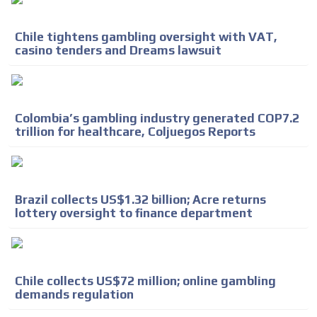
Chile tightens gambling oversight with VAT,
casino tenders and Dreams lawsuit
Colombia’s gambling industry generated COP7.2
trillion for healthcare, Coljuegos Reports
Brazil collects US$1.32 billion; Acre returns
lottery oversight to finance department
ADVERTISEMENT
Chile collects US$72 million; online gambling
ADVERTISEMENT
demands regulation