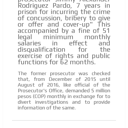
Rodriguez Pardo, 7 years in
prison for incurring the crime
of concussion, bribery to give
or offer and cover-up" This
accompanied by a fine of 51
legal minimum monthly
salaries in effect and
disqualification for the
exercise of rights and public
functions for 62 months.
The former prosecutor was checked
that, from December of 2015 until
August of 2016, like official of the
Prosecutor's Office, demanded 5 million
pesos (COP) monthly in exchange for to
divert investigations and to provide
information of the same.