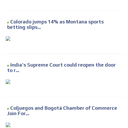
Colorado jumps 14% as Montana sports
betting slips...
India’s Supreme Court could reopen the door
to r...
Coljuegos and Bogotá Chamber of Commerce
Join For...