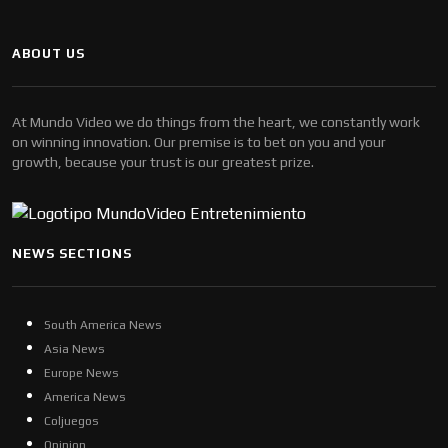
ABOUT US
At Mundo Video we do things from the heart, we constantly work
on winning innovation. Our premise is to bet on you and your
growth, because your trust is our greatest prize.
NEWS SECTIONS
South America News
Asia News
Europe News
America News
Coljuegos
Opinion