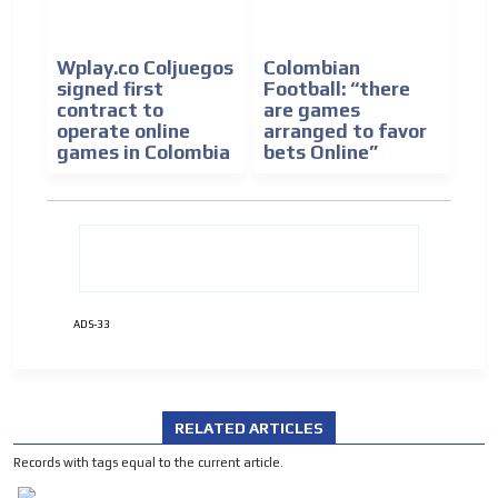
Wplay.co Coljuegos
Colombian
signed first
Football: “there
contract to
are games
operate online
arranged to favor
games in Colombia
bets Online”
ADS-33
RELATED ARTICLES
Records with tags equal to the current article.