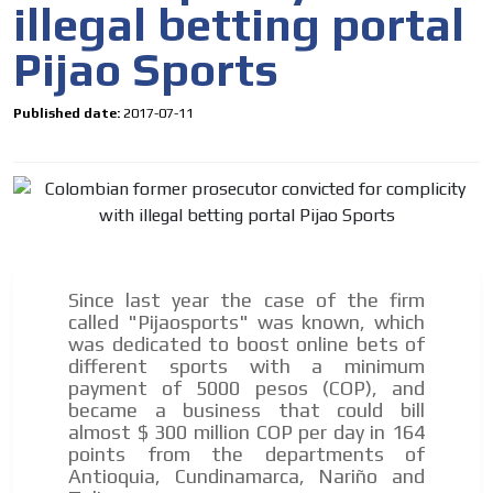
the MVE communication tone.
illegal betting portal
Videos
Pijao Sports
Your ad will be integrated into the videos we create
within the content platform
Published date:
2017-07-11
Email Marketing
Your ad will arrive directly to the inbox of our entire
subscriber database, which is becoming more robust
day by day.
Since last year the case of the firm
called "Pijaosports" was known, which
was dedicated to boost online bets of
different sports with a minimum
payment of 5000 pesos (COP), and
became a business that could bill
almost $ 300 million COP per day in 164
points from the departments of
Antioquia, Cundinamarca, Nariño and