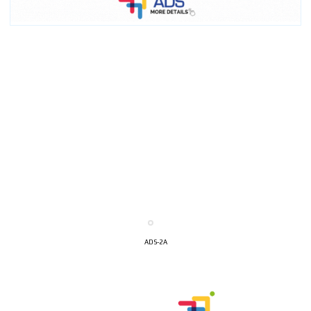
ADS-2A