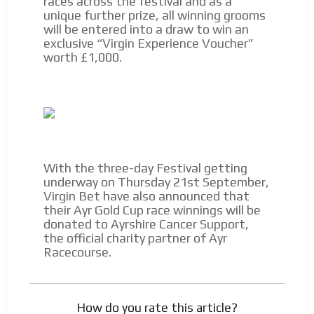
races across the festival and as a
unique further prize, all winning grooms
Videos
will be entered into a draw to win an
exclusive “Virgin Experience Voucher”
Your ad will be integrated into the videos we create
worth £1,000.
within the content platform
Email Marketing
Your ad will arrive directly to the inbox of our entire
subscriber database, which is becoming more robust
day by day.
With the three-day Festival getting
underway on Thursday 21st September,
Virgin Bet have also announced that
their Ayr Gold Cup race winnings will be
donated to Ayrshire Cancer Support,
the official charity partner of Ayr
Racecourse.
How do you rate this article?