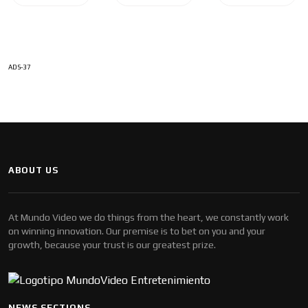
ADS-37
ABOUT US
At Mundo Video we do things from the heart, we constantly work
on winning innovation. Our premise is to bet on you and your
growth, because your trust is our greatest prize.
NEWS SECTIONS