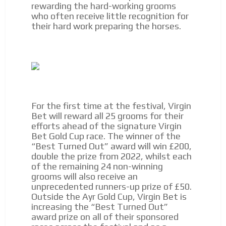
rewarding the hard-working grooms
network, reaching a loyal
who often receive little recognition for
audience
their hard work preparing the horses.
ADVERTISEMENT
Dynamic banners
ADVERTISEMENT
Your ads integrated into our content to be viewed
organically to generate high recall
Relax and listen
We have inclusive tools to listen to the content while
For the first time at the festival, Virgin
driving your car or if you have any physical limitations.
Bet will reward all 25 grooms for their
Network Ads
efforts ahead of the signature Virgin
Bet Gold Cup race. The winner of the
We create advertising campaigns that reach multiple
“Best Turned Out” award will win £200,
audiences in the entertainment sector and the entire
double the prize from 2022, whilst each
community interested in the world of casino machines.
of the remaining 24 non-winning
grooms will also receive an
Personalized news
unprecedented runners-up prize of £50.
Own articles (Up to 3,500 words). The release must be
Outside the Ayr Gold Cup, Virgin Bet is
approved by our editorial team and must be of interest
increasing the “Best Turned Out”
to our readers. If necessary, the text will be adjusted to
award prize on all of their sponsored
the MVE communication tone.