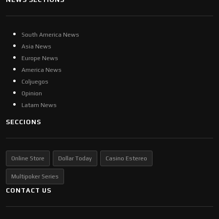
South America News
Asia News
Europe News
America News
Coljuegos
Opinion
Latam News
SECCIONS
Online Store
Dollar Today
Casino Estereo
Multipoker Series
CONTACT US