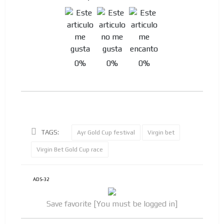
0%
0%
0%
TAGS:
Ayr Gold Cup festival
Virgin bet
Virgin Bet Gold Cup race
ADS-32
Save favorite [You must be logged in]