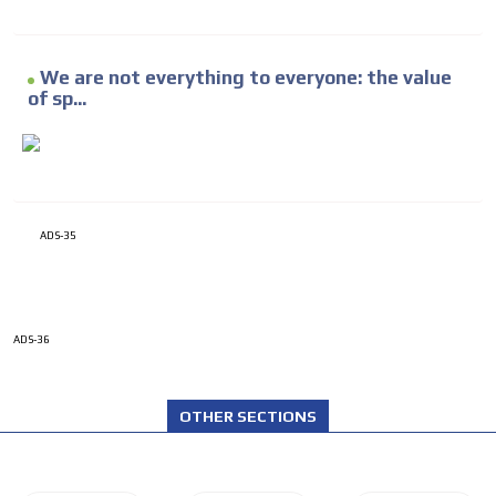
We are not everything to everyone: the value
of sp...
ADS-35
ADS-36
OTHER SECTIONS