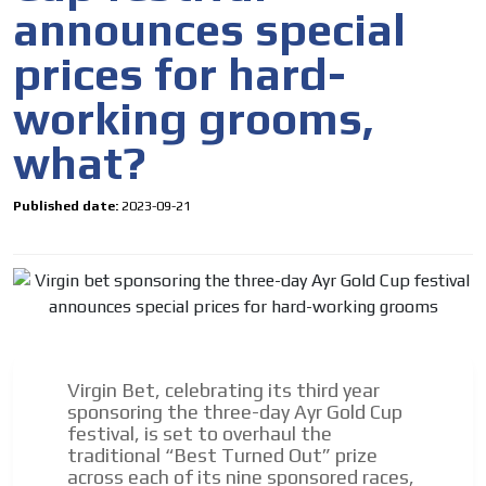
announces special
prices for hard-
working grooms,
what?
Published date:
2023-09-21
I´M
Virgin Bet, celebrating its third year
INTERESTED
sponsoring the three-day Ayr Gold Cup
festival, is set to overhaul the
How do we achieve it?
traditional “Best Turned Out” prize
We display ads on our content
across each of its nine sponsored races,