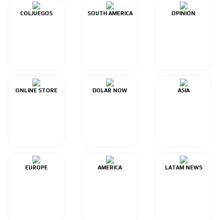
COLJUEGOS
SOUTH AMERICA
OPINIÓN
ONLINE STORE
DOLAR NOW
ASIA
EUROPE
AMERICA
LATAM NEWS