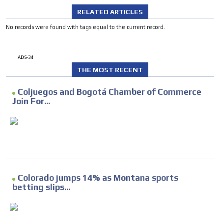
RELATED ARTICLES
No records were found with tags equal to the current record.
ADS-34
THE MOST RECENT
Coljuegos and Bogotá Chamber of Commerce
Join For...
Colorado jumps 14% as Montana sports
betting slips...