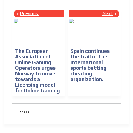
«
Previous:
Next:
»
The European
Spain continues
Association of
the trail of the
Online Gaming
international
Operators urges
sports betting
Norway to move
cheating
towards a
organization.
Licensing model
for Online Gaming
ADS-33