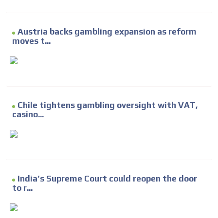
Austria backs gambling expansion as reform
moves t...
Chile tightens gambling oversight with VAT,
casino...
India’s Supreme Court could reopen the door
to r...