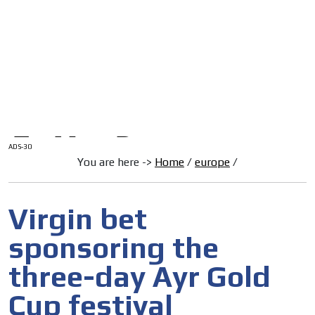
/
HOME
Latam Version
ADS-1A
Menú
ADS-2A
ADS-3A
ADS-3B
ADS-2B
ADS-30
You are here ->
Home
/
europe
/
Virgin bet
sponsoring the
three-day Ayr Gold
Cup festival