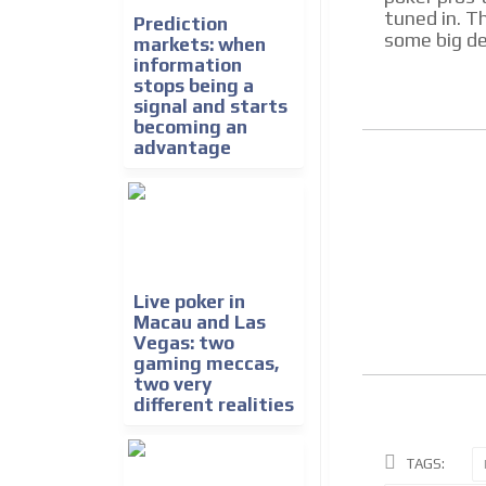
tuned in. Th
Prediction
some big de
markets: when
information
stops being a
signal and starts
becoming an
advantage
Live poker in
Macau and Las
Vegas: two
gaming meccas,
two very
different realities
TAGS: