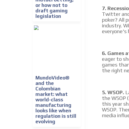
or how not to
7. Recessio
draft gaming
Twitter and
legislation
poker? All 
industry. W
everyone's h
6. Games a
eager to sh
games than 
the right ne
MundoVideo®
and the
Colombian
5. WSOP.
La
market: what
the WSOP (f
world-class
this year s
manufacturing
WSOP. There
looks like when
media influ
regulation is still
evolving