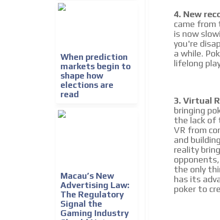
4. New rec
came from t
is now slowi
you're disap
a while. Po
When prediction
lifelong pla
markets begin to
shape how
elections are
read
3. Virtual R
bringing pok
the lack of
VR from com
and buildin
reality brin
opponents, 
the only th
Macau’s New
has its adva
Advertising Law:
poker to cr
The Regulatory
Signal the
Gaming Industry