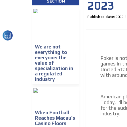
2023
SECTION
We create advertising campaigns that reach multip
the entertainment sector and the entire communit
the world of casino machines.
Published date:
2022-1
Videos
Your ad will be integrated into the videos we creat
content platform
We are not
everything to
everyone: the
Poker is no
value of
games in th
specialization in
United Stat
a regulated
with around 
industry
American pl
Today, I'll 
for the sud
When Football
industry.
Reaches Macau’s
Casino Floors