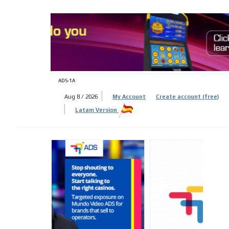
ADS-
ADS-1A
Aug 8 / 2026
My Account
Create account (free)
Latam Version
ADS-