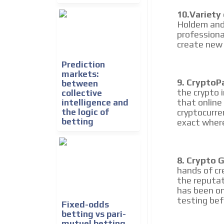
10.Variety
Holdem and
professiona
create new 
Prediction
markets:
9. CryptoP
between
the crypto 
collective
that online
intelligence and
the logic of
cryptocurre
betting
exact where
8. Crypto 
hands of cr
the reputat
has been on
testing bef
Fixed-odds
betting vs pari-
mutuel betting,