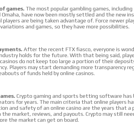
 of games.
The most popular gambling games, including
 Omaha, have now been mostly settled and the new ins
l players are being taken advantage of. Force newer pla
variations and games, so they have more possibilities.
ayments.
After the recent FTX fiasco, everyone is won
industry holds for the future. With that being said, play
 casinos do not keep too large a portion of their deposit
ncy. Players may start demanding more transparency re
abouts of funds held by online casinos.
Games.
Crypto gaming and sports betting software has 
eators for years. The main criteria that online players h
ion and safety of an online casino are the years that a
 the market, reviews, and payouts. Crypto may still nee
ore the market can get on board.