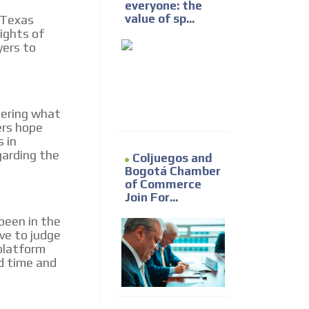
everyone: the
value of sp...
 Texas
ights of
yers to
dering what
ers hope
s in
garding the
Coljuegos and
Bogotá Chamber
of Commerce
Join For...
been in the
ave to judge
 platform
d time and