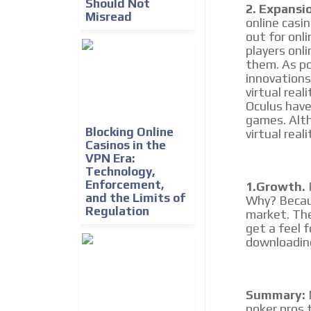
Should Not
2. Expansi
Misread
online casin
out for onli
players onli
them. As po
innovations
virtual real
Oculus have
games. Alth
Blocking Online
virtual real
Casinos in the
VPN Era:
Technology,
Enforcement,
1.Growth.
P
and the Limits of
Why? Becaus
Regulation
market. The
get a feel 
downloading
Summary:
poker pros t