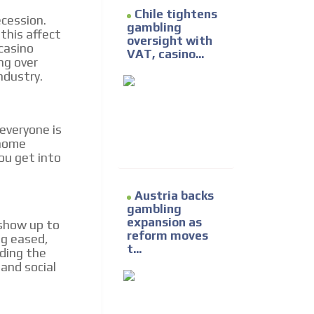
Chile tightens
ecession.
gambling
this affect
oversight with
casino
VAT, casino...
ng over
ndustry.
everyone is
 home
ou get into
Austria backs
gambling
expansion as
 show up to
reform moves
ng eased,
t...
nding the
and social