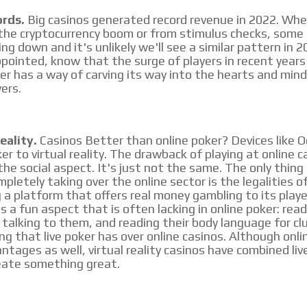
ords.
Big casinos generated record revenue in 2022. Whe
he cryptocurrency boom or from stimulus checks, some 
ng down and it's unlikely we'll see a similar pattern in 20
pointed, know that the surge of players in recent years w
MVE
ADS
ker has a way of carving its way into the hearts and mind
yers.
ADVERTISEMENT
MEDIUM
eality.
Casinos Better than online poker? Devices like O
er to virtual reality. The drawback of playing at online c
 the social aspect. It's just not the same. The only thin
pletely taking over the online sector is the legalities o
g a platform that offers real money gambling to its playe
gs a fun aspect that is often lacking in online poker: rea
talking to them, and reading their body language for clu
ing that live poker has over online casinos. Although onli
ntages as well, virtual reality casinos have combined liv
eate something great.