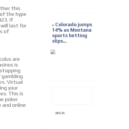
ther this
of the hype
23. If
Colorado jumps
ill last for
14% as Montana
s of
sports betting
slips...
culus are
asinos is
g stopping
f gambling
rs. Virtual
ding your
es. This is
ne poker
e and online
ADS-35