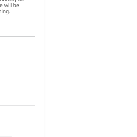
e will be
ming.