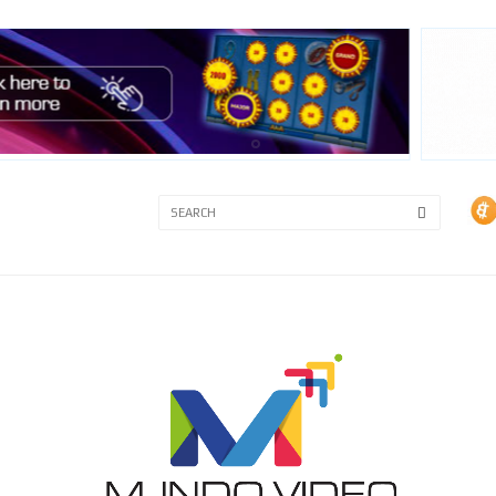
3A
3B