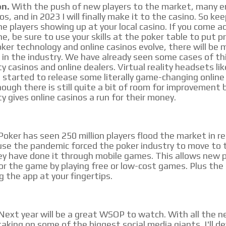
on.
With the push of new players to the market, many e
os, and in 2023 I will finally make it to the casino. So ke
ne players showing up at your local casino. If you come a
ne, be sure to use your skills at the poker table to put 
ker technology and online casinos evolve, there will be 
 in the industry. We have already seen some cases of th
ity casinos and online dealers. Virtual reality headsets li
 started to release some literally game-changing online
ough there is still quite a bit of room for improvement 
ity gives online casinos a run for their money.
oker has seen 250 million players flood the market in re
e the pandemic forced the poker industry to move to t
y have done it through mobile games. This allows new p
for the game by playing free or low-cost games. Plus the
 the app at your fingertips.
Next year will be a great WSOP to watch. With all the n
aking on some of the biggest social media giants. I'll de