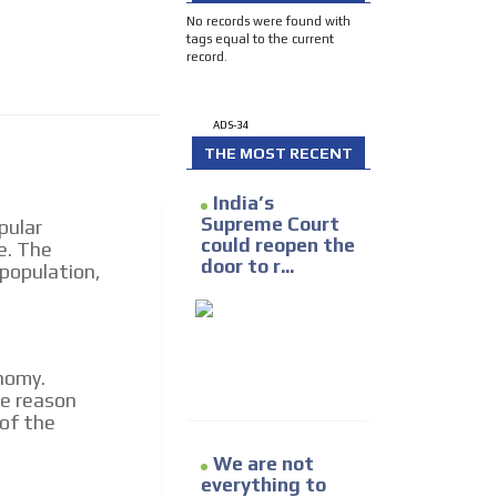
e release must be approved by
No records were found with
rest to our readers. If
tags equal to the current
d to the MVE communication
record.
ADS-34
x of our entire subscriber
THE MOST RECENT
ust day by day.
India’s
Supreme Court
pular
could reopen the
e. The
door to r...
 population,
nomy.
he reason
 of the
We are not
everything to