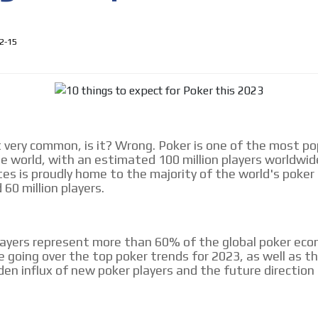
le audiences in
Own articles (Up to 3,500 words). Th
y interested in
our editorial team and must be of inte
necessary, the text will be adjuste
2-15
tone.
Email Marketing
e within the
Your ad will arrive directly to the inbo
database, which is becoming more rob
t very common, is it? Wrong. Poker is one of the most po
e world, with an estimated 100 million players worldwid
es is proudly home to the majority of the world's poker
60 million players.
ayers represent more than 60% of the global poker eco
be going over the top poker trends for 2023, as well as t
den influx of new poker players and the future direction