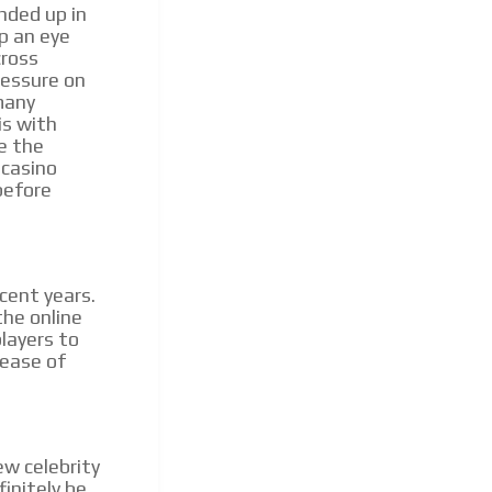
nded up in
ep an eye
cross
pressure on
many
is with
ke the
 casino
before
cent years.
he online
layers to
 ease of
ew celebrity
finitely be