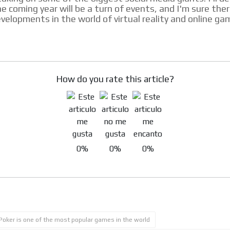
e coming year will be a turn of events, and I'm sure ther
velopments in the world of virtual reality and online ga
How do you rate this article?
0%
0%
0%
Poker is one of the most popular games in the world