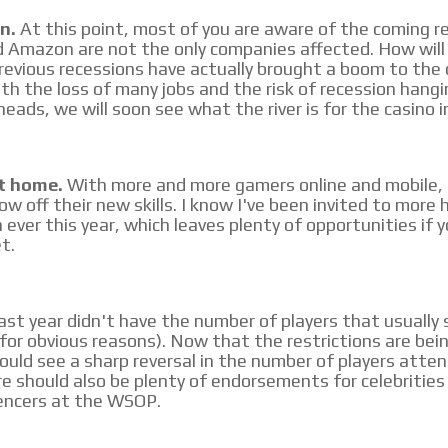
n.
At this point, most of you are aware of the coming r
 Amazon are not the only companies affected. How will 
previous recessions have actually brought a boom to the 
ith the loss of many jobs and the risk of recession hangi
eads, we will soon see what the river is for the casino i
t home.
With more and more gamers online and mobile, 
ow off their new skills. I know I've been invited to more
ever this year, which leaves plenty of opportunities if y
t.
st year didn't have the number of players that usually
or obvious reasons). Now that the restrictions are bei
hould see a sharp reversal in the number of players atte
 should also be plenty of endorsements for celebrities 
encers at the WSOP.