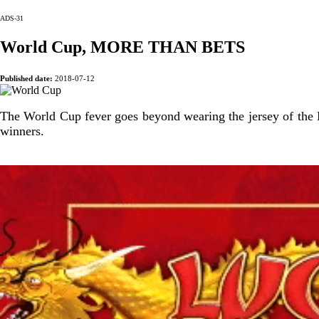
ADS-31
World Cup, MORE THAN BETS
Published date:
2018-07-12
The World Cup fever goes beyond wearing the jersey of the Na
winners.