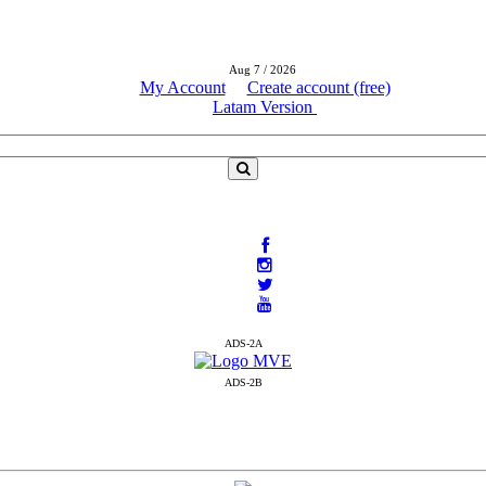
Aug 7 / 2026
My Account
Create account (free)
Latam Version
ADS-2A
ADS-2B