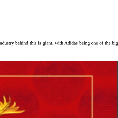
ustry behind this is giant, with Adidas being one of the big