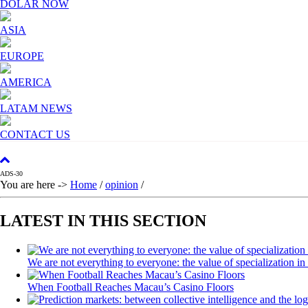
DOLAR NOW
Relax and listen
ASIA
We have inclusive tools to listen to the content while driv
EUROPE
Network Ads
AMERICA
We create advertising campaigns that reach multiple audie
LATAM NEWS
Personalized news
CONTACT US
Own articles (Up to 3,500 words). The release must be app
communication tone.
ADS-30
You are here ->
Home
/
opinion
/
Videos
Your ad will be integrated into the videos we create withi
LATEST IN THIS SECTION
Email Marketing
We are not everything to everyone: the value of specialization in
Your ad will arrive directly to the inbox of our entire s
When Football Reaches Macau’s Casino Floors