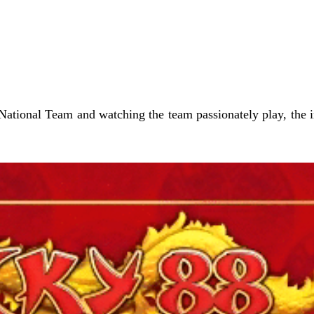
tional Team and watching the team passionately play, the ind