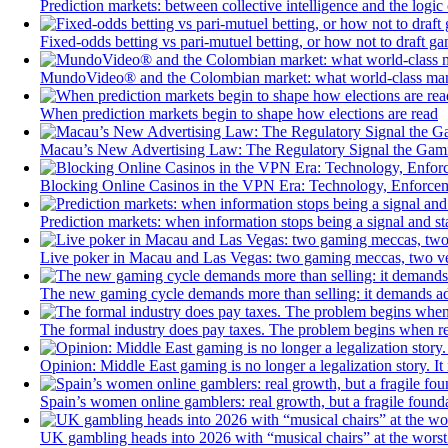
Prediction markets: between collective intelligence and the logic 
Fixed-odds betting vs pari-mutuel betting, or how not to draft ga
MundoVideo® and the Colombian market: what world-class manufa
When prediction markets begin to shape how elections are read
Macau’s New Advertising Law: The Regulatory Signal the Gami
Blocking Online Casinos in the VPN Era: Technology, Enforceme
Prediction markets: when information stops being a signal and s
Live poker in Macau and Las Vegas: two gaming meccas, two very
The new gaming cycle demands more than selling: it demands a
The formal industry does pay taxes. The problem begins when 
Opinion: Middle East gaming is no longer a legalization story. It
Spain’s women online gamblers: real growth, but a fragile found
UK gambling heads into 2026 with “musical chairs” at the worst