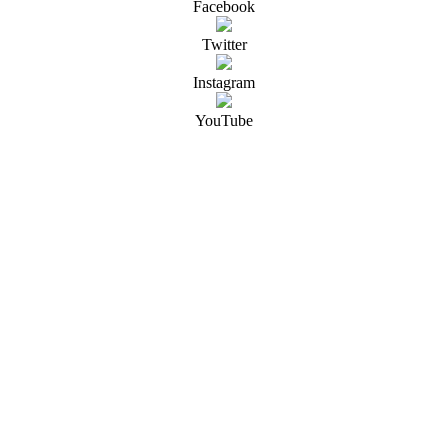
Facebook
Twitter
Instagram
YouTube