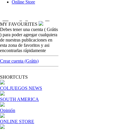
Online Store
MY FAVOURITES
Debes tener una cuenta ( Grátis
opinion
) para poder agregar cualquiera
World Cup,
de nuestras publicaciones en
esta zona de favoritos y asi
[ Cerrar X ]
encontrarlas rápidamente
MVE ADS
Advertisement
Crear cuenta (Grátis)
Advertisement
I´M INTERESTED
SHORTCUTS
COLJUEGOS NEWS
How do we achieve it?
SOUTH AMERICA
We display ads on our content netw
Opinión
Dynamic banners
ONLINE STORE
Your ads integrated into our content to be viewed organica