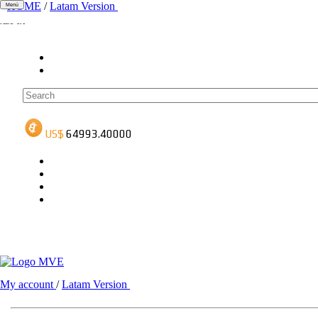
HOME
/
Latam Version
Menú
ADS-1A
ADS-3A
ADS-3B
My account
/
Latam Version