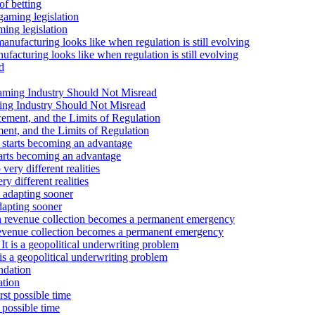
Advertisement
of betting
Advertisement
ming legislation
medium
cturing looks like when regulation is still evolving
Advertisement
Advertisement
ng Industry Should Not Misread
nt, and the Limits of Regulation
tarts becoming an advantage
 different realities
dapting sooner
revenue collection becomes a permanent emergency
 is a geopolitical underwriting problem
ation
 possible time