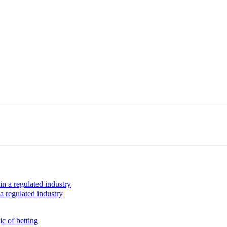
ing your car or if you have any physical limitations.
nces in the entertainment sector and the entire community interested in
roved by our editorial team and must be of interest to our readers. If n
n the content platform
MVE
ADS
 a regulated industry
ubscriber database, which is becoming more robust day by day.
Advertisement