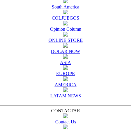
South America
COLJUEGOS
Opinion Column
ONLINE STORE
DOLAR NOW
ASIA
EUROPE
AMERICA
LATAM NEWS
CONTACTAR
Contact Us