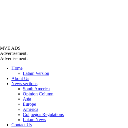
MVE ADS
Advertisement
Advertisement
Home
Latam Version
About Us
News sections
South America
Opinion Column
Asia
Europe
America
Coljuegos Regulations
Latam News
Contact Us