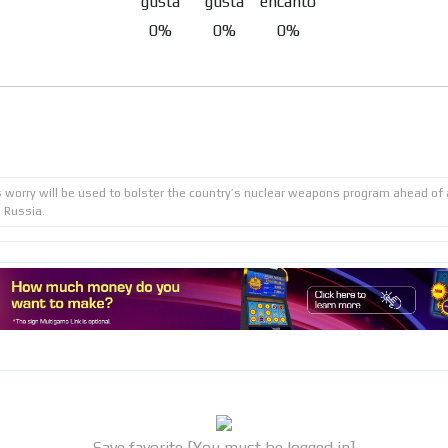
0%
0%
0%
s worry will be used to bolster the country’s nuclear weapons program ahead of
 Russia.
Save favorite [You must be logged in]