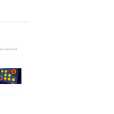
 an expected