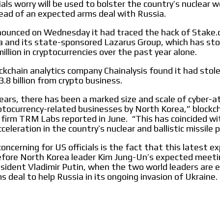
ials worry will be used to bolster the country’s nuclear
le audiences in
Own articles (Up to 3,500 words). Th
ad of an expected arms deal with Russia.
y interested in
our editorial team and must be of inte
necessary, the text will be adjuste
nounced on Wednesday it had traced the hack of Stake.
tone.
 and its state-sponsored Lazarus Group, which has st
Email Marketing
illion in cryptocurrencies over the past year alone.
e within the
Your ad will arrive directly to the inbo
ockchain analytics company Chainalysis found it had stol
database, which is becoming more rob
.8 billion from crypto business.
years, there has been a marked size and scale of cyber-a
ptocurrency-related businesses by North Korea,” blockc
e firm TRM Labs reported in June. “This has coincided wi
eleration in the country’s nuclear and ballistic missile 
oncerning for US officials is the fact that this latest e
efore North Korea leader Kim Jung-Un’s expected meeti
sident Vladimir Putin, when the two world leaders are 
s deal to help Russia in its ongoing invasion of Ukraine.