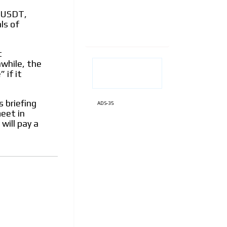
e USDT,
ls of
t
nwhile, the
 if it
 briefing
ADS-35
eet in
will pay a