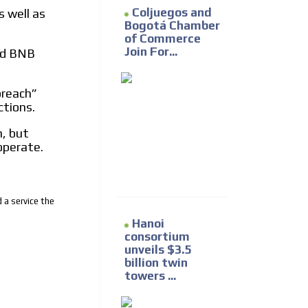
Coljuegos and
s well as
Bogotá Chamber
of Commerce
Join For...
nd BNB
breach”
ctions.
, but
operate.
 a service the
Hanoi
consortium
unveils $3.5
billion twin
towers ...