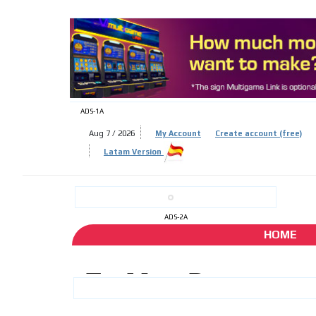
ADS-
ADS-1A
Aug 7 / 2026
My Account
Create account (free)
ADS-
Latam Version
ADS-2A
HOME