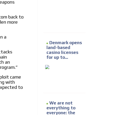
 weapons
e release must be approved by
rest to our readers. If
d to the MVE communication
com back to
olen more
x of our entire subscriber
en a
ust day by day.
Denmark opens
land-based
ttacks
casino licenses
hain
for up to...
th an
program.”
xploit came
ng with
expected to
We are not
everything to
everyone: the