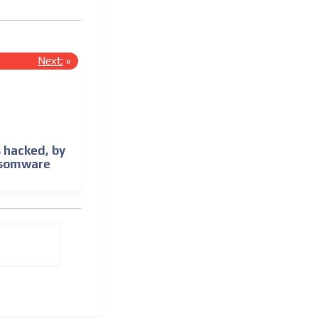
Next:
»
 hacked, by
nsomware