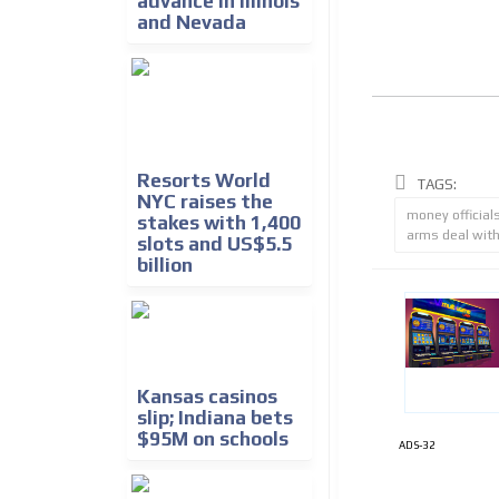
advance in Illinois
and Nevada
Resorts World
TAGS:
NYC raises the
money official
stakes with 1,400
arms deal with
slots and US$5.5
billion
Kansas casinos
slip; Indiana bets
$95M on schools
ADS-32