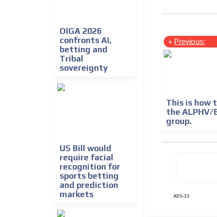
OIGA 2026
confronts AI,
«
Previous:
betting and
Tribal
sovereignty
This is how
the ALPHV/
group.
US Bill would
require facial
recognition for
sports betting
and prediction
markets
ADS-33