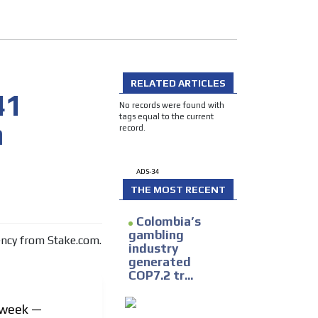
RELATED ARTICLES
41
No records were found with
tags equal to the current
m
record.
I´M INTERESTED
ADS-34
THE MOST RECENT
Colombia’s
gambling
industry
generated
he content while driving your
COP7.2 tr...
ons.
s week —