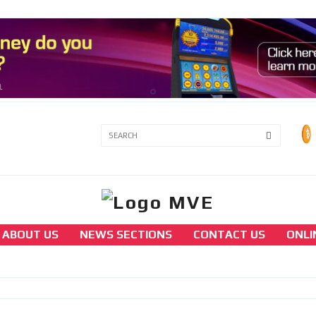
3A
3B
ABOUT US
NEWS SECTIONS
CONTACT US
ONLI
america
North Korean hackers were responsible for 
theft of $41 million in cryptocurrency from
Stake.com.