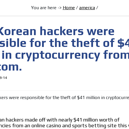
You are here ->
Home
/
america
/
[ Cerrar X ]
MVE ADS
Korean hackers were
ible for the theft of $
 in cryptocurrency fro
com.
 content network,
9-14
nce
Relax and listen
rganically to
We have inclusive tools to listen to t
car or if you have any physical limitati
n hackers made off with nearly $41 million worth of
Personalized news
ncies from an online casino and sports betting site thi