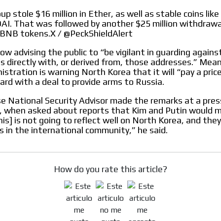
p stole $16 million in Ether, as well as stable coins lik
I. That was followed by another $25 million withdrawa
BNB tokens.X / @PeckShieldAlert
MVE
ADS
ow advising the public to “be vigilant in guarding agains
s directly with, or derived from, those addresses.” Mea
stration is warning North Korea that it will “pay a price”
ADVERTISEMENT
MEDIUM
rd with a deal to provide arms to Russia.
 National Security Advisor made the remarks at a press
, when asked about reports that Kim and Putin would m
is] is not going to reflect well on North Korea, and they 
is in the international community,” he said.
How do you rate this article?