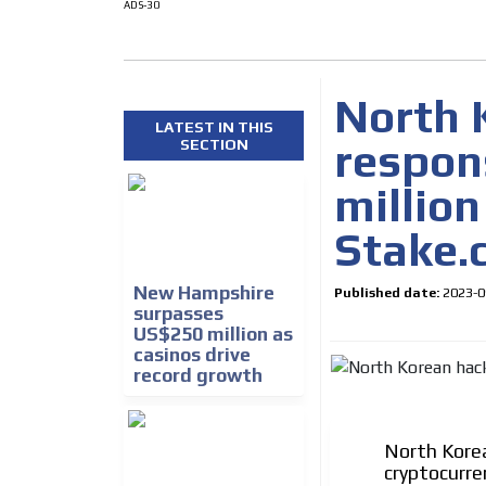
ADS-30
North 
LATEST IN THIS
respons
SECTION
million
Stake.
How do we achieve it?
We display ads on our
New Hampshire
Published date:
2023-0
reaching a loyal audie
surpasses
US$250 million as
casinos drive
Dynamic banners
record growth
Your ads integrated into our content to be viewed o
generate high recall
North Korea
Network Ads
cryptocurre