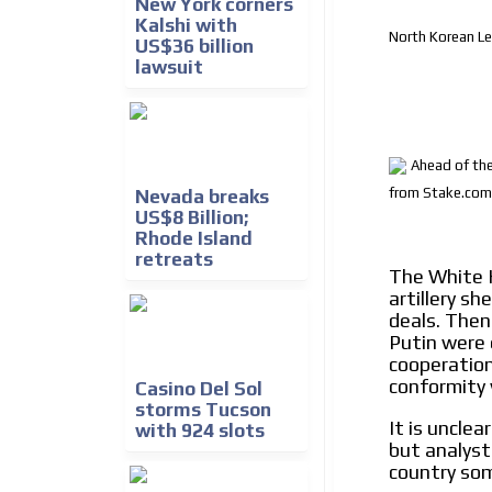
New York corners
Kalshi with
North Korean Le
US$36 billion
lawsuit
Ahead of the
from Stake.com
Nevada breaks
US$8 Billion;
Rhode Island
retreats
The White 
artillery s
deals. Then
Putin were 
cooperation 
conformity 
Casino Del Sol
storms Tucson
It is uncle
with 924 slots
but analyst
country som