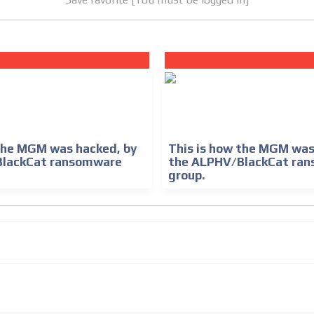
 the MGM was hacked, by
This is how the MGM was
BlackCat ransomware
the ALPHV/BlackCat ra
group.