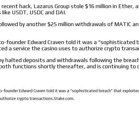
 recent hack, Lazarus Group stole $16 million in Ether, a
s like USDT, USDC and DAI.
ollowed by another $25 million withdrawals of MATIC a
o-founder Edward Craven told it was a “sophisticated 
ted a service the casino uses to authorize crypto transa
 halted deposits and withdrawals following the breach
both functions shortly thereafter, and is continuing to 
-founder Edward Craven told it was a “sophisticated breach” that exploited
.
authorize crypto transactions.Stake.com