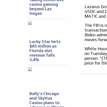
casino gaming
Lazarus Grou
beyond Las
USDC and DA
Vegas
MATIC and 
The FBI is n
transaction
Biden admini
moves forwa
Lucky Star bets
$85 million as
White House
Florida slot
on Tuesday
revenue falls
person. “[Th
3.4%
price for th
Bally’s Chicago
and SkyVue
Casino plans to