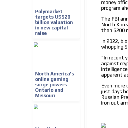
money offic
We create advertising campaigns that reach multip
program ahe
the entertainment sector and the entire communit
Polymarket
the world of casino machines.
targets US$20
The FBI an
billion valuation
North Korea
in new capital
Videos
than $200 m
raise
Your ad will be integrated into the videos we creat
In 2022, bl
content platform
whopping $3
In recent 
“
against cry
intelligenc
North America's
apparent acc
online gaming
surge powers
Even more c
Ontario and
just days b
Missouri
Russian Pre
iron out arm