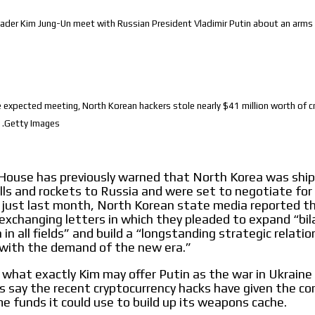
ader Kim Jung-Un meet with Russian President Vladimir Putin about an arms
 expected meeting, North Korean hackers stole nearly $41 million worth of c
 .Getty Images
House has previously warned that North Korea was ship
hells and rockets to Russia and were set to negotiate fo
 just last month, North Korean state media reported t
exchanging letters in which they pleaded to expand “bil
in all fields” and build a “longstanding strategic relatio
with the demand of the new era.”
ar what exactly Kim may offer Putin as the war in Ukraine
s say the recent cryptocurrency hacks have given the 
e funds it could use to build up its weapons cache.