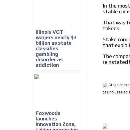
In the most
stable coin
That was f
tokens.
Illinois VGT
wagers nearly $3
Stake.com c
billion as state
that exploi
classifies
gambling
The company
disorder as
reinstated 
addiction
Stake.com co
casino uses to 
Foxwoods
launches
Innovation Zone,
taking immersive