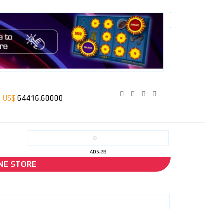
ADS-2B
NE STORE
the