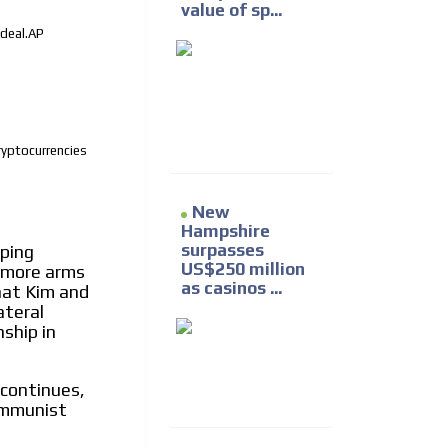
value of sp...
 deal.AP
ryptocurrencies
New
Hampshire
surpasses
ping
US$250 million
r more arms
as casinos ...
hat Kim and
ateral
nship in
 continues,
communist