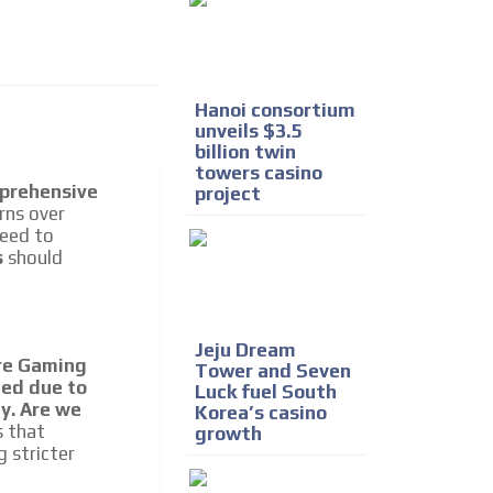
Hanoi consortium
unveils $3.5
billion twin
towers casino
prehensive
project
I´M INTERESTED
erns over
need to
s
should
Jeju Dream
ore Gaming
Tower and Seven
ed due to
Luck fuel South
he content while driving your
ly. Are we
Korea’s casino
ons.
s that
growth
g stricter