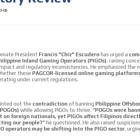
3-06
Senate President
Francis "Chiz" Escudero
has urged a
com
hilippine Inland Gaming Operators (PIGOs)
, raising conc
 impact and regulatory inconsistencies. He emphasized the 
whether these
PAGCOR-licensed online gaming platform
 content network,
rating under current regulations.
nce
inted out the
contradiction
of banning
Philippine Offsh
MVE
Relax and listen
ADS
(POGOs)
while allowing PIGOs to thrive.
“POGOs were bann
rganically to
We have inclusive tools to listen to t
t on foreign nationals, yet PIGOs affect Filipinos direct
ADVERTISEMENT
car or if you have any physical limitati
cting our people?”
he questioned. He also raised suspicion
MEDIUM
 operators may be shifting into the PIGO sector
, urgin
Personalized news