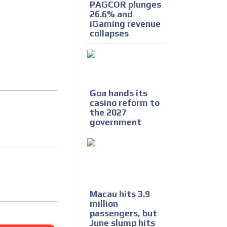
PAGCOR plunges
26.6% and
iGaming revenue
collapses
Goa hands its
casino reform to
the 2027
government
Macau hits 3.9
million
passengers, but
June slump hits