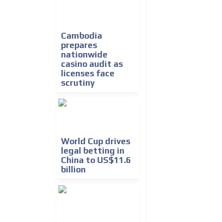
Cambodia
prepares
nationwide
casino audit as
licenses face
scrutiny
World Cup drives
legal betting in
China to US$11.6
billion