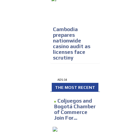
Cambodia
prepares
nationwide
casino audit as
licenses face
scrutiny
ADS-34
THE MOST RECENT
Coljuegos and
Bogotá Chamber
of Commerce
Join For...