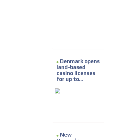
Denmark opens
land-based
casino licenses
for up to...
New