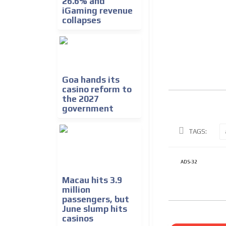
26.6% and
iGaming revenue
collapses
Goa hands its
casino reform to
the 2027
government
TAGS:
ADS-32
Macau hits 3.9
million
passengers, but
June slump hits
casinos