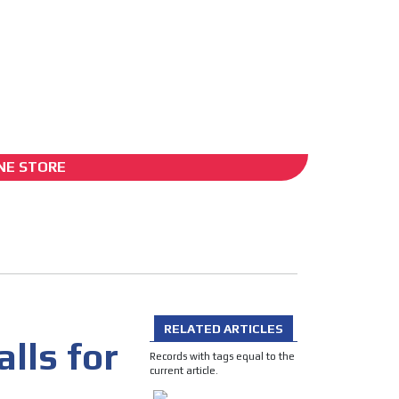
ADS-2B
NE STORE
O
RELATED ARTICLES
lls for
Records with tags equal to the
current article.