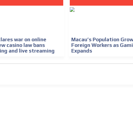
lares war on online
Macau’s Population Grow
ew casino law bans
Foreign Workers as Gam
ing and live streaming
Expands