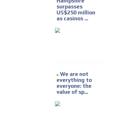
Hampshire
surpasses
US$250 million
as casinos ...
We are not
everything to
everyone: the
value of sp...