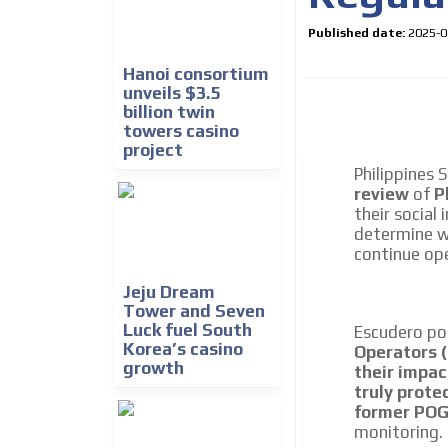
Published date:
2025-0
Hanoi consortium
unveils $3.5
billion twin
towers casino
project
Philippines 
review
of
P
their social
How do we achieve it?
determine 
We display ads on our
continue ope
reaching a loyal audie
Jeju Dream
Tower and Seven
Luck fuel South
Escudero po
Dynamic banners
Korea’s casino
Operators 
growth
Your ads integrated into our content to be viewed o
their impac
generate high recall
truly prote
former POGO
Network Ads
monitoring.