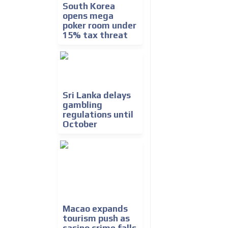
South Korea
opens mega
poker room under
15% tax threat
Sri Lanka delays
gambling
regulations until
October
Macao expands
tourism push as