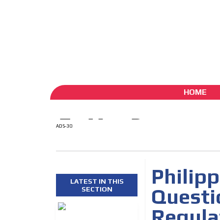
ADS-1A
ADS-
Aug 6 / 2026
My Account
Create account (free)
ADS-
ADS-2A
HOME
ADS-30
Philip
LATEST IN THIS
Questi
SECTION
Regula