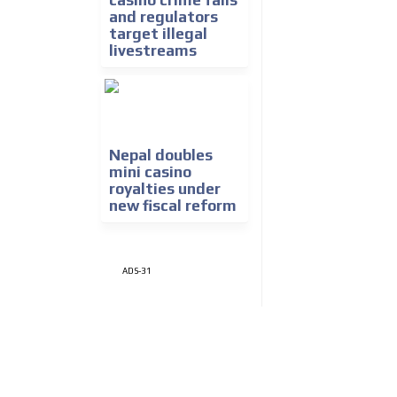
casino crime falls
and regulators
target illegal
livestreams
Nepal doubles
mini casino
royalties under
new fiscal reform
ADS-31