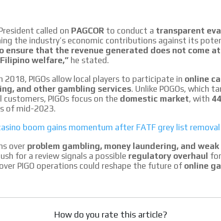
le audiences in
Own articles (Up to 3,500 words). Th
y interested in
our editorial team and must be of inte
necessary, the text will be adjuste
President called on
PAGCOR
to conduct a
transparent eva
tone.
ing the industry’s economic contributions against its potent
Email Marketing
o ensure that the revenue generated does not come at
Filipino welfare,”
he stated.
e within the
Your ad will arrive directly to the inbo
database, which is becoming more rob
n 2018, PIGOs allow local players to participate in
online ca
ing, and other gambling services
. Unlike POGOs, which t
al customers, PIGOs focus on the
domestic market
, with
44
s of mid-2023.
’ casino boom gains momentum after FATF grey list removal
ns over
problem gambling, money laundering, and weak
ush for a review signals a possible
regulatory overhaul
for
over PIGO operations could reshape the future of
online g
How do you rate this article?