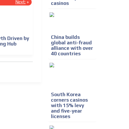
Next:
»
casinos
China builds
th Driven by
global anti-fraud
ing Hub
alliance with over
40 countries
South Korea
corners casinos
with 15% levy
and five-year
licenses