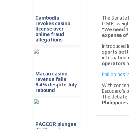
We create advertising campaigns that reach multip
the entertainment sector and the entire communit
the world of casino machines.
Cambodia
The Senate 
revokes casino
PIGOs, weigh
Videos
license over
“We need t
online fraud
expense of 
Your ad will be integrated into the videos we creat
allegations
content platform
Introduced i
sports bett
internation
operators
a
Macau casino
Philippines
revenue falls
8.4% despite July
With concer
rebound
Escudero’s p
The debate 
Philippines
.
PAGCOR plunges