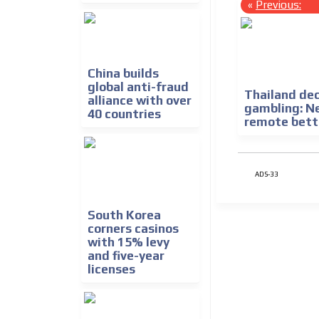
«
Previous:
China builds
global anti-fraud
Thailand dec
alliance with over
gambling: N
40 countries
remote bett
ADS-33
South Korea
corners casinos
with 15% levy
and five-year
licenses