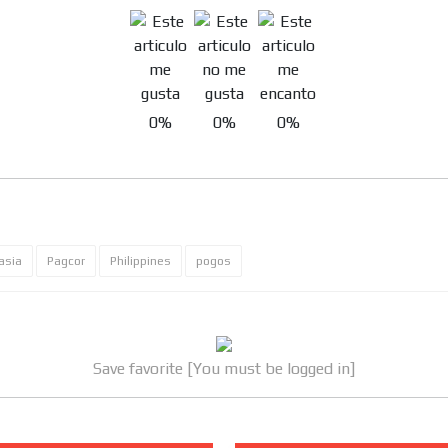
0%
0%
0%
asia
Pagcor
Philippines
pogos
Save favorite [You must be logged in]