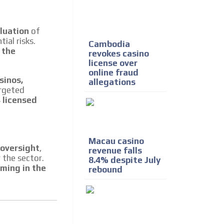
e release must be approved by
rest to our readers. If
d to the MVE communication
luation
of
ial risks.
Cambodia
 the
revokes casino
license over
x of our entire subscriber
online fraud
ust day by day.
sinos,
allegations
argeted
 licensed
Macau casino
 oversight
,
revenue falls
 the sector.
8.4% despite July
aming in the
rebound