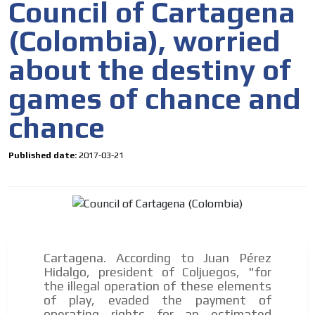
Council of Cartagena
(Colombia), worried
about the destiny of
games of chance and
chance
Published date:
2017-03-21
Cartagena. According to Juan Pérez
Hidalgo, president of Coljuegos, "for
the illegal operation of these elements
of play, evaded the payment of
operating rights for an estimated