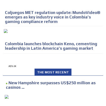
Coljuegos MET regulation update: MundoVideo®
emerges as key industry voice in Colombia’s
gaming compliance reform
Colombia launches blockchain Keno, cementing
leadership in Latin America’s gaming market
ADS-34
THE MOST RECENT
New Hampshire surpasses US$250 million as
casinos ...