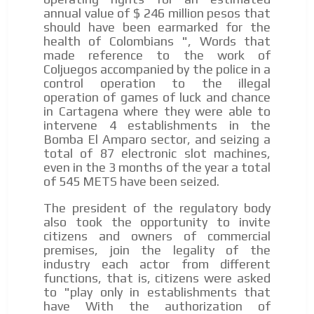
annual value of $ 246 million pesos that
should have been earmarked for the
health of Colombians ", Words that
made reference to the work of
Coljuegos accompanied by the police in a
control operation to the illegal
operation of games of luck and chance
I´M
in Cartagena where they were able to
intervene 4 establishments in the
INTERESTED
Bomba El Amparo sector, and seizing a
How do we achieve it?
total of 87 electronic slot machines,
even in the 3 months of the year a total
We display ads on our content
of 545 METS have been seized.
network, reaching a loyal
The president of the regulatory body
audience
also took the opportunity to invite
citizens and owners of commercial
Dynamic banners
premises, join the legality of the
industry each actor from different
Your ads integrated into our content to be viewed
functions, that is, citizens were asked
organically to generate high recall
to "play only in establishments that
Relax and listen
have With the authorization of