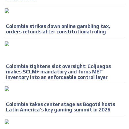
ADVERTISEMENT
ADVERTISEMENT
Colombia strikes down online gambling tax,
orders refunds after constitutional ruling
Colombia tightens slot oversight: Coljuegos
makes SCLM+ mandatory and turns MET
inventory into an enforceable control layer
Colombia takes center stage as Bogotá hosts
Latin America’s key gaming summit in 2026