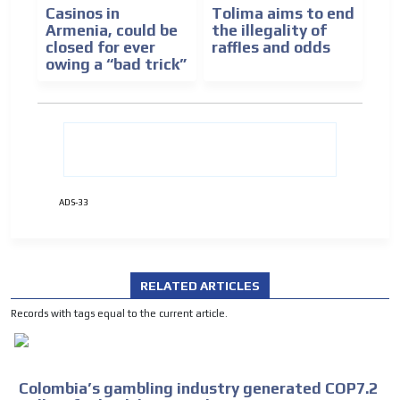
Casinos in
Tolima aims to end
Armenia, could be
the illegality of
closed for ever
raffles and odds
owing a “bad trick”
ADS-33
RELATED ARTICLES
Records with tags equal to the current article.
Colombia’s gambling industry generated COP7.2