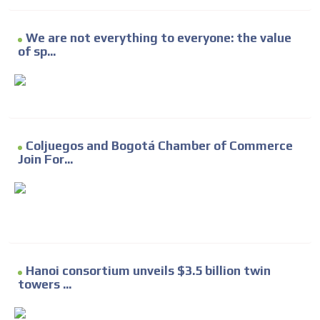
We are not everything to everyone: the value
of sp...
Coljuegos and Bogotá Chamber of Commerce
Join For...
Hanoi consortium unveils $3.5 billion twin
towers ...