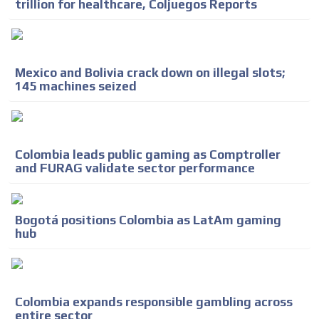
trillion for healthcare, Coljuegos Reports
Mexico and Bolivia crack down on illegal slots;
145 machines seized
Colombia leads public gaming as Comptroller
and FURAG validate sector performance
Bogotá positions Colombia as LatAm gaming
hub
Colombia expands responsible gambling across
entire sector