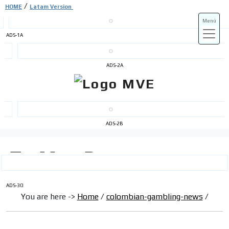
/
HOME
Latam Version
Menú
ADS-1A
ADS-3A
ADS-2A
ADS-3B
ADS-2B
ADS-30
You are here ->
Home
/
colombian-gambling-news
/