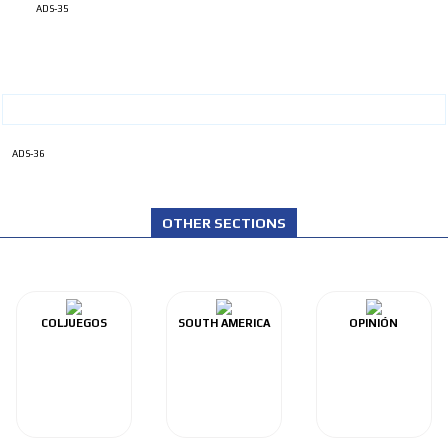
ADS-35
ADS-36
OTHER SECTIONS
COLJUEGOS
SOUTH AMERICA
OPINIÓN