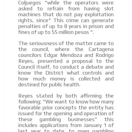
Coljuegos "while the operators were
We have inclusive tools to listen to the content while
asked to refrain from having slot
driving your car or if you have any physical limitations.
machines that do not pay exploitation
Network Ads
rights, since" This crime can generate
penalties of up to 8 years in prison and
We create advertising campaigns that reach multiple
fines of up to 55 million pesos ".
audiences in the entertainment sector and the entire
community interested in the world of casino machines.
The seriousness of the matter came to
the council, where the Cartagena
Personalized news
councilors Edgar Mendoza and Rodrigo
Own articles (Up to 3,500 words). The release must be
Reyes, presented a proposal to the
approved by our editorial team and must be of interest
Council itself, to conduct a debate and
to our readers. If necessary, the text will be adjusted to
know the District what controls and
the MVE communication tone.
how much money is collected and
destined for public health.
Videos
Reyes stated by both affirming the
Your ad will be integrated into the videos we create
following; "We want to know how many
within the content platform
favorable prior concepts the entity has
Email Marketing
issued for the opening and operation of
these gambling businesses" this
Your ad will arrive directly to the inbox of our entire
includes applications from January 1 of
subscriber database, which is becoming more robust
last year to date, to open gambling