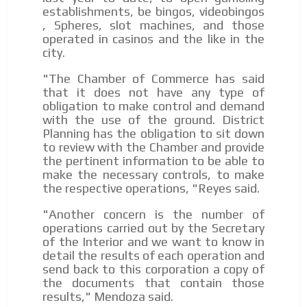
day by day.
establishments, be bingos, videobingos
, Spheres, slot machines, and those
operated in casinos and the like in the
city.
"The Chamber of Commerce has said
that it does not have any type of
obligation to make control and demand
with the use of the ground. District
Planning has the obligation to sit down
to review with the Chamber and provide
the pertinent information to be able to
make the necessary controls, to make
the respective operations, "Reyes said.
"Another concern is the number of
operations carried out by the Secretary
of the Interior and we want to know in
detail the results of each operation and
send back to this corporation a copy of
the documents that contain those
results," Mendoza said.