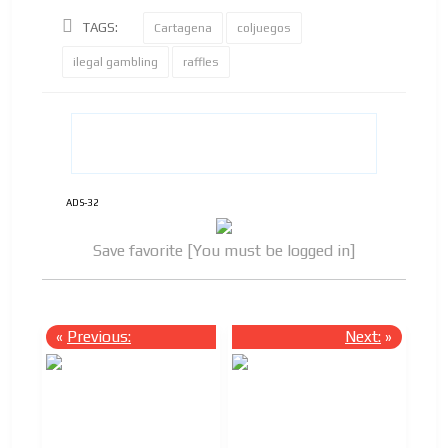
TAGS:
Cartagena
coljuegos
ilegal gambling
raffles
ADS-32
Save favorite [You must be logged in]
«
Previous:
Next:
»