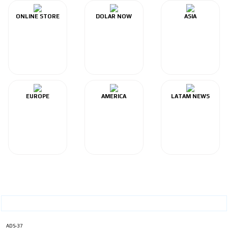
ONLINE STORE
DOLAR NOW
ASIA
EUROPE
AMERICA
LATAM NEWS
ADS-37