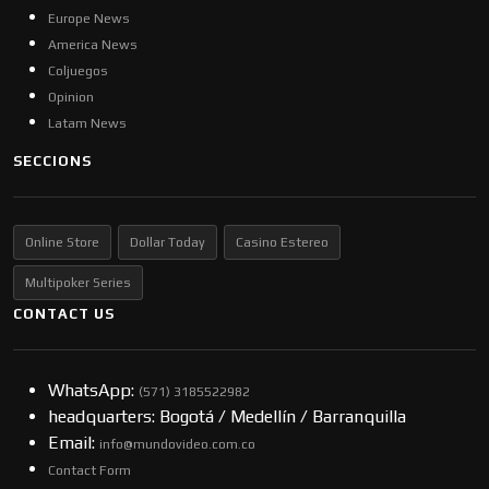
Europe News
America News
Coljuegos
Opinion
Latam News
SECCIONS
Online Store
Dollar Today
Casino Estereo
Multipoker Series
CONTACT US
WhatsApp:
(57​​1) 3185522982
headquarters: Bogotá / Medellín / Barranquilla
Email:
info@mundovideo.com.co
Contact Form