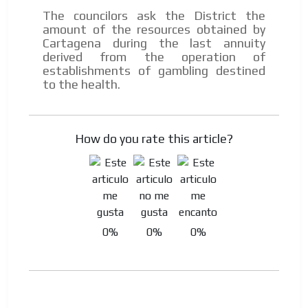
The councilors ask the District the
amount of the resources obtained by
Cartagena during the last annuity
derived from the operation of
establishments of gambling destined
to the health.
How do you rate this article?
0%
0%
0%