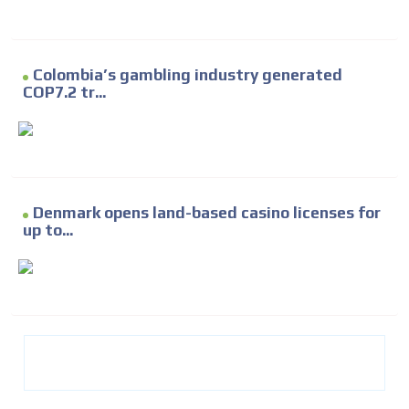
Colombia’s gambling industry generated
COP7.2 tr...
Denmark opens land-based casino licenses for
up to...