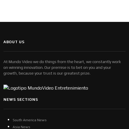
ABOUT US
At Mundo Video we do things from the heart, we constantly work
on winning innovation. Our premise is to bet on you and your
growth, because your trust is our greatest prize.
NEWS SECTIONS
South America News
Asia News