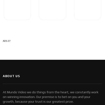
ADS-37
ABOUT US
At Mundo Video we do things from the heart, we constantly work
on winning innovation. Our premise is to bet on you and your
growth, because your trust is our greatest prize.