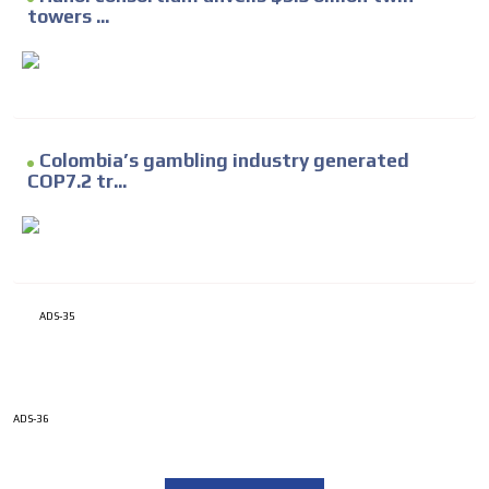
towers ...
Colombia’s gambling industry generated
COP7.2 tr...
ADS-35
ADS-36