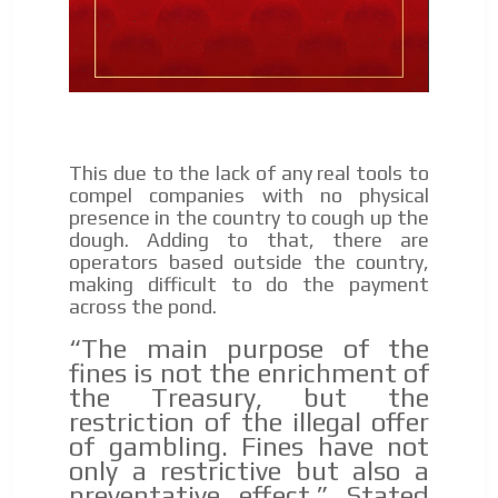
audience
ADVERTISEMENT
Dynamic banners
ADVERTISEMENT
Your ads integrated into our content to be viewed
organically to generate high recall
Relax and listen
We have inclusive tools to listen to the content while
This due to the lack of any real tools to
driving your car or if you have any physical limitations.
compel companies with no physical
presence in the country to cough up the
Network Ads
dough. Adding to that, there are
operators based outside the country,
We create advertising campaigns that reach multiple
making difficult to do the payment
audiences in the entertainment sector and the entire
across the pond.
community interested in the world of casino machines.
Personalized news
“The main purpose of the
fines is not the enrichment of
Own articles (Up to 3,500 words). The release must be
the Treasury, but the
approved by our editorial team and must be of interest
restriction of the illegal offer
to our readers. If necessary, the text will be adjusted to
of gambling. Fines have not
the MVE communication tone.
only a restrictive but also a
Videos
preventative effect.” Stated