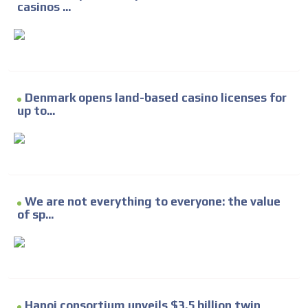
casinos ...
Denmark opens land-based casino licenses for
up to...
We are not everything to everyone: the value
of sp...
Hanoi consortium unveils $3.5 billion twin