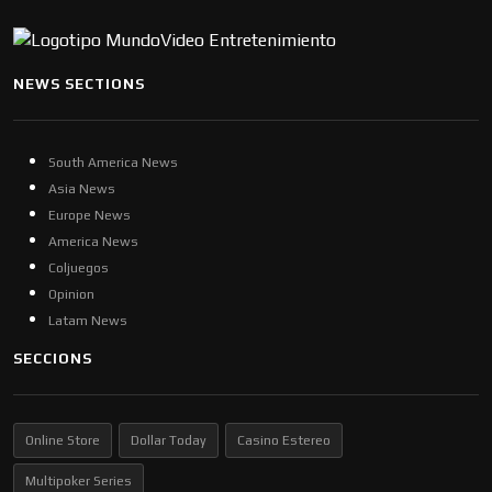
NEWS SECTIONS
South America News
Asia News
Europe News
America News
Coljuegos
Opinion
Latam News
SECCIONS
Online Store
Dollar Today
Casino Estereo
Multipoker Series