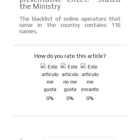
the Ministry
Your ad will be integrated into the videos we create
within the content platform
The blacklist of online operators that
Email Marketing
serve in the country contains 116
names.
Your ad will arrive directly to the inbox of our entire
subscriber database, which is becoming more robust
day by day.
How do you rate this article?
0%
0%
0%