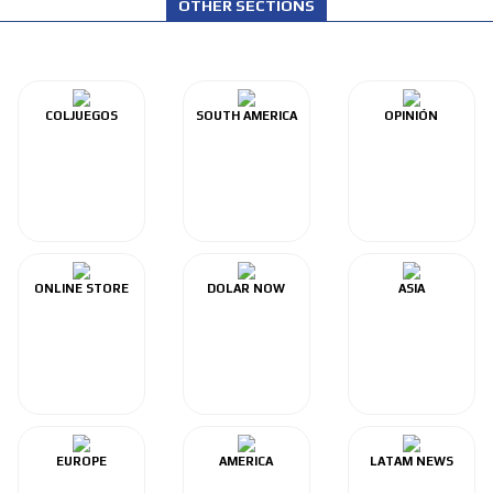
OTHER SECTIONS
COLJUEGOS
SOUTH AMERICA
OPINIÓN
ONLINE STORE
DOLAR NOW
ASIA
EUROPE
AMERICA
LATAM NEWS