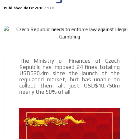
Published date:
2018-11-01
The Ministry of Finances of Czech
Republic has imposed 24 fines totaling
USD$20.4m since the launch of the
regulated market, but has unable to
collect them all, just USD$10,750m
I´M
nearly the 50% of all.
INTERESTED
How do we achieve it?
We display ads on our content
network, reaching a loyal