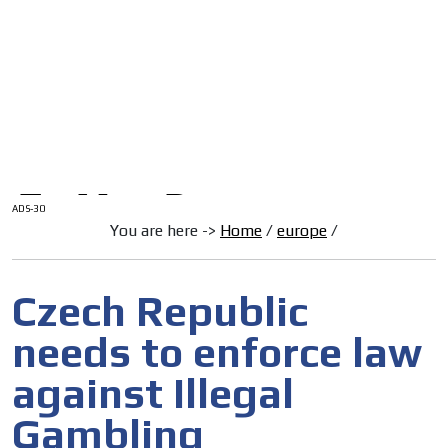
/
HOME
Latam Version
ADS-1A
Menú
ADS-2A
ADS-3A
ADS-3B
ADS-2B
ADS-30
You are here ->
Home
/
europe
/
Czech Republic
needs to enforce law
against Illegal
Gambling