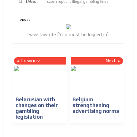
TAGS:
czech republic illegal gambling fines
ADS-32
Save favorite [You must be logged in]
«
Previous:
Next:
»
Belarusian with
Belgium
changes on their
strengthening
gambling
advertising norms
legislation