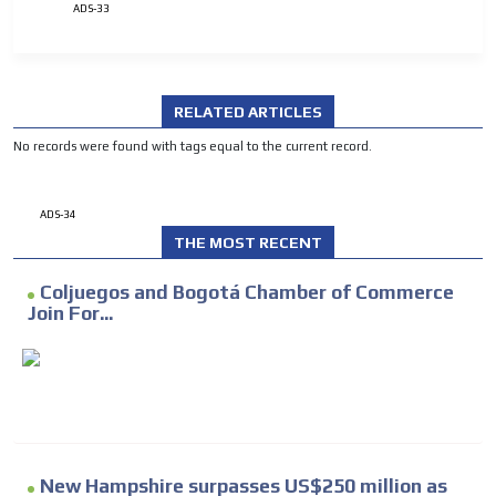
ADS-33
RELATED ARTICLES
No records were found with tags equal to the current record.
ADS-34
THE MOST RECENT
Coljuegos and Bogotá Chamber of Commerce
Join For...
New Hampshire surpasses US$250 million as