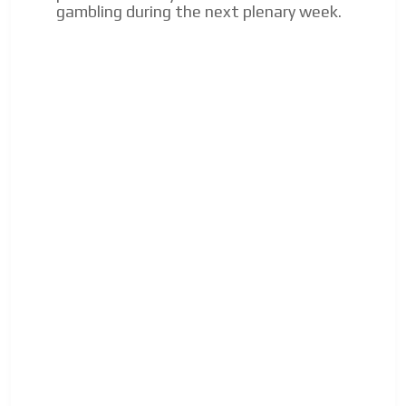
gambling during the next plenary week.
Your ad will arrive directly to the inbox of our entire
subscriber database, which is becoming more robust
day by day.