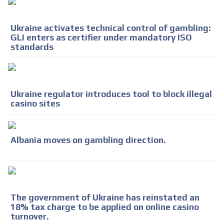
Ukraine activates technical control of gambling:
GLI enters as certifier under mandatory ISO
standards
Ukraine regulator introduces tool to block illegal
casino sites
ADVERTISEMENT
Albania moves on gambling direction.
ADVERTISEMENT
The government of Ukraine has reinstated an
18% tax charge to be applied on online casino
turnover.