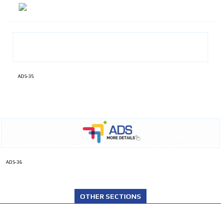
ADS-35
ADS-36
OTHER SECTIONS