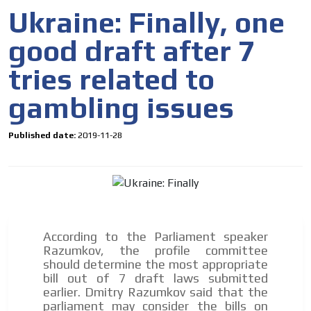
organically to generate high recall
Ukraine: Finally, one
Relax and listen
good draft after 7
We have inclusive tools to listen to the content while
driving your car or if you have any physical limitations.
tries related to
Network Ads
gambling issues
We create advertising campaigns that reach multiple
audiences in the entertainment sector and the entire
Published date:
2019-11-28
community interested in the world of casino machines.
Personalized news
Own articles (Up to 3,500 words). The release must be
approved by our editorial team and must be of interest
to our readers. If necessary, the text will be adjusted to
the MVE communication tone.
According to the Parliament speaker
Videos
Razumkov, the profile committee
should determine the most appropriate
Your ad will be integrated into the videos we create
bill out of 7 draft laws submitted
within the content platform
earlier. Dmitry Razumkov said that the
Email Marketing
parliament may consider the bills on