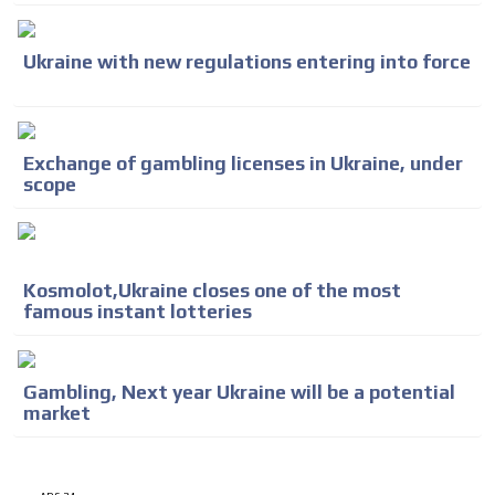
Ukraine with new regulations entering into force
Exchange of gambling licenses in Ukraine, under
scope
Kosmolot,Ukraine closes one of the most
famous instant lotteries
Gambling, Next year Ukraine will be a potential
market