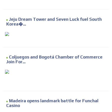
Jeju Dream Tower and Seven Luck fuel South
Korea�...
Coljuegos and Bogotá Chamber of Commerce
Join For...
Madeira opens landmark battle for Funchal
Casino