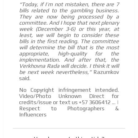
“Today, if I’m not mistaken, there are 7
bills related to the gambling business.
They are now being processed by a
committee. And I hope that next plenary
week (December 3-6) or this year, at
least, we will begin to consider these
bills in the first reading. The committee
will determine the bill that is the most
appropriate, high-quality for the
implementation. And after that, the
Verkhovna Rada will decide. I think it will
be next week nevertheless,”
Razumkov
said.
No Copyright infringement intended.
Video/Photo Unknown Direct for
credits/issue or text us +57 3606412 ... |
Respect to Photographers &
Influencers