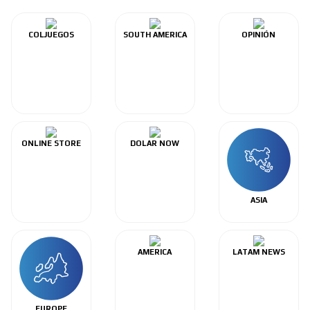
COLJUEGOS
SOUTH AMERICA
OPINIÓN
ONLINE STORE
DOLAR NOW
ASIA
AMERICA
LATAM NEWS
EUROPE