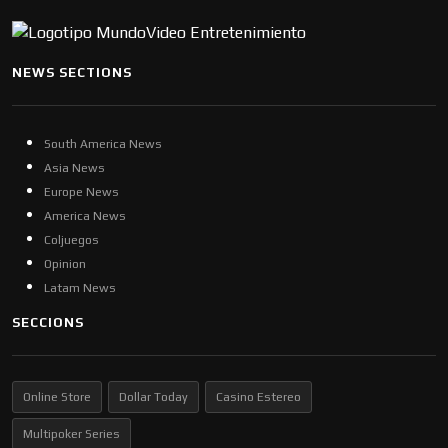
NEWS SECTIONS
South America News
Asia News
Europe News
America News
Coljuegos
Opinion
Latam News
SECCIONS
Online Store
Dollar Today
Casino Estereo
Multipoker Series