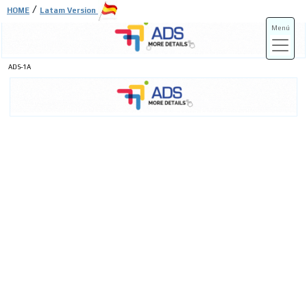
/
HOME
Latam Version
Menú
ADS-1A
ADS-3A
ADS-3B