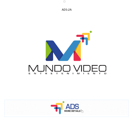
ADS-2A