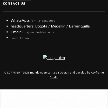
CONTACT US
WhatsApp:
(57​​1) 3185522982
headquarters: Bogotá / Medellín / Barranquilla
Email:
info@mundovideo.com.co
Contact Form
© COPYRIGHT 2026 mundovideo.com.co | Design and develop by
Keyframe
Studio