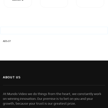
ADS-37
ABOUT US
At Mundo Video we do things from the heart, we constantly work
on winning innovation. Our premise is to bet on you and your
growth, because your trust is our greatest prize.