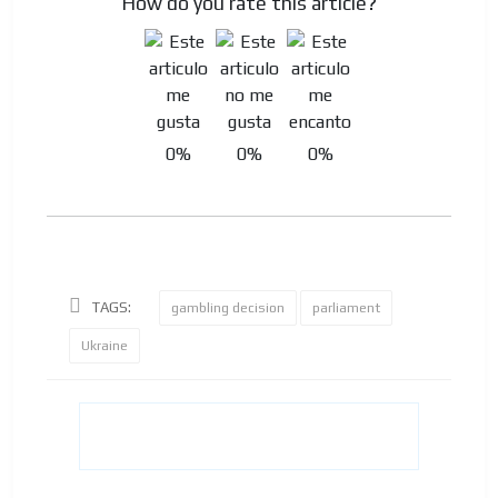
How do you rate this article?
0%
0%
0%
TAGS:
gambling decision
parliament
Ukraine