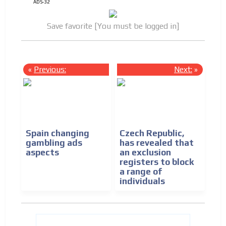
ADS-32
Save favorite [You must be logged in]
«
Previous:
Next:
»
Spain changing
Czech Republic,
gambling ads
has revealed that
aspects
an exclusion
registers to block
a range of
individuals