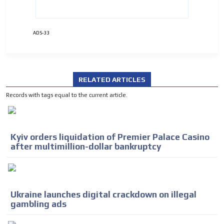
ADS-33
RELATED ARTICLES
Records with tags equal to the current article.
Kyiv orders liquidation of Premier Palace Casino
after multimillion-dollar bankruptcy
Ukraine launches digital crackdown on illegal
gambling ads