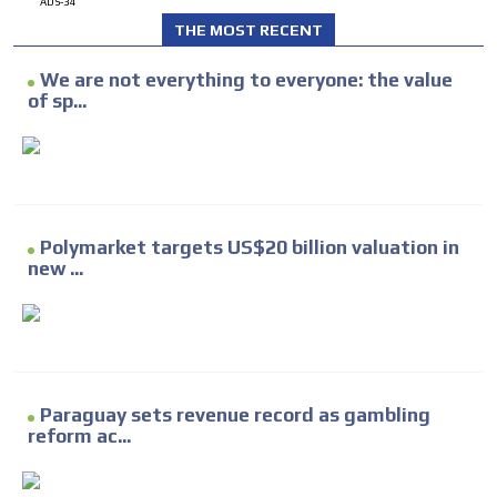
ADS-34
THE MOST RECENT
We are not everything to everyone: the value
of sp...
Polymarket targets US$20 billion valuation in
new ...
Paraguay sets revenue record as gambling
reform ac...