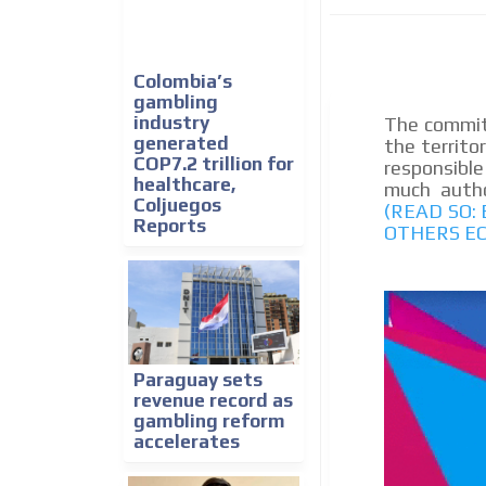
We create advertising campaigns that reach multip
the entertainment sector and the entire communit
the world of casino machines.
Colombia’s
gambling
Videos
industry
The commit
generated
the territo
Your ad will be integrated into the videos we creat
COP7.2 trillion for
responsible
content platform
healthcare,
much author
Coljuegos
(READ SO:
Reports
OTHERS E
Paraguay sets
revenue record as
gambling reform
accelerates