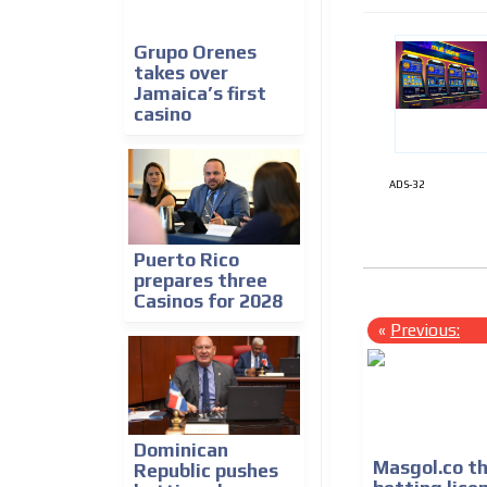
Grupo Orenes
takes over
Jamaica’s first
casino
ADS-32
Puerto Rico
prepares three
Casinos for 2028
«
Previous:
Dominican
Masgol.co t
Republic pushes