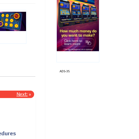
ADS-35
Next:
»
edures