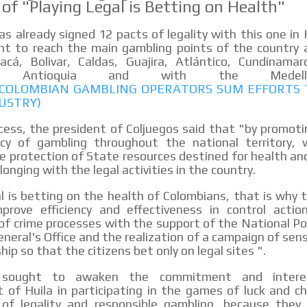
 of "Playing Legal is Betting on Health"
as already signed 12 pacts of legality with this one in 
t to reach the main gambling points of the country a
acá, Bolivar, Caldas, Guajira, Atlántico, Cundinamarc
da, Antioquia and with the Medell
: COLOMBIAN GAMBLING OPERATORS SUM EFFORTS 
USTRY)
cess, the president of Coljuegos said that "by promoti
acy of gambling throughout the national territory,
 protection of State resources destined for health a
onging with the legal activities in the country.
al is betting on the health of Colombians, that is why t
prove efficiency and effectiveness in control action
f crime processes with the support of the National Po
neral's Office and the realization of a campaign of sens
hip so that the citizens bet only on legal sites ".
, sought to awaken the commitment and inter
of Huila in participating in the games of luck and c
of legality and responsible gambling, because they