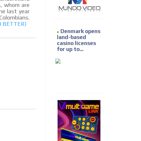
s, whom are
the last year
Colombians.
D BETTER)
Denmark opens
land-based
casino licenses
for up to...