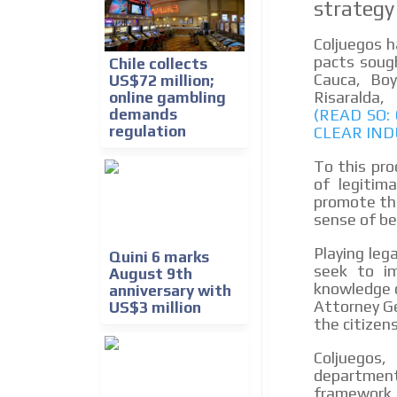
strategy
Coljuegos h
pacts sough
Chile collects
Cauca, Boy
US$72 million;
Risaral
online gambling
demands
(READ SO
regulation
CLEAR IND
To this pro
of legitim
promote the
sense of bel
Playing leg
Quini 6 marks
seek to im
August 9th
knowledge o
anniversary with
Attorney Ge
US$3 million
the citizens
Coljuegos
department 
framework 