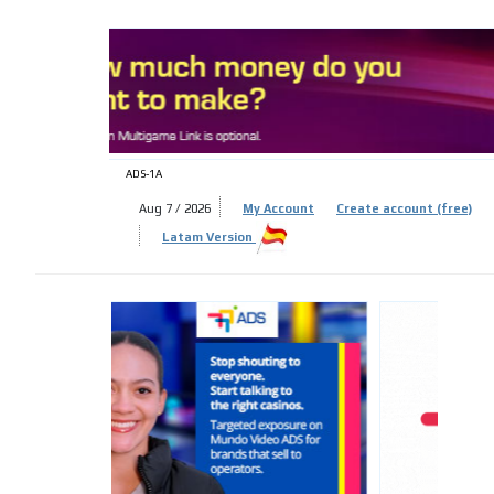
ADS-
ADS-1A
Aug 7 / 2026
My Account
Create account (free)
Latam Version
ADS-