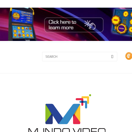
3A
3B