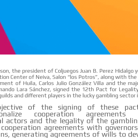
ason, the president of Coljuegos Juan B. Perez Hidalgo 
ion Center of Neiva, Salon “los Potros”, along with the
ent of Huila, Carlos Julio González Villa and the maj
ando Lara Sánchez, signed the 12th Pact for Legality
uilds and different players in the lucky gambling sector 
jective of the signing of these pac
utionalize cooperation agreements 
ial actors and the legality of the gamblin
 cooperation agreements with governors
ns, generating agreements of wills to de