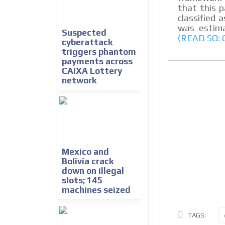
that this 
classified a
was estima
Suspected
(READ SO:
cyberattack
triggers phantom
payments across
CAIXA Lottery
network
Mexico and
Bolivia crack
down on illegal
slots; 145
machines seized
TAGS: