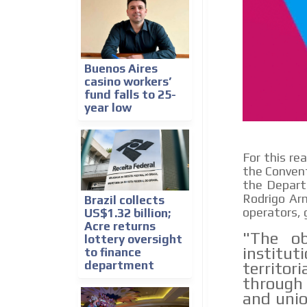
Buenos Aires
casino workers’
fund falls to 25-
year low
For this re
the Convent
the Departm
Rodrigo Arm
Brazil collects
operators, g
US$1.32 billion;
Acre returns
"The ob
lottery oversight
instit
to finance
department
territor
through
and unio