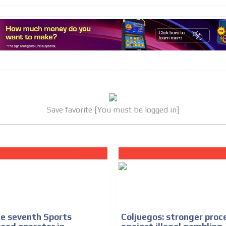
Save favorite [You must be logged in]
he seventh Sports
Coljuegos: stronger proc