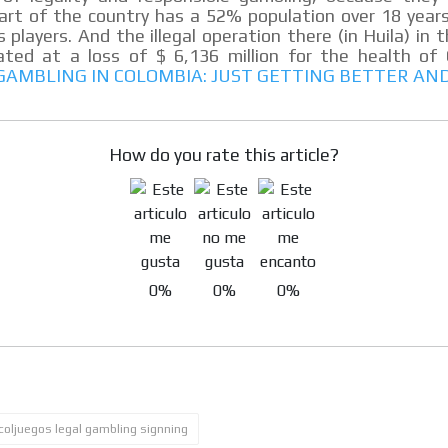
part of the country has a 52% population over 18 year
s players. And the illegal operation there (in Huila) in 
ted at a loss of $ 6,136 million for the health of 
 GAMBLING IN COLOMBIA: JUST GETTING BETTER AN
MVE
ADS
ADVERTISEMENT
How do you rate this article?
MEDIUM
0%
0%
0%
coljuegos legal gambling signning