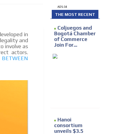
e release must be approved by
ADS-34
rest to our readers. If
d to the MVE communication
THE MOST RECENT
Coljuegos and
Bogotá Chamber
eveloped in
of Commerce
legality and
x of our entire subscriber
Join For...
o involve as
ust day by day.
rect actors.
UP BETWEEN
Hanoi
consortium
unveils $3.5