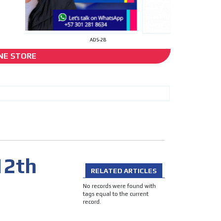
ADS-2B
NE STORE
I´M INTERESTED
12th
RELATED ARTICLES
he content while driving your
No records were found with
ons.
tags equal to the current
record.