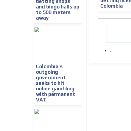
betting lice
betting shops
Colombia
and bingo halls up
to 500 meters
away
ADS-33
Colombia’s
outgoing
government
seeks to hit
online gambling
with permanent
VAT