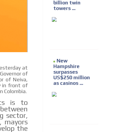
billion twin
towers ...
New
Hampshire
yesterday at
surpasses
 Governor of
US$250 million
or of Neiva,
as casinos ...
 in front of
in Colombia.
ts is to
between
g sector,
, mayors
velop the