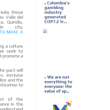
Colombia’s
gambling
Huila, those
industry
generated
s: Valle del
COP7.2 tr...
a, Quindío,
in city.
TO MAKE A
ng a culture
 we seek to
nd promote a
he pact will
s, increase
We are not
lice and the
everything to
itization to
everyone: the
value of sp...
est of the
hance in the
 understand