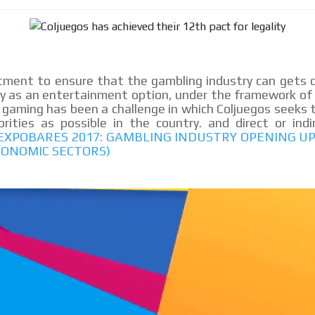
le audiences in
Own articles (Up to 3,500 words). Th
y interested in
our editorial team and must be of inte
necessary, the text will be adjuste
tone.
Email Marketing
ment to ensure that the gambling industry can gets d
ry as an entertainment option, under the framework of 
e within the
Your ad will arrive directly to the inbo
 gaming has been a challenge in which Coljuegos seeks t
database, which is becoming more rob
ities as possible in the country. and direct or indi
 EXPOBARES 2017: GAMBLING INDUSTRY OPENING 
CONOMIC SECTORS)