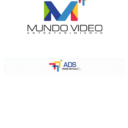
I´M
INTERESTED
How do we achieve it?
We display ads on our content
network, reaching a loyal
audience