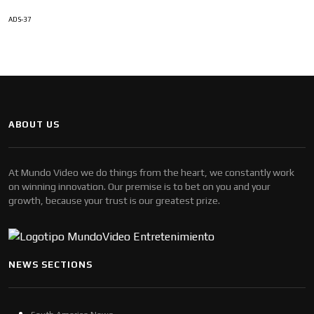
ADS-37
ABOUT US
At Mundo Video we do things from the heart, we constantly work
on winning innovation. Our premise is to bet on you and your
growth, because your trust is our greatest prize.
NEWS SECTIONS