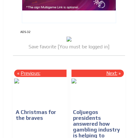
ADS-32
Save favorite [You must be logged in]
«
Previous:
Next:
»
A Christmas for
Coljuegos
the braves
presidents
answered how
gambling industry
is helping to