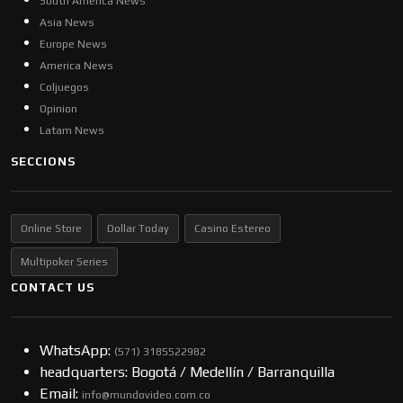
South America News
Asia News
Europe News
America News
Coljuegos
Opinion
Latam News
SECCIONS
Online Store
Dollar Today
Casino Estereo
Multipoker Series
CONTACT US
WhatsApp:
(57​​1) 3185522982
headquarters: Bogotá / Medellín / Barranquilla
Email:
info@mundovideo.com.co