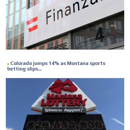
Colorado jumps 14% as Montana sports
betting slips...