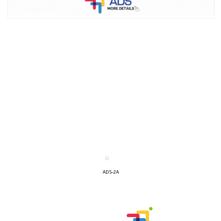
ADS-2A