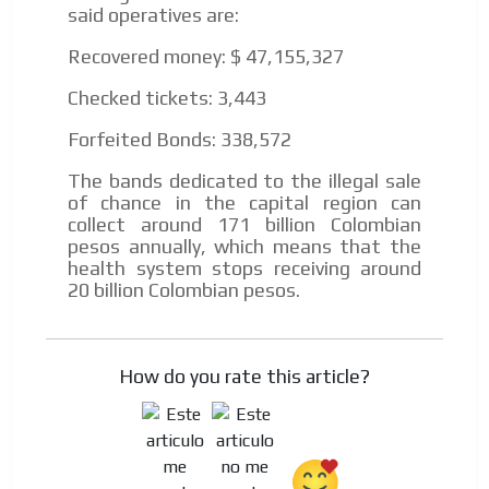
said operatives are:
Recovered money: $ 47,155,327
Checked tickets: 3,443
Forfeited Bonds: 338,572
The bands dedicated to the illegal sale
of chance in the capital region can
collect around 171 billion Colombian
pesos annually, which means that the
health system stops receiving around
20 billion Colombian pesos.
How do you rate this article?