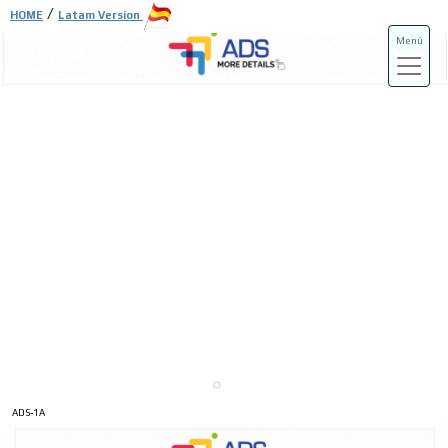
/
HOME
Latam Version
Menú
ADS-3A
ADS-3B
ADS-1A