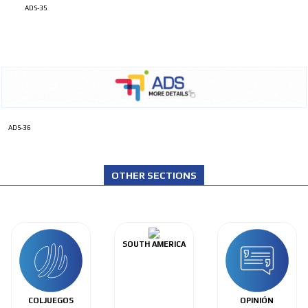
ADS-35
ADS-36
OTHER SECTIONS
SOUTH AMERICA
COLJUEGOS
OPINIÓN