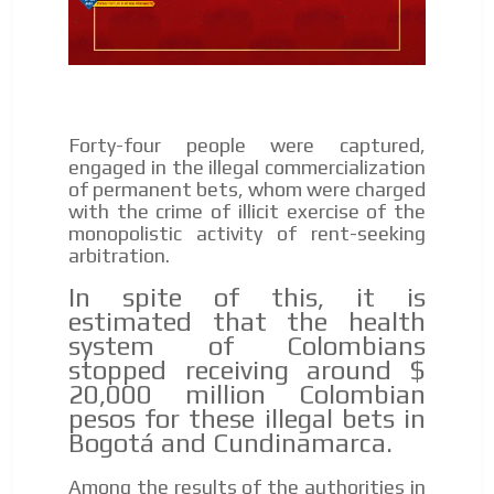
Forty-four people were captured,
engaged in the illegal commercialization
of permanent bets, whom were charged
with the crime of illicit exercise of the
monopolistic activity of rent-seeking
arbitration.
In spite of this, it is
estimated that the health
system of Colombians
stopped receiving around $
20,000 million Colombian
pesos for these illegal bets in
Bogotá and Cundinamarca.
Among the results of the authorities in