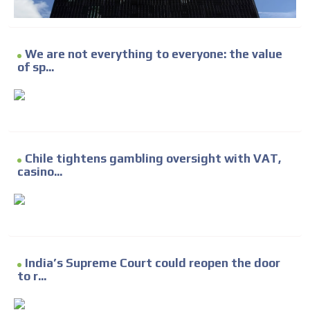
We are not everything to everyone: the value
of sp...
Chile tightens gambling oversight with VAT,
casino...
India’s Supreme Court could reopen the door
to r...