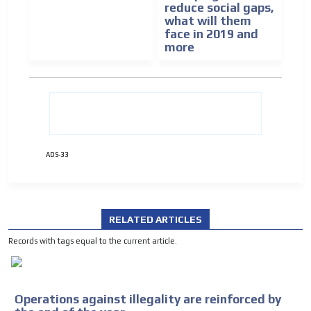
reduce social gaps,
ADVERTISEMENT
what will them
face in 2019 and
ADVERTISEMENT
more
ADS-33
RELATED ARTICLES
Records with tags equal to the current article.
Operations against illegality are reinforced by