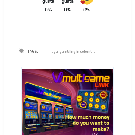
0%
0%
0%
TAGS:
illegal gambling in colombia