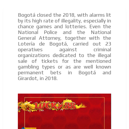
Bogotá closed the 2018, with alarms lit
by its high rate of illegality, especially in
chance games and lotteries. Even the
National Police and the National
General Attorney, together with the
Lotería de Bogotá, carried out 23
operatives against criminal
organizations dedicated to the illegal
sale of tickets for the mentioned
gambling types or as are well known
permanent bets in Bogotá and
Girardot, in 2018.