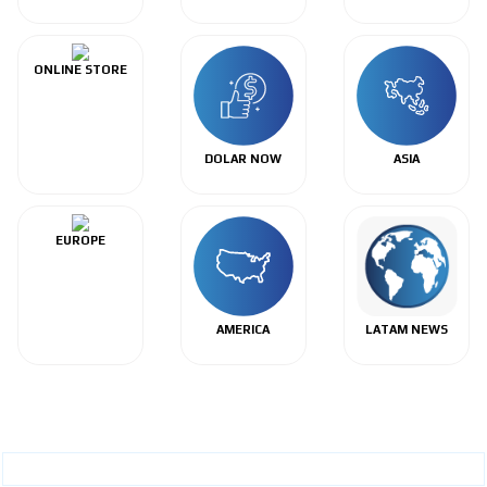
ONLINE STORE
DOLAR NOW
ASIA
EUROPE
AMERICA
LATAM NEWS