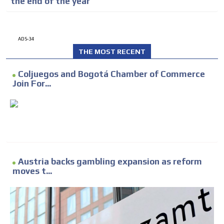
the end of the year
ADS-34
THE MOST RECENT
Coljuegos and Bogotá Chamber of Commerce
Join For...
Austria backs gambling expansion as reform
moves t...