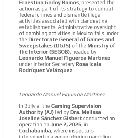
Ernestina Godoy Ramos
, presented the
We have inclusive tools to listen to the content while
action as part of its strategy to combat
driving your car or if you have any physical limitations.
federal crimes and dismantle illegal
Network Ads
activities associated with clandestine
establishments. Administrative oversight
We create advertising campaigns that reach multiple
of gambling activities in Mexico falls under
audiences in the entertainment sector and the entire
the
Directorate General of Games and
community interested in the world of casino machines.
Sweepstakes (DGJS)
of the
Ministry of
the Interior (SEGOB)
, headed by
Personalized news
Leonardo Manuel Figueroa Martínez
Own articles (Up to 3,500 words). The release must be
under Interior Secretary
Rosa Icela
approved by our editorial team and must be of interest
Rodríguez Velázquez
.
to our readers. If necessary, the text will be adjusted to
the MVE communication tone.
Videos
Leonardo Manuel Figueroa Martinez
Your ad will be integrated into the videos we create
In Bolivia, the
Gaming Supervision
within the content platform
Authority (AJ)
led by
Dra. Melissa
Email Marketing
Joseline Sánchez Gisbert
conducted an
operation on
June 2, 2026
, in
Your ad will arrive directly to the inbox of our entire
Cochabamba
, where inspectors
subscriber database, which is becoming more robust
intervened in a venue offering gambling