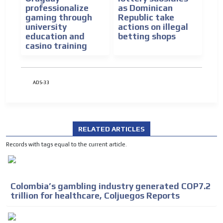
professionalize
as Dominican
gaming through
Republic take
university
actions on illegal
education and
betting shops
casino training
ADS-33
RELATED ARTICLES
Records with tags equal to the current article.
Colombia’s gambling industry generated COP7.2
trillion for healthcare, Coljuegos Reports