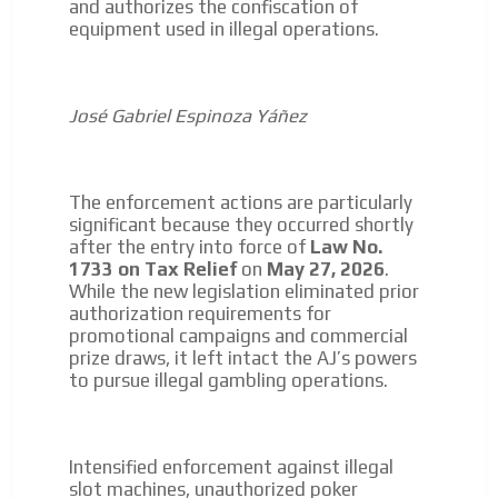
and authorizes the confiscation of
equipment used in illegal operations.
José Gabriel Espinoza Yáñez
The enforcement actions are particularly
significant because they occurred shortly
after the entry into force of
Law No.
1733 on Tax Relief
on
May 27, 2026
.
While the new legislation eliminated prior
authorization requirements for
promotional campaigns and commercial
prize draws, it left intact the AJ’s powers
to pursue illegal gambling operations.
Intensified enforcement against illegal
slot machines, unauthorized poker