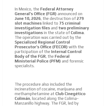
In Mexico, the
Federal Attorney
General’s Office (FGR)
announced on
June 10, 2026
, the destruction of
279
slot machines
linked to
75 criminal
investigation files
and
two preliminary
investigations
in the state of
Colima
.
I´M
The operation was carried out by the
Specialized Regional Control
INTERESTED
Prosecutor’s Office (FECOR)
with the
participation of the
Internal Control
How do we achieve it?
Body of the FGR
, the
Federal
We display ads on our content
Ministerial Police (PFM)
and forensic
network, reaching a loyal
specialists.
audience
Dynamic banners
The procedure also included the
incineration of cocaine, marijuana and
Your ads integrated into our content to be viewed
methamphetamine at
Club Cinegético
organically to generate high recall
ADVERTISEMENT
Colimán
, located along the Colima–
Relax and listen
Manzanillo highway. The FGR, led by
ADVERTISEMENT