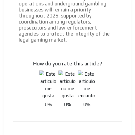
operations and underground gambling
businesses will remain a priority
throughout 2026, supported by
coordination among regulators,
prosecutors and law-enforcement
agencies to protect the integrity of the
legal gaming market.
How do you rate this article?
0%
0%
0%