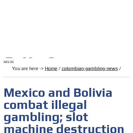
/
HOME
Latam Version
ADS-1A
Menú
ADS-2A
ADS-3A
ADS-3B
ADS-2B
ADS-30
You are here ->
Home
/
colombian-gambling-news
/
Mexico and Bolivia
combat illegal
gambling; slot
machine destruction