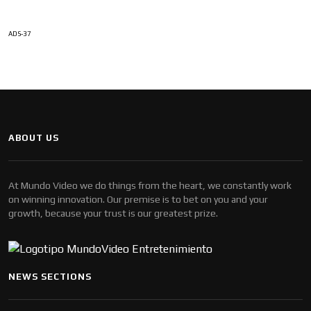
ADS-37
ABOUT US
At Mundo Video we do things from the heart, we constantly work
on winning innovation. Our premise is to bet on you and your
growth, because your trust is our greatest prize.
NEWS SECTIONS