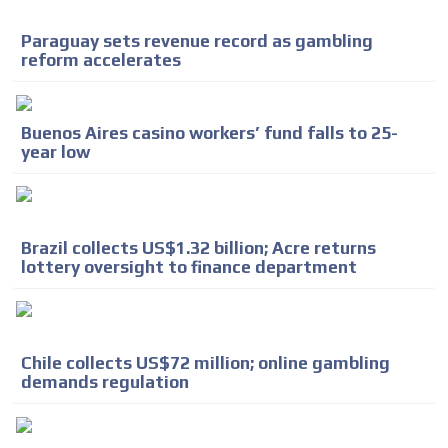
Paraguay sets revenue record as gambling
reform accelerates
Buenos Aires casino workers’ fund falls to 25-
year low
Brazil collects US$1.32 billion; Acre returns
lottery oversight to finance department
Chile collects US$72 million; online gambling
demands regulation