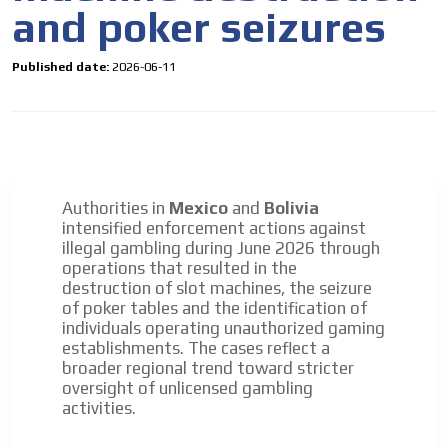
and poker seizures
Published date:
2026-06-11
Authorities in
Mexico
and
Bolivia
intensified enforcement actions against
illegal gambling during June 2026 through
operations that resulted in the
destruction of slot machines, the seizure
of poker tables and the identification of
individuals operating unauthorized gaming
establishments. The cases reflect a
broader regional trend toward stricter
oversight of unlicensed gambling
activities.