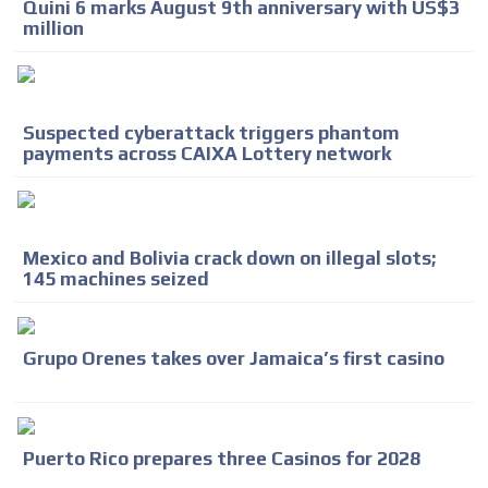
Quini 6 marks August 9th anniversary with US$3
million
Suspected cyberattack triggers phantom
payments across CAIXA Lottery network
Mexico and Bolivia crack down on illegal slots;
145 machines seized
Grupo Orenes takes over Jamaica’s first casino
Puerto Rico prepares three Casinos for 2028