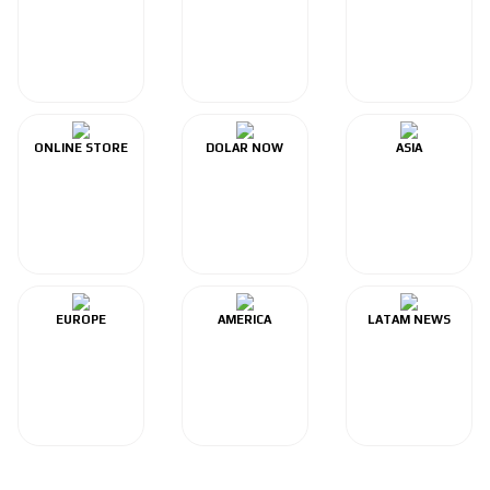
ONLINE STORE
DOLAR NOW
ASIA
EUROPE
AMERICA
LATAM NEWS