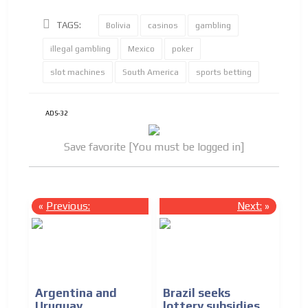
TAGS:
Bolivia
casinos
gambling
illegal gambling
Mexico
poker
slot machines
South America
sports betting
ADS-32
Save favorite [You must be logged in]
«
Previous:
Next:
»
Argentina and
Brazil seeks
Uruguay
lottery subsidies