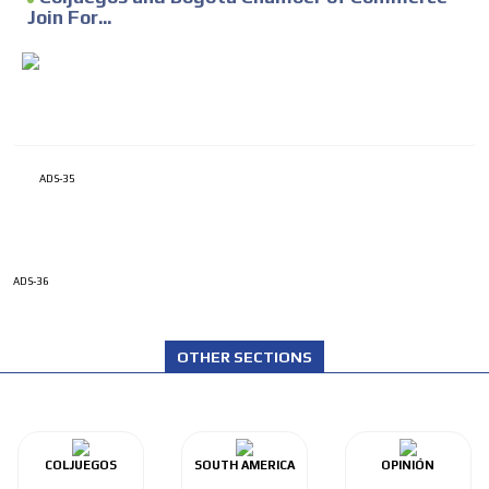
Join For...
ADS-35
ADS-36
OTHER SECTIONS
COLJUEGOS
SOUTH AMERICA
OPINIÓN