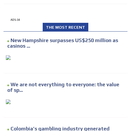
ADS-34
THE MOST RECENT
New Hampshire surpasses US$250 million as
casinos ...
We are not everything to everyone: the value
of sp...
Colombia’s gambling industry generated