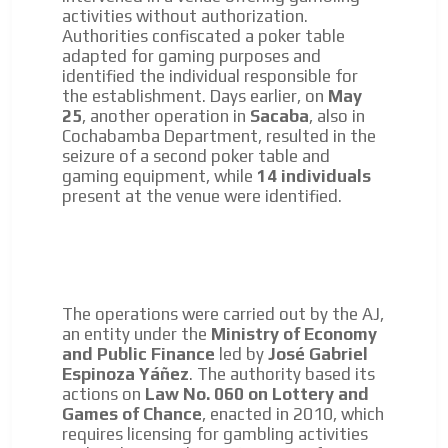
day by day.
activities without authorization.
Authorities confiscated a poker table
adapted for gaming purposes and
identified the individual responsible for
the establishment. Days earlier, on
May
25
, another operation in
Sacaba
, also in
Cochabamba Department, resulted in the
seizure of a second poker table and
gaming equipment, while
14 individuals
present at the venue were identified.
The operations were carried out by the AJ,
an entity under the
Ministry of Economy
and Public Finance
led by
José Gabriel
Espinoza Yáñez
. The authority based its
actions on
Law No. 060 on Lottery and
Games of Chance
, enacted in 2010, which
requires licensing for gambling activities