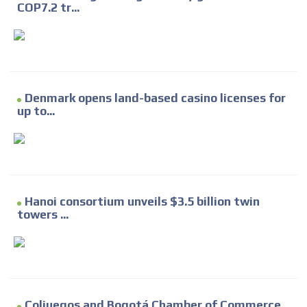
COP7.2 tr...
Denmark opens land-based casino licenses for
up to...
Hanoi consortium unveils $3.5 billion twin
towers ...
Coljuegos and Bogotá Chamber of Commerce