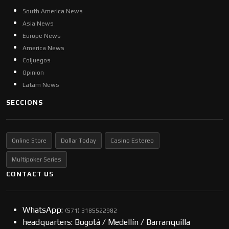
South America News
Asia News
Europe News
America News
Coljuegos
Opinion
Latam News
SECCIONS
Online Store
Dollar Today
Casino Estereo
Multipoker Series
CONTACT US
WhatsApp:
(57​​1) 3185522982
headquarters: Bogotá / Medellín / Barranquilla