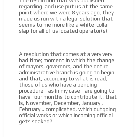
The resolution that was published
regarding land use put us at the same
point where we were 8 years ago, they
made us run with a legal solution that
seems to me more like a white-collar
slap for all of us located operator(s).
A resolution that comes at a very very
bad time;
moment in which the change
of mayors, governors, and the entire
administrative branch is going to begin
and that, according to what is read,
those of us who have a pending
procedure - as in my case - are going to
have four months to contribute it, that
is, November, December, January
,
February… complicated, which outgoing
official works or which incoming official
gets soaked?