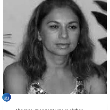
Your ad will arrive directly to the inbox of our entire
subscriber database, which is becoming more robust
day by day.