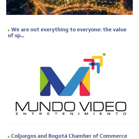
We are not everything to everyone: the value
of sp...
Coljuegos and Bogotá Chamber of Commerce