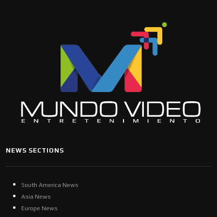
NEWS SECTIONS
South America News
Asia News
Europe News