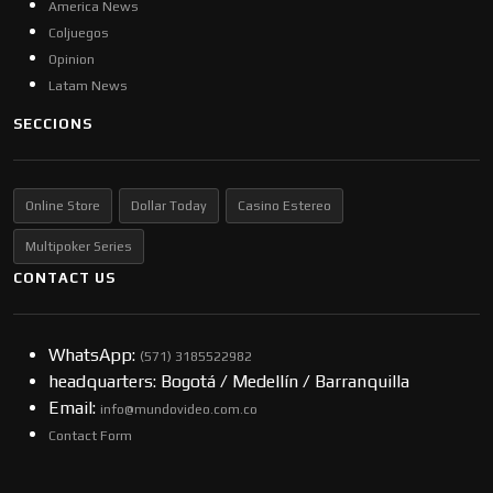
America News
Coljuegos
Opinion
Latam News
SECCIONS
Online Store
Dollar Today
Casino Estereo
Multipoker Series
CONTACT US
WhatsApp:
(57​​1) 3185522982
headquarters: Bogotá / Medellín / Barranquilla
Email:
info@mundovideo.com.co
Contact Form