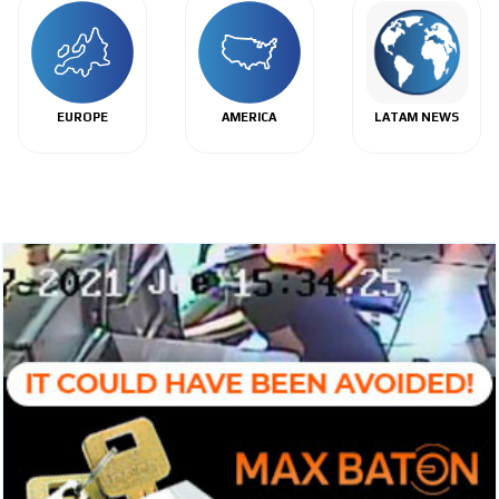
EUROPE
AMERICA
LATAM NEWS