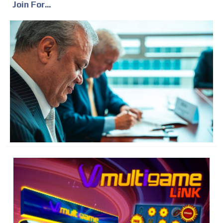
Join For...