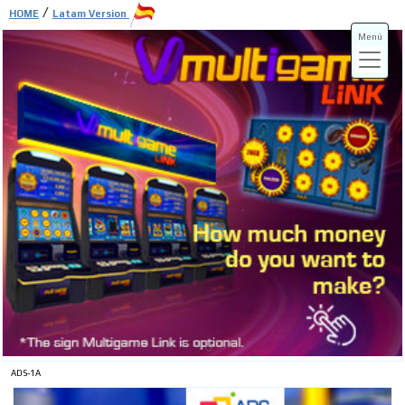
/
HOME
Latam Version
Menú
ADS-3A
ADS-3B
ADS-1A