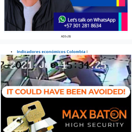
ADS-2B
I´M
INTERESTED
How do we achieve it?
We display ads on our content
network, reaching a loyal
audience
Dynamic banners
Your ads integrated into our content to be viewed
organically to generate high recall