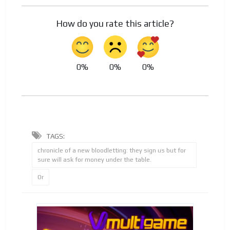
How do you rate this article?
0%
0%
0%
TAGS:
chronicle of a new bloodletting: they sign us but for
sure will ask for money under the table.
Or