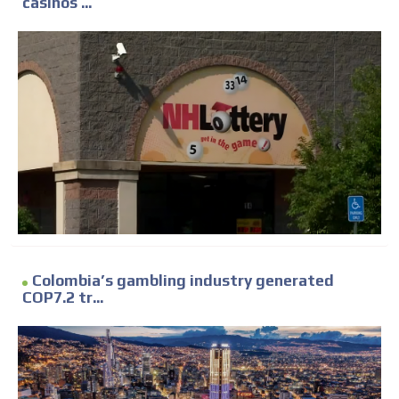
casinos ...
Colombia’s gambling industry generated
COP7.2 tr...