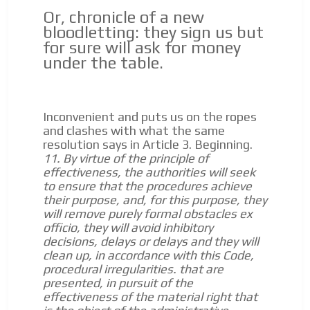
Or, chronicle of a new
bloodletting: they sign us but
for sure will ask for money
under the table.
Inconvenient and puts us on the ropes
and clashes with what the same
resolution says in Article 3.
Beginning.
11. By virtue of the principle of
effectiveness, the authorities will seek
to ensure that the procedures achieve
their purpose, and, for this purpose, they
will remove purely formal obstacles ex
officio, they will avoid inhibitory
decisions, delays or delays and they will
clean up, in accordance with this Code,
procedural irregularities.
that are
presented, in pursuit of the
effectiveness of the material right that