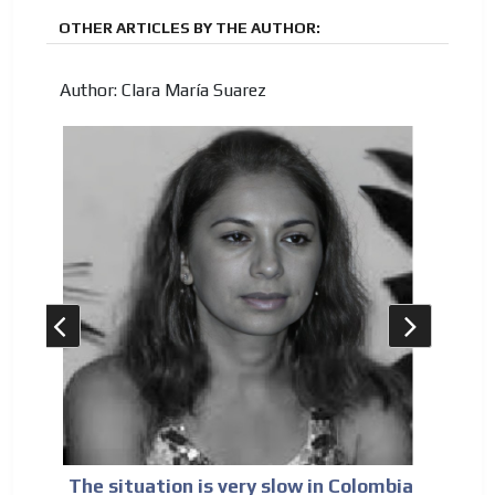
OTHER ARTICLES BY THE AUTHOR:
Author: Clara María Suarez
The situation is very slow in Colombia
Sp