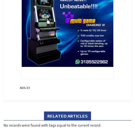
ADVERTISEMENT
ADVERTISEMENT
ADS-33
RELATED ARTICLES
No records were found with tags equal to the current record.