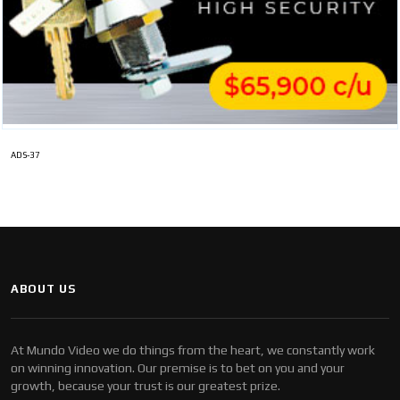
ADS-37
ABOUT US
At Mundo Video we do things from the heart, we constantly work
on winning innovation. Our premise is to bet on you and your
growth, because your trust is our greatest prize.