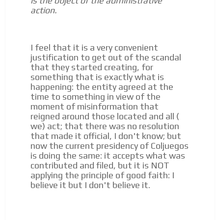
is the object of the administrative
action.
I feel that it is a very convenient
justification to get out of the scandal
that they started creating, for
something that is exactly what is
happening: the entity agreed at the
time to something in view of the
moment of misinformation that
reigned around those located and all (
we) act;
that there was no resolution
that made it official, I don't know;
but
now the current presidency of Coljuegos
is doing the same: it accepts what was
contributed and filed, but it is NOT
applying the principle of good faith: I
believe it but I don't believe it.