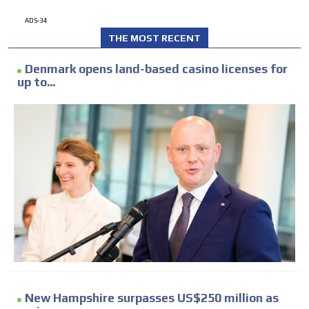
ADS-34
THE MOST RECENT
Denmark opens land-based casino licenses for
up to...
New Hampshire surpasses US$250 million as