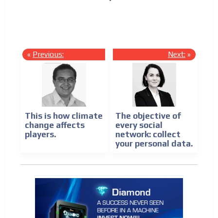
be
?
«
Previous:
Next:
»
This is how climate
The objective of
change affects
every social
players.
network: collect
your personal data.