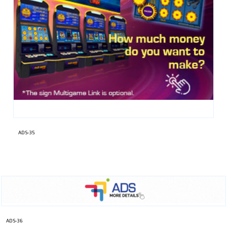
ADS-35
ADS-36