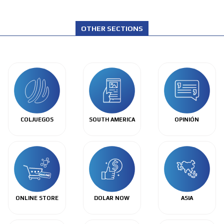
OTHER SECTIONS
COLJUEGOS
SOUTH AMERICA
OPINIÓN
ONLINE STORE
DOLAR NOW
ASIA