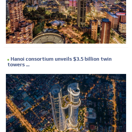
Hanoi consortium unveils $3.5 billion twin
towers ...