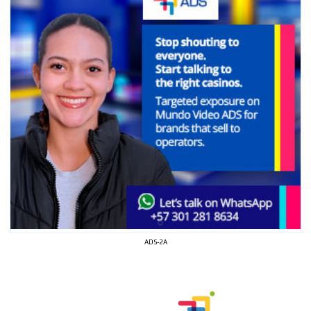
ADS-2A