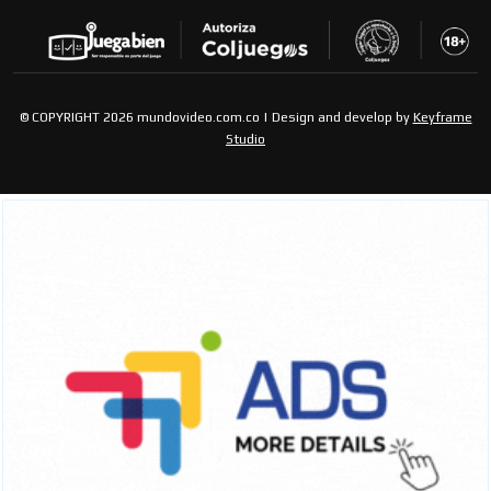
© COPYRIGHT 2026 mundovideo.com.co | Design and develop by
Keyframe
Studio