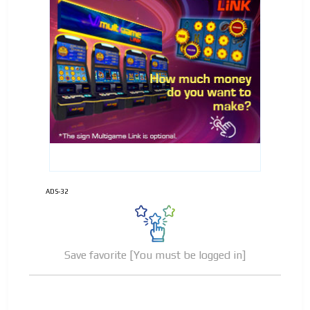
ADS-32
Save favorite [You must be logged in]