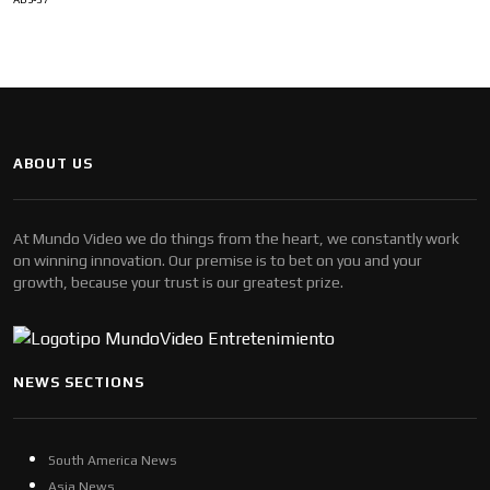
ABOUT US
At Mundo Video we do things from the heart, we constantly work
on winning innovation. Our premise is to bet on you and your
growth, because your trust is our greatest prize.
NEWS SECTIONS
South America News
Asia News