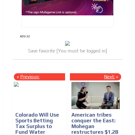
ADS-32
Save favorite [You must be logged in]
«
Previous:
Next:
»
Colorado Will Use
American tribes
Sports Betting
conquer the East:
Tax Surplus to
Mohegan
Fund Water
restructures $1.2B