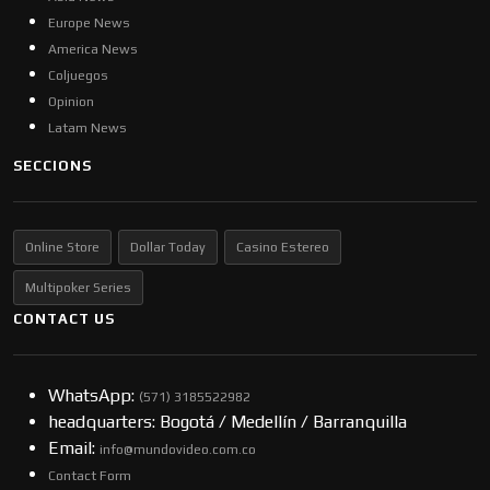
Europe News
America News
Coljuegos
Opinion
Latam News
SECCIONS
Online Store
Dollar Today
Casino Estereo
Multipoker Series
CONTACT US
WhatsApp:
(57​​1) 3185522982
headquarters: Bogotá / Medellín / Barranquilla
Email:
info@mundovideo.com.co
Contact Form