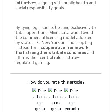
initiatives
, aligning with public health and
social responsibility goals.
By tying legal sports betting exclusively to
tribal operations, Minnesota would avoid
the commercial licensing model adopted
by states like New York or Illinois, opting
instead for a
cooperative framework
that strengthens tribal economies
and
affirms their central role in state-
regulated gaming.
How do you rate this article?