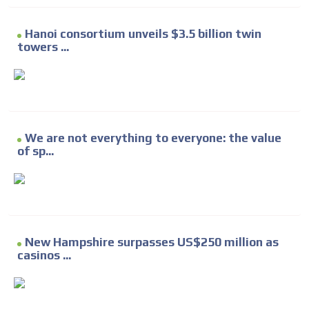
Hanoi consortium unveils $3.5 billion twin
towers ...
We are not everything to everyone: the value
of sp...
New Hampshire surpasses US$250 million as
casinos ...