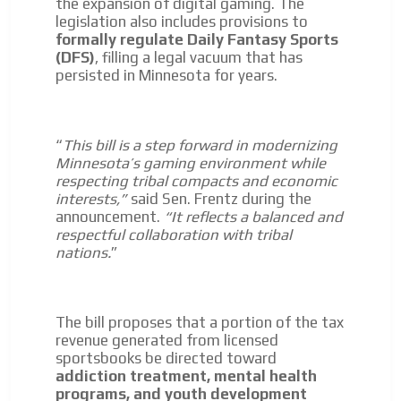
the expansion of digital gaming. The
legislation also includes provisions to
formally regulate Daily Fantasy Sports
(DFS)
, filling a legal vacuum that has
persisted in Minnesota for years.
“
This bill is a step forward in modernizing
Minnesota’s gaming environment while
respecting tribal compacts and economic
interests,”
said Sen. Frentz during the
announcement.
“It reflects a balanced and
respectful collaboration with tribal
nations.
”
The bill proposes that a portion of the tax
revenue generated from licensed
sportsbooks be directed toward
addiction treatment, mental health
programs, and youth development