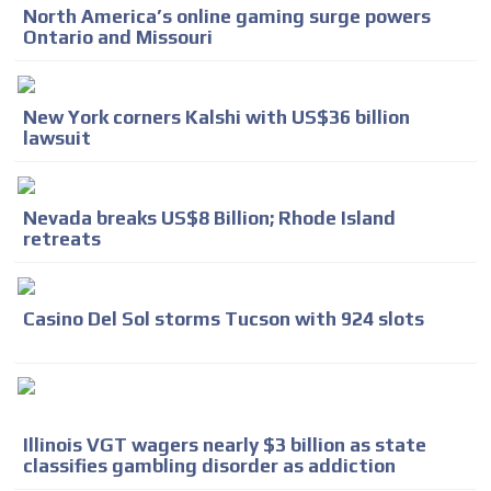
North America’s online gaming surge powers
Ontario and Missouri
New York corners Kalshi with US$36 billion
lawsuit
Nevada breaks US$8 Billion; Rhode Island
retreats
Casino Del Sol storms Tucson with 924 slots
Illinois VGT wagers nearly $3 billion as state
classifies gambling disorder as addiction