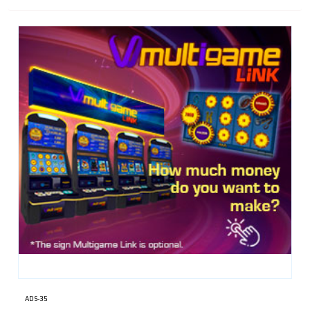
ADS-35