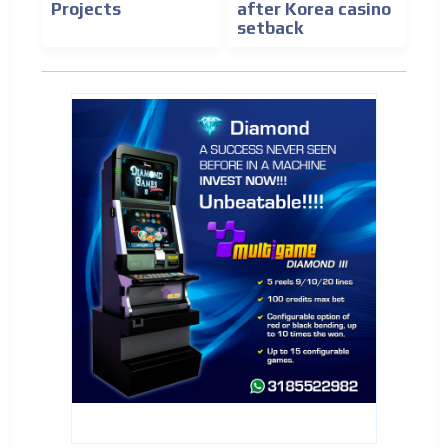
Projects
after Korea casino
setback