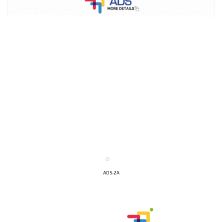
ADS-2A