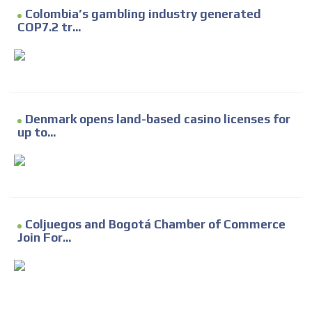
Colombia’s gambling industry generated
COP7.2 tr...
Denmark opens land-based casino licenses for
up to...
Coljuegos and Bogotá Chamber of Commerce
Join For...