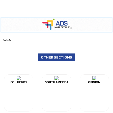
ADS-36
OTHER SECTIONS
COLJUEGOS
SOUTH AMERICA
OPINIÓN