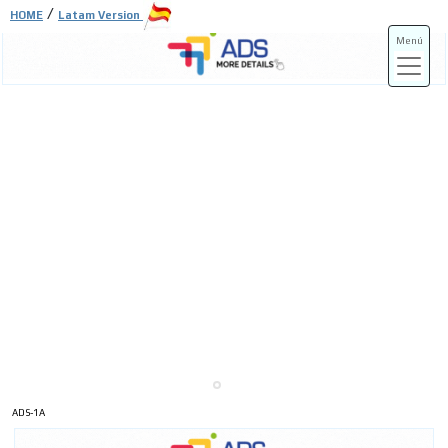
/
HOME
Latam Version
Menú
ADS-3A
ADS-3B
ADS-1A