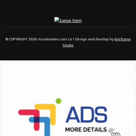
© COPYRIGHT 2026 mundovideo.com.co | Design and develop by
Keyframe
Studio