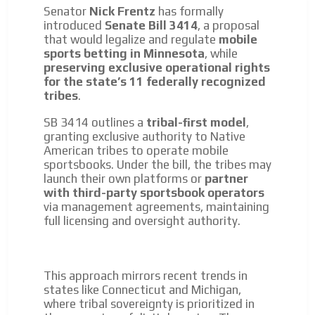
Senator
Nick Frentz
has formally
introduced
Senate Bill 3414
, a proposal
that would legalize and regulate
mobile
sports betting in Minnesota
, while
preserving exclusive operational rights
for the state’s 11 federally recognized
tribes
.
SB 3414 outlines a
tribal-first model
,
granting exclusive authority to Native
American tribes to operate mobile
sportsbooks. Under the bill, the tribes may
launch their own platforms or
partner
with third-party sportsbook operators
via management agreements, maintaining
full licensing and oversight authority.
This approach mirrors recent trends in
states like Connecticut and Michigan,
where tribal sovereignty is prioritized in