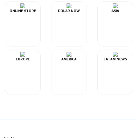
ONLINE STORE
DOLAR NOW
ASIA
EUROPE
AMERICA
LATAM NEWS
ADS-37