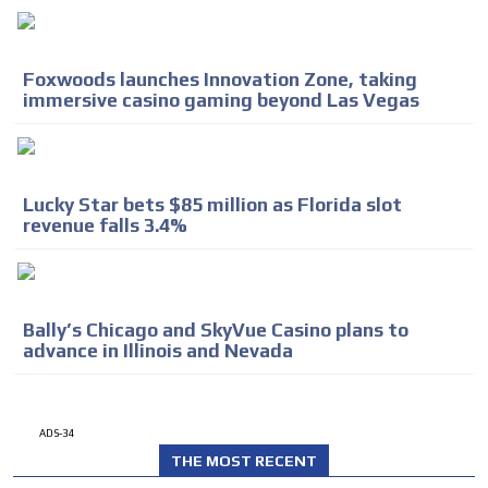
Foxwoods launches Innovation Zone, taking
immersive casino gaming beyond Las Vegas
Lucky Star bets $85 million as Florida slot
revenue falls 3.4%
Bally’s Chicago and SkyVue Casino plans to
advance in Illinois and Nevada
ADS-34
THE MOST RECENT