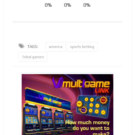
0%
0%
0%
TAGS:
america
sports betting
Tribal games