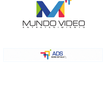
I´M
INTERESTED