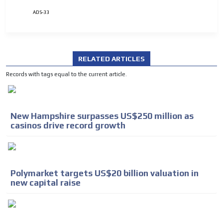
ADS-33
RELATED ARTICLES
Records with tags equal to the current article.
ADVERTISEMENT
ADVERTISEMENT
New Hampshire surpasses US$250 million as
casinos drive record growth
Polymarket targets US$20 billion valuation in
new capital raise