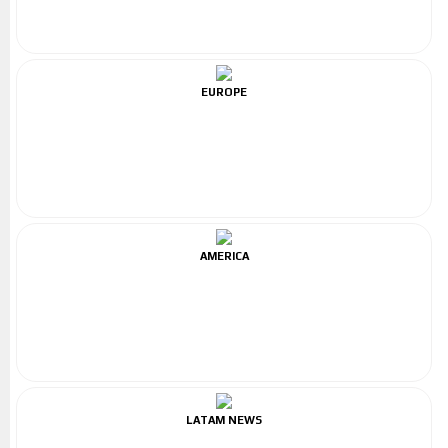
EUROPE
AMERICA
LATAM NEWS