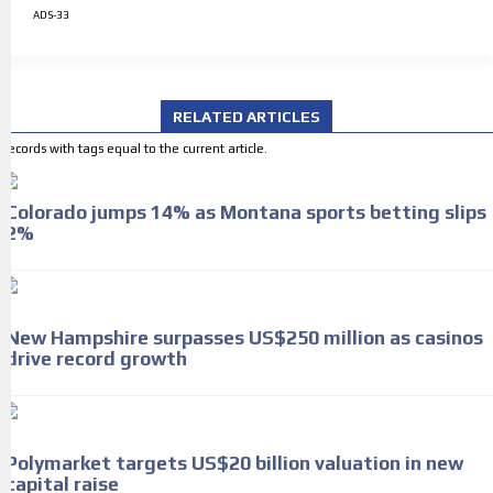
ADS-33
RELATED ARTICLES
Records with tags equal to the current article.
Colorado jumps 14% as Montana sports betting slips
2%
New Hampshire surpasses US$250 million as casinos
drive record growth
Polymarket targets US$20 billion valuation in new
capital raise