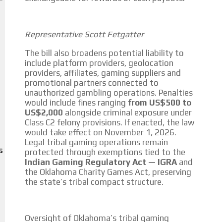
We create advertising campaigns that reach multiple audiences in the
entertainment sector and the entire community interested in the
Representative Scott Fetgatter
world of casino machines.
The bill also broadens potential liability to
Personalized news
include platform providers, geolocation
providers, affiliates, gaming suppliers and
Own articles (Up to 3,500 words). The release must be approved by our
promotional partners connected to
editorial team and must be of interest to our readers. If necessary, the
unauthorized gambling operations. Penalties
text will be adjusted to the MVE communication tone.
would include fines ranging
from US$500 to
US$2,000
alongside criminal exposure under
Videos
Class C2 felony provisions. If enacted, the law
would take effect on November 1, 2026.
Your ad will be integrated into the videos we create within the content
Legal tribal gaming operations remain
platform
protected through exemptions tied to the
S
Indian Gaming Regulatory Act — IGRA
and
Email Marketing
the Oklahoma Charity Games Act, preserving
the state’s tribal compact structure.
Your ad will arrive directly to the inbox of our entire subscriber
database, which is becoming more robust day by day.
Oversight of Oklahoma’s tribal gaming