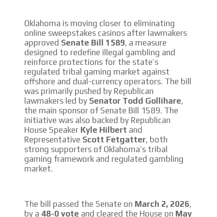
CONTACTAR
Oklahoma is moving closer to eliminating
online sweepstakes casinos after lawmakers
CONTACT US
approved
Senate Bill 1589
, a measure
designed to redefine illegal gambling and
FACEBOOK
reinforce protections for the state’s
TWITTER
regulated tribal gaming market against
offshore and dual-currency operators. The bill
INSTAGRAM
was primarily pushed by Republican
lawmakers led by
Senator Todd Gollihare
,
YOUTUBE
the main sponsor of Senate Bill 1589. The
initiative was also backed by Republican
ADVERTISEMENT
House Speaker
Kyle Hilbert
and
Representative
Scott Fetgatter
, both
strong supporters of Oklahoma’s tribal
gaming framework and regulated gambling
market.
The bill passed the Senate on
March 2, 2026
,
by a
48-0 vote
and cleared the House on
May