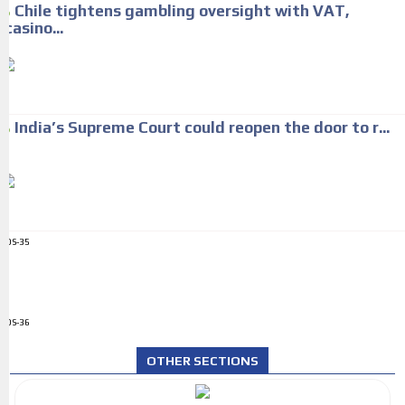
Chile tightens gambling oversight with VAT,
casino...
India’s Supreme Court could reopen the door to r...
ADS-35
ADS-36
OTHER SECTIONS