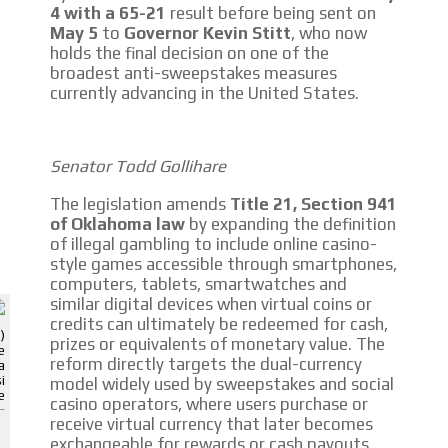
4 with a 65-21
result before being sent on
May 5
to
Governor Kevin Stitt
, who now
holds the final decision on one of the
broadest anti-sweepstakes measures
I´M INTERESTED
currently advancing in the United States.
How do we achieve it?
We display ads on our content
Senator Todd Gollihare
network, reaching a loyal audience
The legislation amends
Title 21, Section 941
of Oklahoma law
by expanding the definition
Dynamic banners
of illegal gambling to include online casino-
style games accessible through smartphones,
Your ads integrated into our content to be viewed organically to
computers, tablets, smartwatches and
generate high recall
ADVERTISEMENT
similar digital devices when virtual coins or
credits can ultimately be redeemed for cash,
ADVERTISEMENT
Relax and listen
)
prizes or equivalents of monetary value. The
e
reform directly targets the dual-currency
a
We have inclusive tools to listen to the content while driving your car or
i
model widely used by sweepstakes and social
if you have any physical limitations.
e
casino operators, where users purchase or
receive virtual currency that later becomes
Network Ads
exchangeable for rewards or cash payouts.