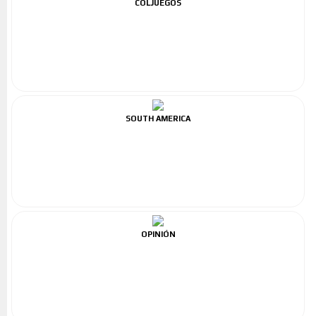
COLJUEGOS
SOUTH AMERICA
OPINIÓN