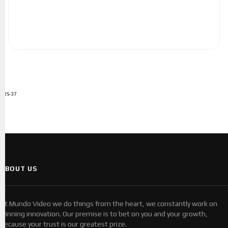
ADS-37
ABOUT US
At Mundo Video we do things from the heart, we constantly work on
winning innovation. Our premise is to bet on you and your growth,
because your trust is our greatest prize.