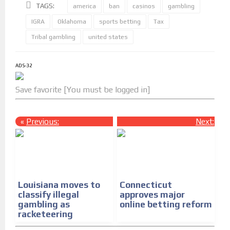
TAGS:
america
ban
casinos
gambling
IGRA
Oklahoma
sports betting
Tax
Tribal gambling
united states
ADS-32
Save favorite [You must be logged in]
«
Previous:
Next:
»
Louisiana moves to
Connecticut
classify illegal
approves major
gambling as
online betting reform
racketeering