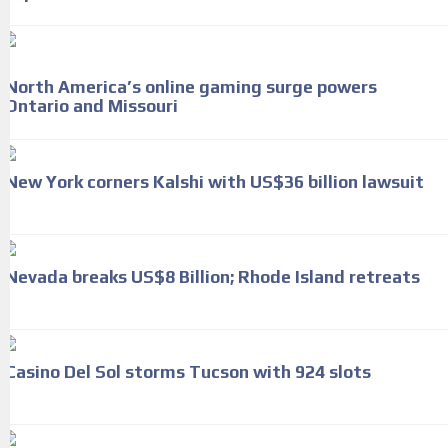
North America’s online gaming surge powers
Ontario and Missouri
New York corners Kalshi with US$36 billion lawsuit
Nevada breaks US$8 Billion; Rhode Island retreats
Casino Del Sol storms Tucson with 924 slots