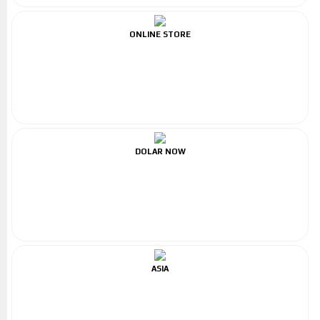
ONLINE STORE
DOLAR NOW
ASIA