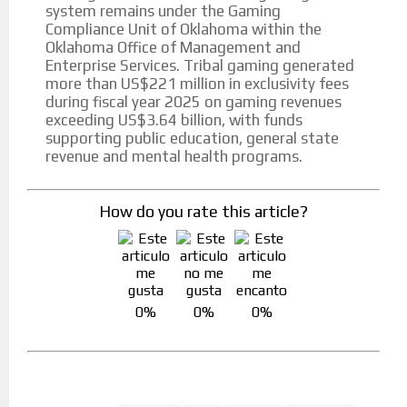
system remains under the Gaming
Compliance Unit of Oklahoma within the
Oklahoma Office of Management and
Enterprise Services. Tribal gaming generated
more than US$221 million in exclusivity fees
during fiscal year 2025 on gaming revenues
exceeding US$3.64 billion, with funds
supporting public education, general state
revenue and mental health programs.
How do you rate this article?
0%
0%
0%