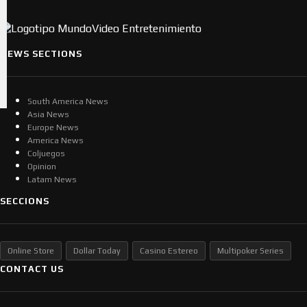
NEWS SECTIONS
South America News
Asia News
Europe News
America News
Coljuegos
Opinion
Latam News
SECCIONS
Online Store
Dollar Today
Casino Estereo
Multipoker Series
CONTACT US