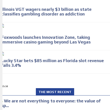
Illinois VGT wagers nearly $3 billion as state
classifies gambling disorder as addiction
Foxwoods launches Innovation Zone, taking
immersive casino gaming beyond Las Vegas
Lucky Star bets $85 million as Florida slot revenue
falls 3.4%
ADS-34
THE MOST RECENT
We are not everything to everyone: the value of
sp...