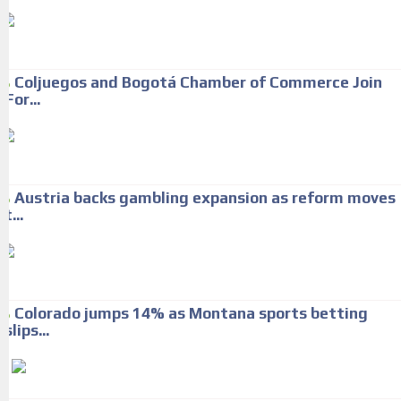
Coljuegos and Bogotá Chamber of Commerce Join
For...
Austria backs gambling expansion as reform moves
t...
Colorado jumps 14% as Montana sports betting
slips...