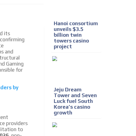
e release must be approved by
rest to our readers. If
d to the MVE communication
Hanoi consortium
unveils $3.5
d its
billion twin
 confirming
towers casino
x of our entire subscriber
te
project
ust day by day.
ns and
tructural
 and Gaming
nsible for
iders by
Jeju Dream
Tower and Seven
Luck fuel South
Korea’s casino
growth
ment
ce providers
itation to
2026
, non-