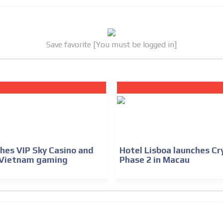
Save favorite [You must be logged in]
hes VIP Sky Casino and
Hotel Lisboa launches Cr
 Vietnam gaming
Phase 2 in Macau