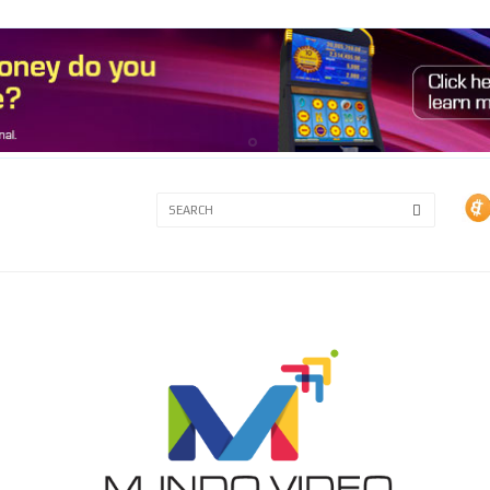
3A
3B