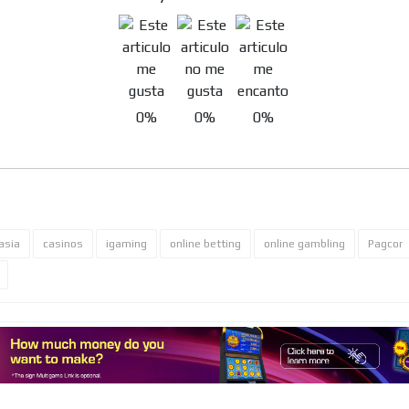
MVE
ADS
0%
0%
0%
ADVERTISEMENT
MEDIUM
asia
casinos
igaming
online betting
online gambling
Pagcor