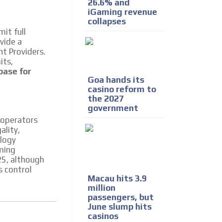
26.6% and
iGaming revenue
collapses
it full
vide a
t Providers.
its,
base for
Goa hands its
casino reform to
the 2027
government
 operators
ality,
ology
aming
25, although
s control
Macau hits 3.9
million
passengers, but
June slump hits
casinos