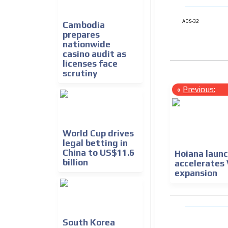
ADS-32
Cambodia
prepares
nationwide
casino audit as
licenses face
scrutiny
«
Previous:
World Cup drives
legal betting in
China to US$11.6
Hoiana launc
billion
accelerates
expansion
South Korea