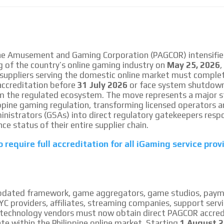
le audiences in
Own articles (Up to 3,500 words). Th
y interested in
our editorial team and must be of inte
necessary, the text will be adjuste
tone.
Email Marketing
ine Amusement and Gaming Corporation (PAGCOR) intensifie
g of the country’s online gaming industry on
May 25, 2026
,
e within the
Your ad will arrive directly to the inbo
 suppliers serving the domestic online market must comple
database, which is becoming more rob
ccreditation before
31 July 2026
or face system shutdow
m the regulated ecosystem. The move represents a major s
lippine gaming regulation, transforming licensed operators
istrators (GSAs) into direct regulatory gatekeepers respo
ce status of their entire supplier chain.
 require full accreditation for all iGaming service prov
pdated framework, game aggregators, game studios, pay
C providers, affiliates, streaming companies, support servi
technology vendors must now obtain direct PAGCOR accred
ate within the Philippine online market. Starting
1 August 