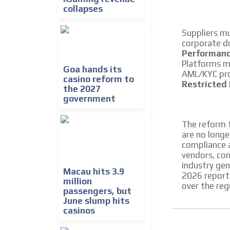
collapses
Suppliers m
corporate do
Performanc
Platforms mu
Goa hands its
AML/KYC pro
casino reform to
Restricted
the 2027
government
The reform 
are no longer
compliance 
vendors, con
industry ge
Macau hits 3.9
2026 report
million
over the reg
passengers, but
June slump hits
casinos