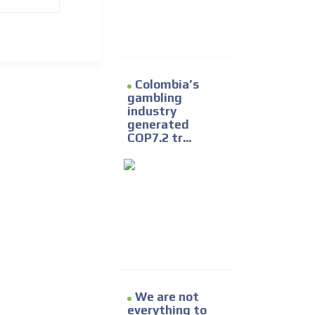
Colombia’s
gambling
industry
generated
COP7.2 tr...
We are not
everything to