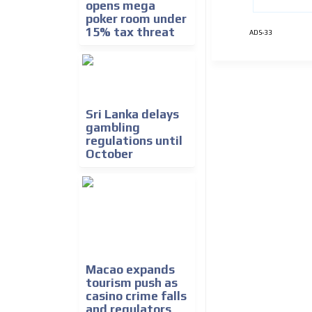
opens mega
poker room under
15% tax threat
ADS-33
Sri Lanka delays
gambling
regulations until
October
Macao expands
tourism push as
casino crime falls
and regulators