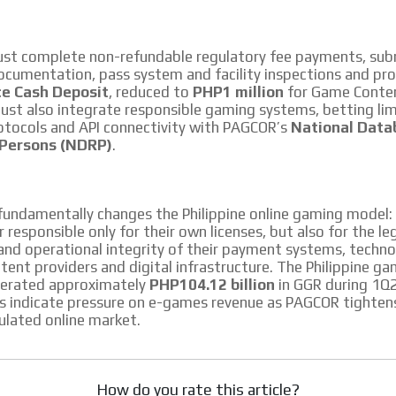
ust complete non-refundable regulatory fee payments, subm
cumentation, pass system and facility inspections and pro
e Cash Deposit
, reduced to
PHP1 million
for Game Conten
st also integrate responsible gaming systems, betting lim
tocols and API connectivity with PAGCOR’s
National Data
 Persons (NDRP)
.
fundamentally changes the Philippine online gaming model:
 responsible only for their own licenses, but also for the leg
and operational integrity of their payment systems, techn
tent providers and digital infrastructure. The Philippine g
nerated approximately
PHP104.12 billion
in GGR during 1Q
s indicate pressure on e-games revenue as PAGCOR tighten
ulated online market.
How do you rate this article?