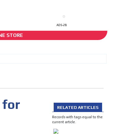
ADS-2B
NE STORE
I´M INTERESTED
 for
RELATED ARTICLES
he content while driving your
Records with tags equal to the
ons.
current article.