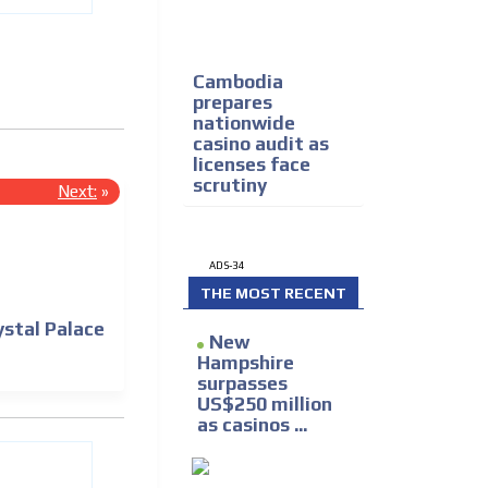
Cambodia
prepares
nationwide
casino audit as
licenses face
scrutiny
Next:
»
ADS-34
THE MOST RECENT
ystal Palace
New
Hampshire
surpasses
US$250 million
as casinos ...