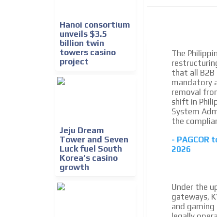
We create advertising campaigns that reach multip
the entertainment sector and the entire communit
the world of casino machines.
Hanoi consortium
unveils $3.5
billion twin
Videos
towers casino
The Philipp
project
restructurin
Your ad will be integrated into the videos we creat
that all B2B
content platform
mandatory a
removal fro
shift in Phi
System Admin
the complian
Jeju Dream
Tower and Seven
- PAGCOR to
Luck fuel South
2026
Korea’s casino
growth
Under the u
gateways, KY
and gaming 
legally oper