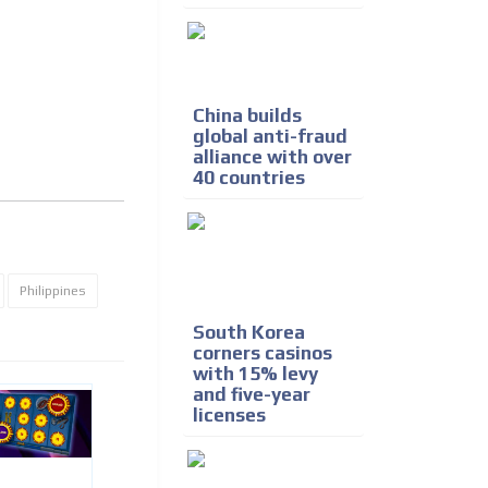
China builds
global anti-fraud
alliance with over
40 countries
Philippines
South Korea
corners casinos
with 15% levy
and five-year
licenses