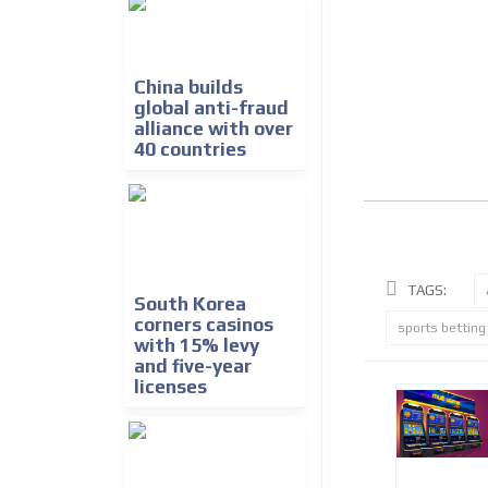
China builds
global anti-fraud
alliance with over
40 countries
TAGS:
South Korea
corners casinos
sports betting
with 15% levy
and five-year
licenses