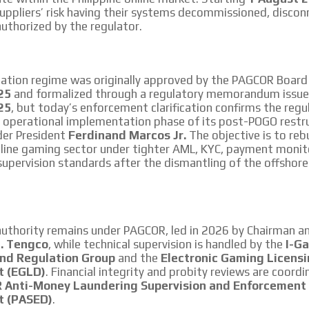
uppliers’ risk having their systems decommissioned, discon
uthorized by the regulator.
tation regime was originally approved by the PAGCOR Boar
25
and formalized through a regulatory memorandum issu
25
, but today’s enforcement clarification confirms the regul
e operational implementation phase of its post-POGO restr
der President
Ferdinand Marcos Jr.
The objective is to reb
line gaming sector under tighter AML, KYC, payment monit
upervision standards after the dismantling of the offshor
authority remains under PAGCOR, led in 2026 by Chairman a
H. Tengco
, while technical supervision is handled by the
I-G
and Regulation Group
and the
Electronic Gaming Licens
t (EGLD)
. Financial integrity and probity reviews are coord
Anti-Money Laundering Supervision and Enforcement
t (PASED)
.