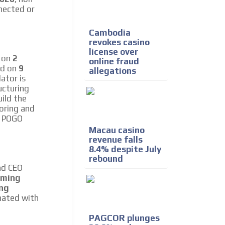
nected or
Cambodia
revokes casino
license over
d on
2
online fraud
ed on
9
allegations
ator is
ucturing
uild the
oring and
e POGO
Macau casino
revenue falls
8.4% despite July
rebound
nd CEO
aming
ing
inated with
PAGCOR plunges