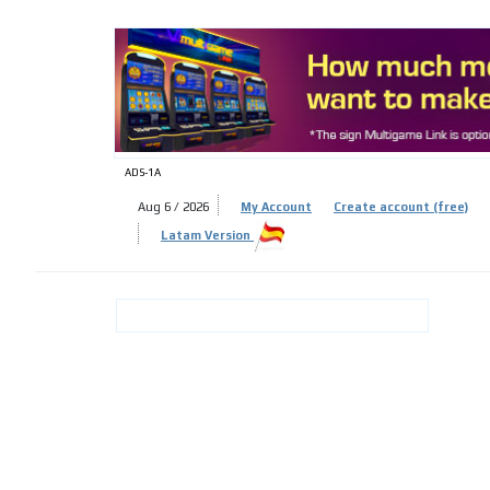
ADS-
ADS-1A
Aug 6 / 2026
My Account
Create account (free)
Latam Version
ADS-