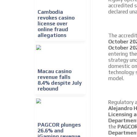
accredited s
declared una
Cambodia
revokes casino
license over
online fraud
allegations
The accredi
October 20
October 20
entering th
strategy un
domestic on
Macau casino
technology s
revenue falls
model.
8.4% despite July
rebound
Regulatory 
Alejandro 
Licensing 
Departmen
PAGCOR plunges
the
PAGCOR 
26.6% and
Departmen
iGaming revenue