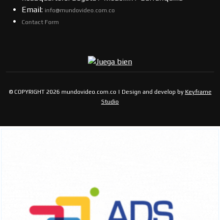
Email:
info@mundovideo.com.co
Contact Form
© COPYRIGHT 2026 mundovideo.com.co | Design and develop by
Keyframe
Studio