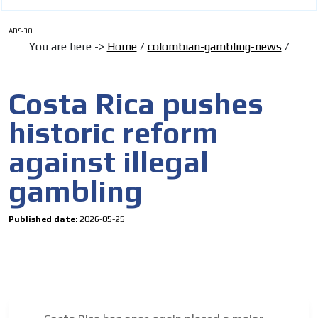
ADS-30
You are here ->
Home
/
colombian-gambling-news
/
Costa Rica pushes
historic reform
against illegal
gambling
Published date:
2026-05-25
I´M
INTERESTED
How do we achieve it?