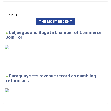
ADS-34
THE MOST RECENT
Coljuegos and Bogotá Chamber of Commerce
Join For...
Paraguay sets revenue record as gambling
reform ac...