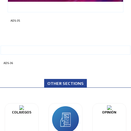
ADS-35
ADS-36
OTHER SECTIONS
COLJUEGOS
OPINIÓN