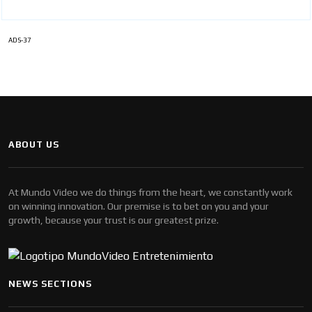
ADS-37
ABOUT US
At Mundo Video we do things from the heart, we constantly work
on winning innovation. Our premise is to bet on you and your
growth, because your trust is our greatest prize.
NEWS SECTIONS