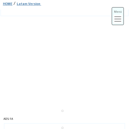
/
HOME
Latam Version
Menú
ADS-3A
ADS-3B
ADS-1A