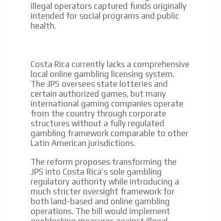
to our readers. If necessary, the text will be adjusted to
illegal operators captured funds originally
the MVE communication tone.
intended for social programs and public
health.
Videos
Your ad will be integrated into the videos we create
within the content platform
Costa Rica currently lacks a comprehensive
Email Marketing
local online gambling licensing system.
The JPS oversees state lotteries and
Your ad will arrive directly to the inbox of our entire
certain authorized games, but many
subscriber database, which is becoming more robust
international gaming companies operate
day by day.
from the country through corporate
structures without a fully regulated
gambling framework comparable to other
Latin American jurisdictions.
The reform proposes transforming the
JPS into Costa Rica’s sole gambling
regulatory authority while introducing a
much stricter oversight framework for
both land-based and online gambling
operations. The bill would implement