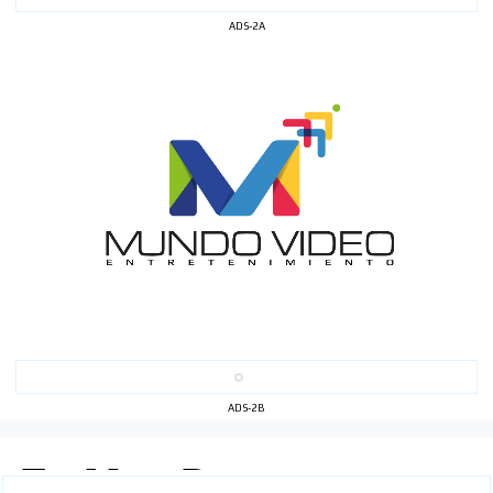
ADS-2A
ADS-2B