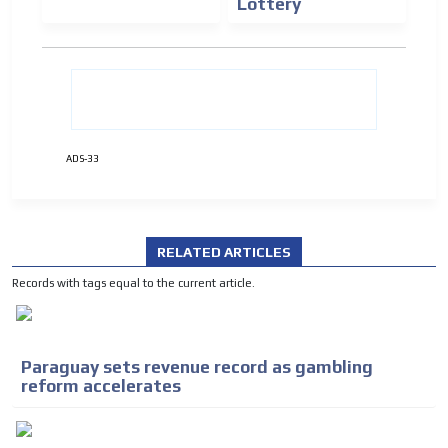
Lottery
ADS-33
RELATED ARTICLES
Records with tags equal to the current article.
Paraguay sets revenue record as gambling
reform accelerates
ADVERTISEMENT