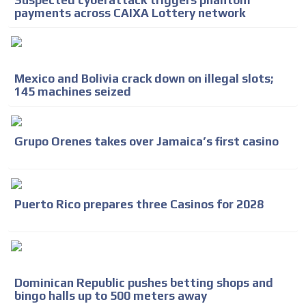
Suspected cyberattack triggers phantom
payments across CAIXA Lottery network
Mexico and Bolivia crack down on illegal slots;
145 machines seized
Grupo Orenes takes over Jamaica’s first casino
Puerto Rico prepares three Casinos for 2028
Dominican Republic pushes betting shops and
bingo halls up to 500 meters away