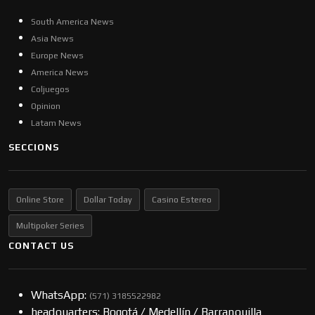
South America News
Asia News
Europe News
America News
Coljuegos
Opinion
Latam News
SECCIONS
Online Store
Dollar Today
Casino Estereo
Multipoker Series
CONTACT US
WhatsApp:
(57​​1) 3185522982
headquarters: Bogotá / Medellín / Barranquilla