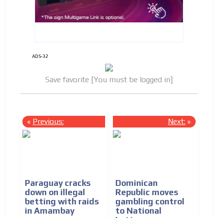
ADS-32
Save favorite [You must be logged in]
«
Previous:
Next:
»
Paraguay cracks
Dominican
down on illegal
Republic moves
betting with raids
gambling control
in Amambay
to National