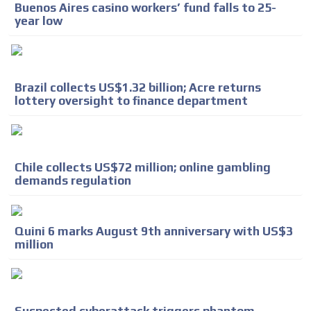
Buenos Aires casino workers’ fund falls to 25-
ADVERTISEMENT
year low
Brazil collects US$1.32 billion; Acre returns
lottery oversight to finance department
Chile collects US$72 million; online gambling
demands regulation
Quini 6 marks August 9th anniversary with US$3
million