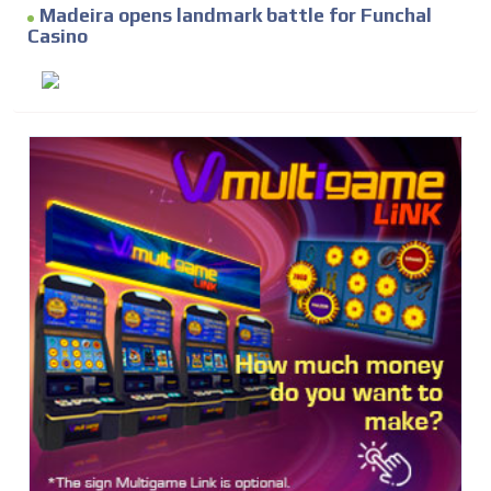
Madeira opens landmark battle for Funchal
Casino