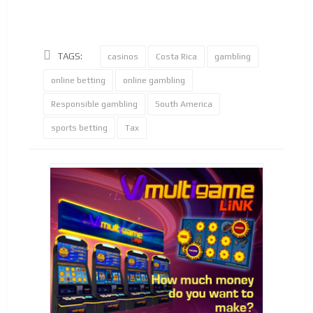
TAGS:
casinos
Costa Rica
gambling
online betting
online gambling
Responsible gambling
South America
sports betting
Tax