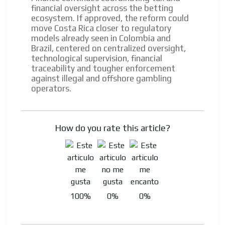
financial oversight across the betting
ecosystem. If approved, the reform could
move Costa Rica closer to regulatory
models already seen in Colombia and
Brazil, centered on centralized oversight,
technological supervision, financial
traceability and tougher enforcement
against illegal and offshore gambling
operators.
How do you rate this article?
100%
0%
0%