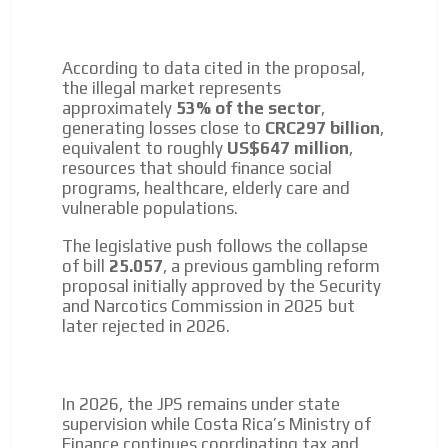
According to data cited in the proposal,
the illegal market represents
approximately
53% of the sector
,
generating losses close to
CRC297 billion
,
equivalent to roughly
US$647 million
,
resources that should finance social
programs, healthcare, elderly care and
vulnerable populations.
The legislative push follows the collapse
of bill
25.057
, a previous gambling reform
proposal initially approved by the Security
and Narcotics Commission in 2025 but
later rejected in 2026.
In 2026, the JPS remains under state
supervision while Costa Rica’s Ministry of
Finance continues coordinating tax and