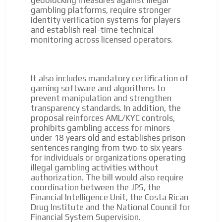
geoblocking measures against illegal
gambling platforms, require stronger
identity verification systems for players
and establish real-time technical
monitoring across licensed operators.
It also includes mandatory certification of
gaming software and algorithms to
prevent manipulation and strengthen
transparency standards. In addition, the
proposal reinforces AML/KYC controls,
prohibits gambling access for minors
under 18 years old and establishes prison
sentences ranging from two to six years
for individuals or organizations operating
illegal gambling activities without
authorization. The bill would also require
coordination between the JPS, the
Financial Intelligence Unit, the Costa Rican
Drug Institute and the National Council for
Financial System Supervision.