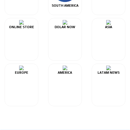
SOUTH AMERICA
ONLINE STORE
DOLAR NOW
ASIA
EUROPE
AMERICA
LATAM NEWS