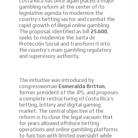
Costa Rica has once again placed a major
We display ads on our content
gambling reform at the center of its
network, reaching a loyal
legislative agenda to modernize the
country’s betting sector and combat the
audience
rapid growth of illegal online gambling.
The proposal, identified as bill
25.600
,
Dynamic banners
seeks to modernize the Junta de
Your ads integrated into our content to be viewed
Protección Social and transform it into
organically to generate high recall
the country’s main gambling regulatory
and supervisory authority.
Relax and listen
We have inclusive tools to listen to the content while
driving your car or if you have any physical limitations.
The initiative was introduced by
Network Ads
congresswoman
Esmeralda Britton
,
former president of the JPS, and proposes
We create advertising campaigns that reach multiple
a complete restructuring of Costa Rica’s
audiences in the entertainment sector and the entire
betting, lottery and digital gaming
community interested in the world of casino machines.
market. The central objective of the
Personalized news
reform is to close the legal vacuum that
for years allowed offshore betting
Own articles (Up to 3,500 words). The release must be
operations and online gambling platforms
approved by our editorial team and must be of interest
to function with limited oversight while