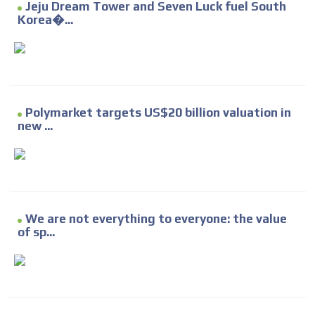
Jeju Dream Tower and Seven Luck fuel South
Korea�...
Polymarket targets US$20 billion valuation in
new ...
We are not everything to everyone: the value
of sp...