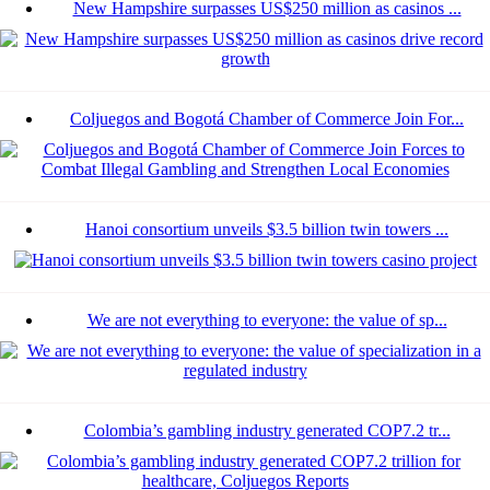
New Hampshire surpasses US$250 million as casinos ...
Coljuegos and Bogotá Chamber of Commerce Join For...
Hanoi consortium unveils $3.5 billion twin towers ...
We are not everything to everyone: the value of sp...
Colombia’s gambling industry generated COP7.2 tr...