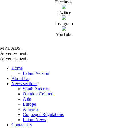
Facebook
Twitter
Instagram
YouTube
MVE ADS
Advertisement
Advertisement
Home
Latam Version
About Us
News sections
South America
Opinion Column
Asia
Europe
America
Coljuegos Regulations
Latam News
Contact Us