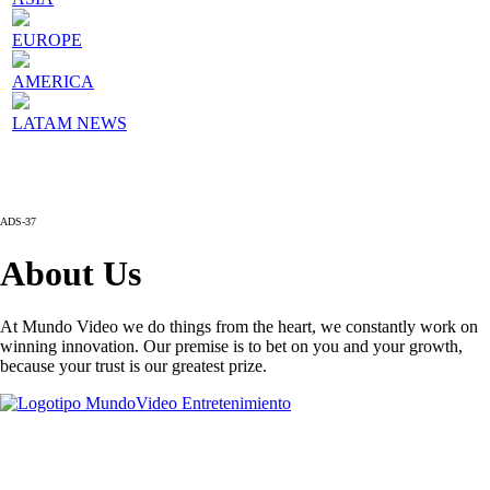
EUROPE
AMERICA
LATAM NEWS
ADS-37
About Us
At Mundo Video we do things from the heart, we constantly work on
winning innovation. Our premise is to bet on you and your growth,
because your trust is our greatest prize.
News Sections