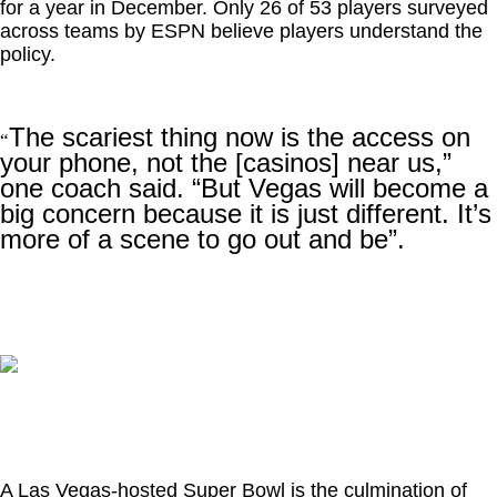
for a year in December. Only 26 of 53 players surveyed
across teams by ESPN believe players understand the
policy.
The scariest thing now is the access on
“
your phone, not the [casinos] near us,”
one coach said. “But Vegas will become a
big concern because it is just different. It’s
more of a scene to go out and be”.
A Las Vegas-hosted Super Bowl is the culmination of