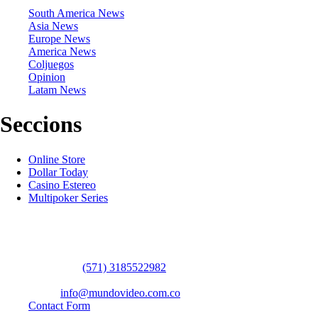
South America News
Asia News
Europe News
America News
Coljuegos
Opinion
Latam News
Seccions
Online Store
Dollar Today
Casino Estereo
Multipoker Series
Contact Us
WhatsApp:
(57​​1) 3185522982
headquarters: Bogotá / Medellín / Barranquilla
Email:
info@mundovideo.com.co
Contact Form