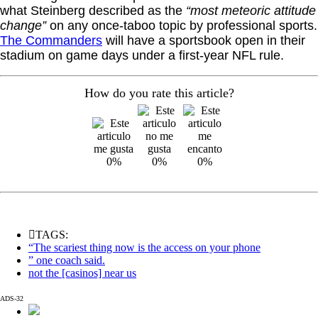
what Steinberg described as the
“most meteoric attitude
change”
on any once-taboo topic by professional sports.
The Commanders
will have a sportsbook open in their
stadium on game days under a first-year NFL rule.
How do you rate this article?
0%
0%
0%
TAGS:
“The scariest thing now is the access on your phone
” one coach said.
not the [casinos] near us
ADS-32