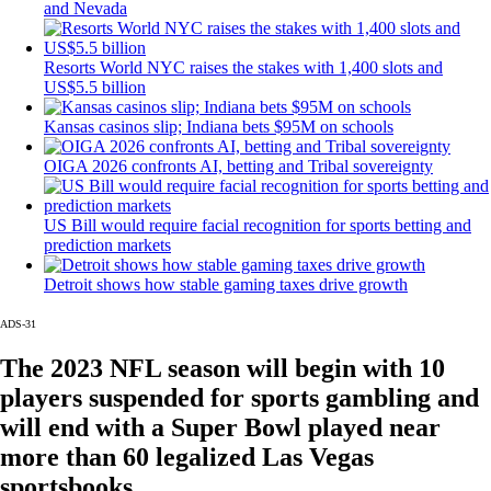
and Nevada
Resorts World NYC raises the stakes with 1,400 slots and
I´M INTERESTED
US$5.5 billion
How do we achieve it?
Kansas casinos slip; Indiana bets $95M on schools
We display ads on our content network,
OIGA 2026 confronts AI, betting and Tribal sovereignty
reaching a loyal audience
US Bill would require facial recognition for sports betting and
Dynamic banners
prediction markets
Detroit shows how stable gaming taxes drive growth
Your ads integrated into our content to be viewed organically to
generate high recall
ADS-31
Relax and listen
The 2023 NFL season will begin with 10
We have inclusive tools to listen to the content while driving your car 
players suspended for sports gambling and
if you have any physical limitations.
will end with a Super Bowl played near
more than 60 legalized Las Vegas
Network Ads
sportsbooks.