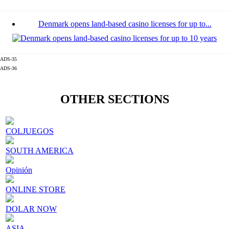
Denmark opens land-based casino licenses for up to...
ADS-35
ADS-36
OTHER SECTIONS
COLJUEGOS
SOUTH AMERICA
Opinión
ONLINE STORE
DOLAR NOW
ASIA