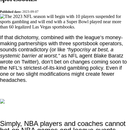
We create advertising campaigns that reach multiple audiences in the
entertainment sector and the entire community interested in the world 
casino machines.
Published date:
2023-09-07
Personalized news
Own articles (Up to 3,500 words). The release must be approved by
If that dichotomy, combined with the league’s money-
our editorial team and must be of interest to our readers. If necessary,
making partnerships with three sportsbook operators,
the text will be adjusted to the MVE communication tone.
sounds contradictory (or like
“hypocrisy at best, a
systemic barrier at worst,”
as NFL agent Blake Baratz
Videos
wrote on Twitter), don’t bet on changes coming soon to
the NFL’s strictest-of-its-kind gambling policy. Even if
Your ad will be integrated into the videos we create within the content
platform
one or two slight modifications might create fewer
headaches.
Email Marketing
Your ad will arrive directly to the inbox of our entire subscriber
database, which is becoming more robust day by day.
Simply, NBA players and coaches cannot