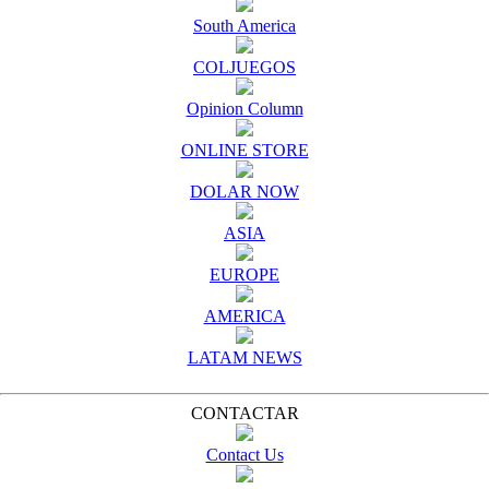
South America
COLJUEGOS
Opinion Column
ONLINE STORE
DOLAR NOW
ASIA
EUROPE
AMERICA
LATAM NEWS
CONTACTAR
Contact Us