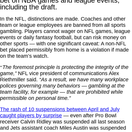
bet on NBA games and league events,
including the draft.
In the NFL, distinctions are made. Coaches and other
MVE
team or league employees are banned from all sports
ADS
gambling. Players cannot wager on NFL games, league
events or daily fantasy football, but can risk money on
Advertisement
other sports — with one significant caveat: A non-NFL
bet placed permissibly from home is a violation if made
Advertisement
on the team’s watch.
Advertisement
medium
The foremost principle is protecting the integrity of the
“
game,”
NFL vice president of communications Alex
Advertisement
Riethmiller said.
“As a result, we have many workplace
polices governing many behaviors — gambling at the
Advertisement
team facility, for example — that are prohibited while
permissible on personal time.”
The rash of 10 suspensions between April and July
caught players by surprise
— even after Pro Bowl
receiver Calvin Ridley was suspended all last season
and Jets assistant coach Miles Austin was suspended