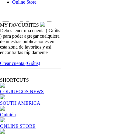
Online Store
MY FAVOURITES
Debes tener una cuenta ( Grátis
america
) para poder agregar cualquiera
The 2023 NFL season will begin with 10
de nuestras publicaciones en
players suspended for sports gambling and
esta zona de favoritos y asi
will end with a Super Bowl played near more
encontrarlas rápidamente
than 60 legalized Las Vegas sportsbooks.
Crear cuenta (Grátis)
[ Cerrar X ]
MVE ADS
SHORTCUTS
Advertisement
Advertisement
COLJUEGOS NEWS
SOUTH AMERICA
Opinión
ONLINE STORE