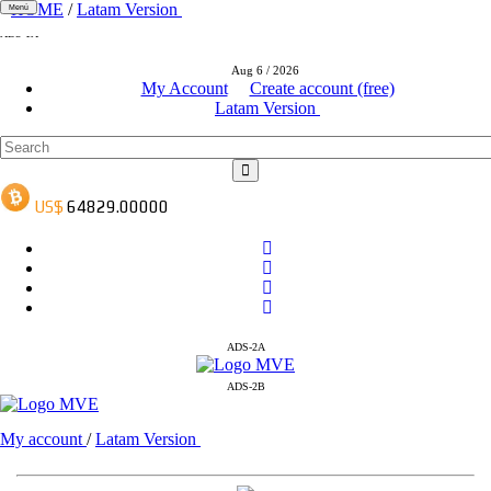
HOME
/
Latam Version
Menú
ADS-1A
ADS-3A
Aug 6 / 2026
ADS-3B
My Account
Create account (free)
Latam Version
ADS-2A
ADS-2B
My account
/
Latam Version