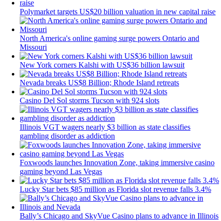
Polymarket targets US$20 billion valuation in new capital raise
North America's online gaming surge powers Ontario and
Missouri
New York corners Kalshi with US$36 billion lawsuit
Nevada breaks US$8 Billion; Rhode Island retreats
Casino Del Sol storms Tucson with 924 slots
Illinois VGT wagers nearly $3 billion as state classifies
gambling disorder as addiction
Foxwoods launches Innovation Zone, taking immersive casino
gaming beyond Las Vegas
Lucky Star bets $85 million as Florida slot revenue falls 3.4%
Bally’s Chicago and SkyVue Casino plans to advance in Illinois