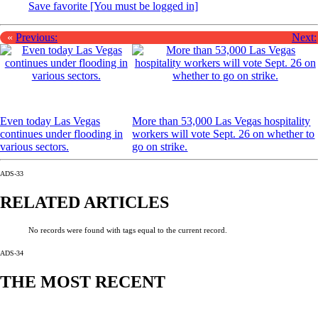
Save favorite [You must be logged in]
«
Previous:
Next:
Even today Las Vegas
More than 53,000 Las Vegas hospitality
continues under flooding in
workers will vote Sept. 26 on whether to
various sectors.
go on strike.
ADS-33
RELATED ARTICLES
No records were found with tags equal to the current record.
ADS-34
THE MOST RECENT