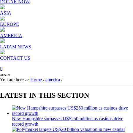
DOLAR NOW
ASIA
EUROPE
AMERICA
LATAM NEWS
CONTACT US
ADS-30
You are here ->
Home
/
america
/
LATEST IN THIS SECTION
New Hampshire surpasses US$250 million as casinos drive
record growth