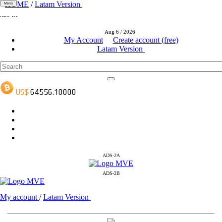
HOME
/
Latam Version
Menú
ADS-1A
ADS-3A
Aug 6 / 2026
ADS-3B
My Account
Create account (free)
Latam Version
ADS-2A
ADS-2B
My account
/
Latam Version