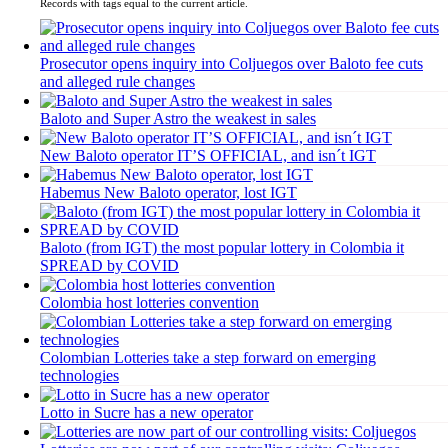
Records with tags equal to the current article.
Prosecutor opens inquiry into Coljuegos over Baloto fee cuts
and alleged rule changes
Baloto and Super Astro the weakest in sales
New Baloto operator IT’S OFFICIAL, and isn´t IGT
Habemus New Baloto operator, lost IGT
Baloto (from IGT) the most popular lottery in Colombia it
SPREAD by COVID
Colombia host lotteries convention
Colombian Lotteries take a step forward on emerging
technologies
Lotto in Sucre has a new operator