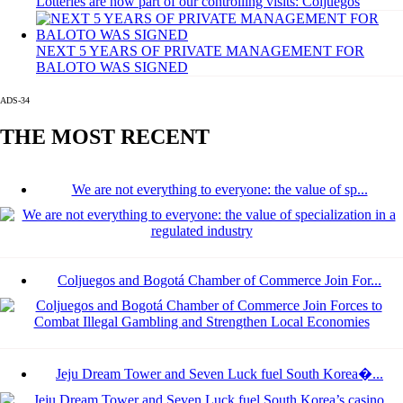
Lotteries are now part of our controlling visits: Coljuegos
NEXT 5 YEARS OF PRIVATE MANAGEMENT FOR
BALOTO WAS SIGNED
ADS-34
THE MOST RECENT
We are not everything to everyone: the value of sp...
Coljuegos and Bogotá Chamber of Commerce Join For...
Jeju Dream Tower and Seven Luck fuel South Korea�...