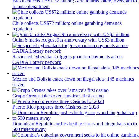
Brazil collects US$1.32 billion; Acre returns lottery oversight to
finance department
Chile collects US$72 million; online gambling demands
regulation
Quini 6 marks August 9th anniversary with US$3 million
Suspected cyberattack triggers phantom payments across
CAIXA Lottery network
Mexico and Bolivia crack down on illegal slots; 145 machines
seized
Grupo Orenes takes over Jamaica’s first casino
Puerto Rico prepares three Casinos for 2028
Dominican Republic pushes betting shops and bingo halls up to
500 meters away