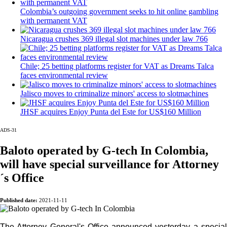
Colombia’s outgoing government seeks to hit online gambling
with permanent VAT
Nicaragua crushes 369 illegal slot machines under law 766
Chile; 25 betting platforms register for VAT as Dreams Talca
faces environmental review
Jalisco moves to criminalize minors' access to slotmachines
JHSF acquires Enjoy Punta del Este for US$160 Million
ADS-31
Baloto operated by G-tech In Colombia,
will have special surveillance for Attorney
I´M INTERESTED
´s Office
How do we achieve it?
Published date:
2021-11-11
We display ads on our content network,
reaching a loyal audience
The Attorney General's Office announced yesterday a special