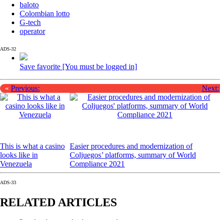
baloto
Colombian lotto
G-tech
operator
ADS-32
Save favorite [You must be logged in]
«
Previous:
Next:
This is what a casino
Easier procedures and modernization of
looks like in
Coljuegos’ platforms, summary of World
Venezuela
Compliance 2021
ADS-33
RELATED ARTICLES