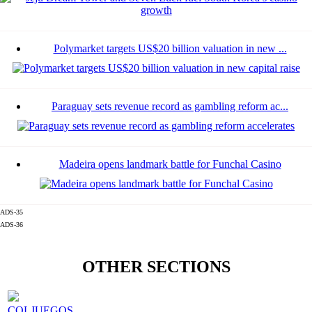
Polymarket targets US$20 billion valuation in new ...
Paraguay sets revenue record as gambling reform ac...
Madeira opens landmark battle for Funchal Casino
ADS-35
ADS-36
OTHER SECTIONS
COLJUEGOS