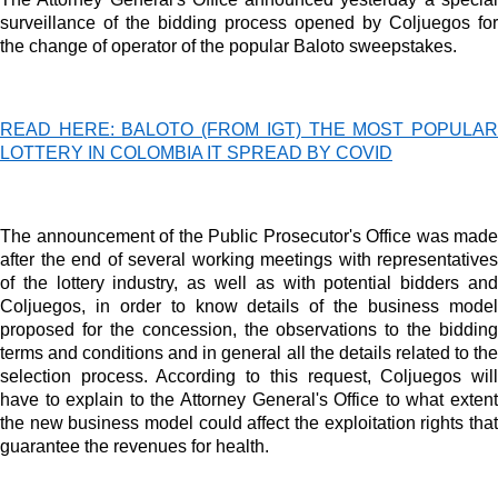
surveillance of the bidding process opened by Coljuegos for
Dynamic banners
the change of operator of the popular Baloto sweepstakes.
Your ads integrated into our content to be viewed organically to
generate high recall
READ HERE: BALOTO (FROM IGT) THE MOST POPULAR
Relax and listen
LOTTERY IN COLOMBIA IT SPREAD BY COVID
We have inclusive tools to listen to the content while driving your car 
if you have any physical limitations.
The announcement of the Public Prosecutor's Office was made
Network Ads
after the end of several working meetings with representatives
of the lottery industry, as well as with potential bidders and
We create advertising campaigns that reach multiple audiences in the
Coljuegos, in order to know details of the business model
entertainment sector and the entire community interested in the world 
proposed for the concession, the observations to the bidding
casino machines.
terms and conditions and in general all the details related to the
selection process. According to this request, Coljuegos will
Personalized news
have to explain to the Attorney General's Office to what extent
Own articles (Up to 3,500 words). The release must be approved by
the new business model could affect the exploitation rights that
our editorial team and must be of interest to our readers. If necessary,
guarantee the revenues for health.
the text will be adjusted to the MVE communication tone.