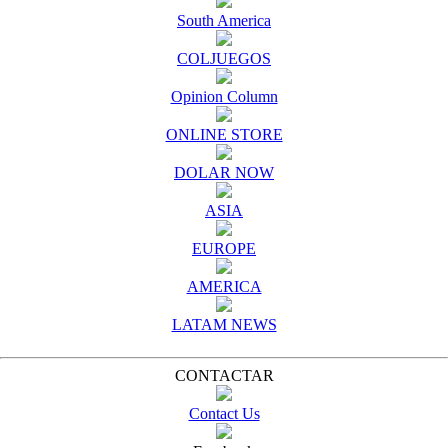
South America
COLJUEGOS
Opinion Column
ONLINE STORE
DOLAR NOW
ASIA
EUROPE
AMERICA
LATAM NEWS
CONTACTAR
Contact Us