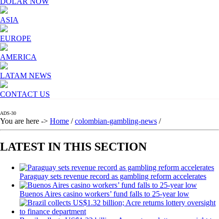
DOLAR NOW
ASIA
EUROPE
AMERICA
LATAM NEWS
CONTACT US
ADS-30
You are here ->
Home
/
colombian-gambling-news
/
LATEST IN THIS SECTION
Paraguay sets revenue record as gambling reform accelerates
Buenos Aires casino workers’ fund falls to 25-year low