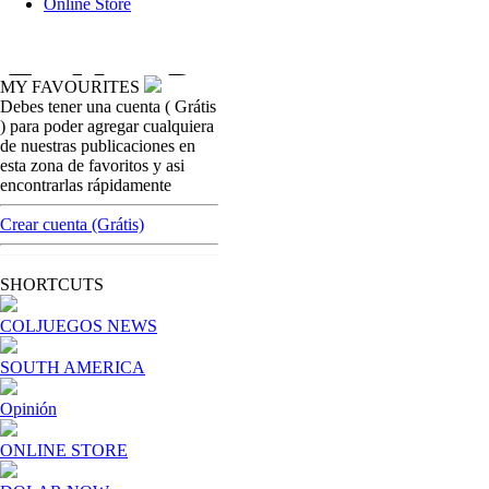
Online Store
MY FAVOURITES
Debes tener una cuenta ( Grátis
colombian-gambling-news
) para poder agregar cualquiera
Baloto operated by G-tech In Colombia, will
de nuestras publicaciones en
have special surveillance for Attorney´s
esta zona de favoritos y asi
Office
encontrarlas rápidamente
[ Cerrar X ]
Crear cuenta (Grátis)
MVE ADS
Advertisement
SHORTCUTS
Advertisement
COLJUEGOS NEWS
SOUTH AMERICA
Opinión
ONLINE STORE