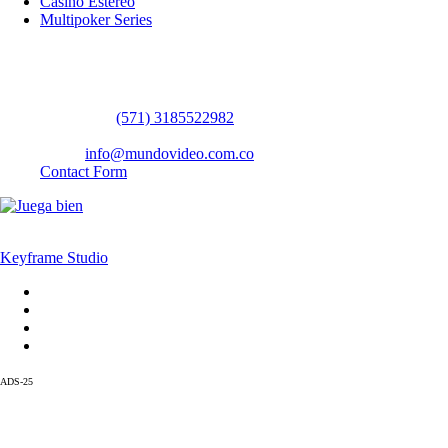
Casino Estereo
Multipoker Series
Contact Us
WhatsApp:
(57​​1) 3185522982
headquarters: Bogotá / Medellín / Barranquilla
Email:
info@mundovideo.com.co
Contact Form
© COPYRIGHT 2026 mundovideo.com.co | Design and develop by
Keyframe Studio
Home
Terms and Conditions
About us
Contact us
ADS-25