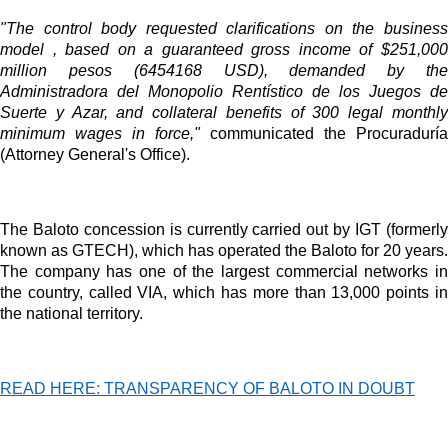
Videos
"The control body requested clarifications on the business
Your ad will be integrated into the videos we create within the content
model , based on a guaranteed gross income of $251,000
platform
million pesos (6454168 USD), demanded by the
Administradora del Monopolio Rentístico de los Juegos de
Email Marketing
Suerte y Azar, and collateral benefits of 300 legal monthly
minimum wages in force,"
communicated the Procuraduría
Your ad will arrive directly to the inbox of our entire subscriber
(Attorney General's Office).
database, which is becoming more robust day by day.
The Baloto concession is currently carried out by IGT (formerly
known as GTECH), which has operated the Baloto for 20 years.
The company has one of the largest commercial networks in
the country, called VIA, which has more than 13,000 points in
the national territory.
READ HERE: TRANSPARENCY OF BALOTO IN DOUBT
MVE
ADS