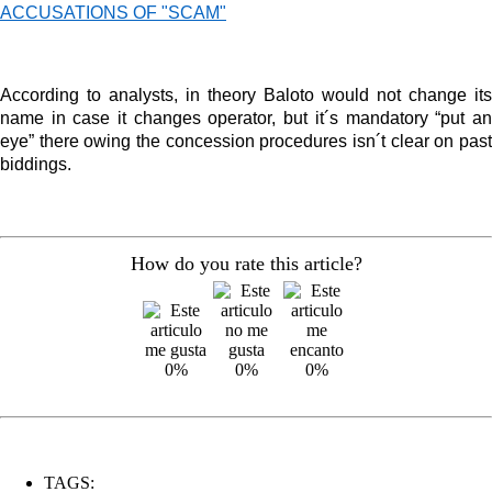
ACCUSATIONS OF "SCAM"
According to analysts, in theory Baloto would not change its
name in case it changes operator, but it´s mandatory “put an
eye” there owing the concession procedures isn´t clear on past
biddings.
How do you rate this article?
0%
0%
0%
TAGS: