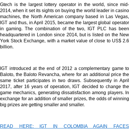
Advertisement
Gtech is the largest lottery operator in the world, since mid-
2014, when it set its sights on buying the world leader in casino
Advertisement
machines, the North American company based in Las Vegas,
IGT and thus, in April 2015, became the largest global operator
Advertisement
in gaming. The combination of the two, IGT PLC has been
medium
headquartered in London since 2014, but is listed on the New
Advertisement
York Stock Exchange, with a market value of close to US$ 2.6
billion.
Advertisement
IGT introduced at the end of 2012 a complementary game to
Baloto, the Baloto Revancha, where for an additional price the
same ticket participates in two draws. Subsequently in April
2017, after 16 years of operation, IGT decided to change the
game mechanics, generating dissatisfaction among players. In
exchange for an addition of smaller prizes, the odds of winning
big prizes are getting smaller and smaller.
READ HERE: IGT IN COLOMBIA AGAIN FACES