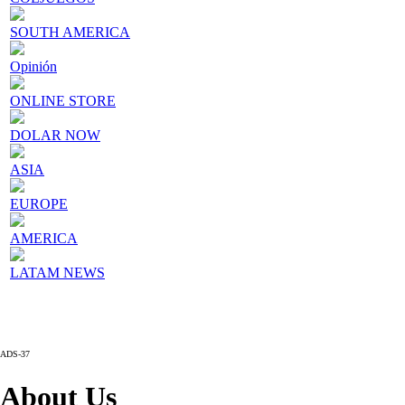
SOUTH AMERICA
Opinión
ONLINE STORE
DOLAR NOW
ASIA
EUROPE
AMERICA
LATAM NEWS
ADS-37
About Us