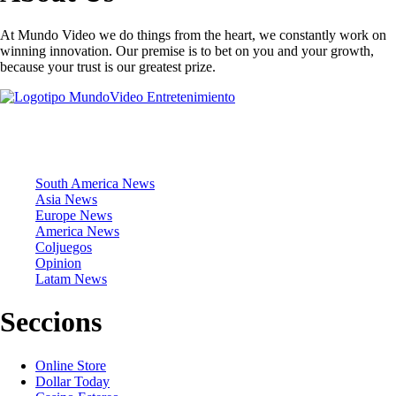
At Mundo Video we do things from the heart, we constantly work on
winning innovation. Our premise is to bet on you and your growth,
because your trust is our greatest prize.
News Sections
South America News
Asia News
Europe News
America News
Coljuegos
Opinion
Latam News
Seccions
Online Store
Dollar Today