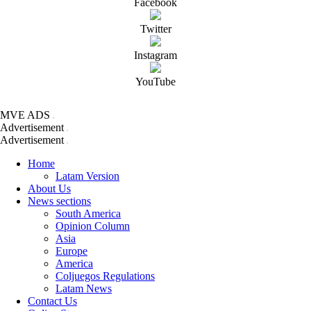
Facebook
Twitter
Instagram
YouTube
MVE ADS
Advertisement
Advertisement
Home
Latam Version
About Us
News sections
South America
Opinion Column
Asia
Europe
America
Coljuegos Regulations
Latam News
Contact Us