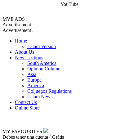
YouTube
MVE ADS
Advertisement
Advertisement
Home
Latam Version
About Us
News sections
South America
Opinion Column
Asia
Europe
America
Coljuegos Regulations
Latam News
Contact Us
Online Store
MY FAVOURITES
Debes tener una cuenta ( Grátis