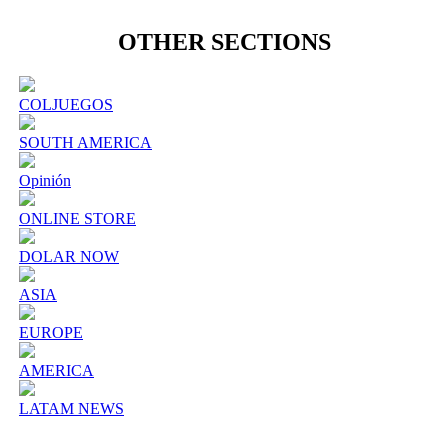
OTHER SECTIONS
COLJUEGOS
SOUTH AMERICA
Opinión
ONLINE STORE
DOLAR NOW
ASIA
EUROPE
AMERICA
LATAM NEWS