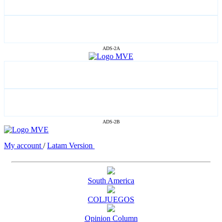
ADS-2A
ADS-2B
My account
/
Latam Version
South America
COLJUEGOS
Opinion Column