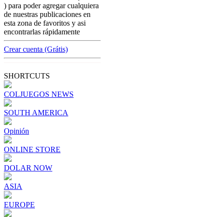
colombian-gambling-news
) para poder agregar cualquiera
From Brazil to Buenos Aires: Betting
de nuestras publicaciones en
Influencers Under Fire Across Latin
esta zona de favoritos y asi
America
encontrarlas rápidamente
[ Cerrar X ]
Crear cuenta (Grátis)
MVE ADS
Advertisement
SHORTCUTS
Advertisement
COLJUEGOS NEWS
SOUTH AMERICA
Opinión
ONLINE STORE
DOLAR NOW
ASIA
EUROPE