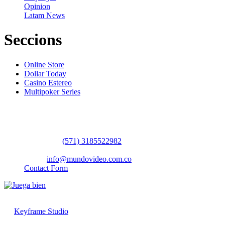
Opinion
Latam News
Seccions
Online Store
Dollar Today
Casino Estereo
Multipoker Series
Contact Us
WhatsApp:
(57​​1) 3185522982
headquarters: Bogotá / Medellín / Barranquilla
Email:
info@mundovideo.com.co
Contact Form
© COPYRIGHT 2026 mundovideo.com.co | Design and develop
by
Keyframe Studio