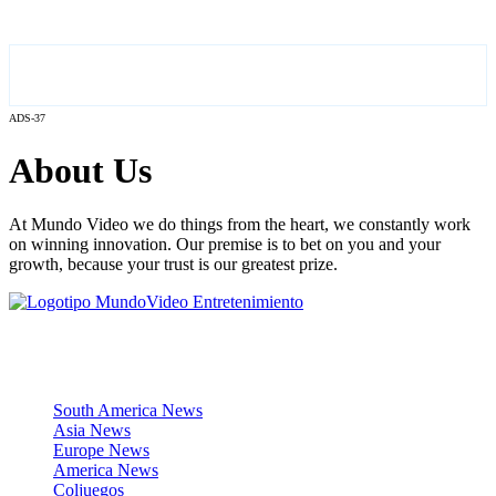
ADS-37
About Us
At Mundo Video we do things from the heart, we constantly work
on winning innovation. Our premise is to bet on you and your
growth, because your trust is our greatest prize.
News Sections
South America News
Asia News
Europe News
America News
Coljuegos