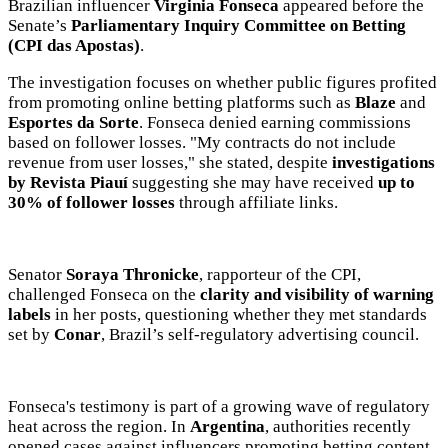
the text will be adjusted to the MVE communication tone.
Brazilian influencer
Virginia Fonseca
appeared before the
Senate’s
Parliamentary Inquiry Committee on Betting
Videos
(CPI das Apostas)
.
Your ad will be integrated into the videos we create within the content
The investigation focuses on whether public figures profited
platform
from promoting online betting platforms such as
Blaze
and
Esportes da Sorte
. Fonseca denied earning commissions
Email Marketing
based on follower losses. "My contracts do not include
revenue from user losses," she stated, despite
investigations
Your ad will arrive directly to the inbox of our entire subscriber
by Revista Piauí
suggesting she may have received
up to
database, which is becoming more robust day by day.
30% of follower losses
through affiliate links.
Senator
Soraya Thronicke
, rapporteur of the CPI,
challenged Fonseca on the
clarity and visibility of warning
labels
in her posts, questioning whether they met standards
set by
Conar
, Brazil’s self-regulatory advertising council.
Fonseca's testimony is part of a growing wave of regulatory
heat across the region. In
Argentina
, authorities recently
opened cases against influencers promoting betting content
MVE