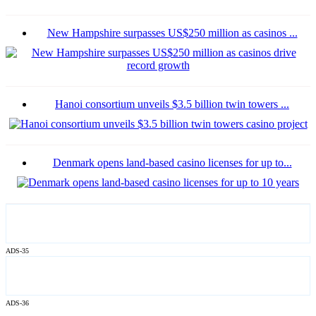
New Hampshire surpasses US$250 million as casinos ...
Hanoi consortium unveils $3.5 billion twin towers ...
Denmark opens land-based casino licenses for up to...
ADS-35
ADS-36