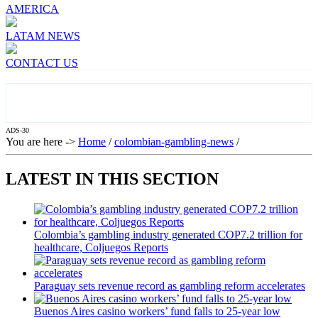
AMERICA
LATAM NEWS
CONTACT US
ADS-30
You are here ->
Home
/
colombian-gambling-news
/
LATEST IN THIS SECTION
Colombia’s gambling industry generated COP7.2 trillion for
healthcare, Coljuegos Reports
Paraguay sets revenue record as gambling reform accelerates
Buenos Aires casino workers’ fund falls to 25-year low