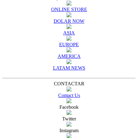
ONLINE STORE
DOLAR NOW
ASIA
EUROPE
AMERICA
LATAM NEWS
CONTACTAR
Contact Us
Facebook
Twitter
Instagram