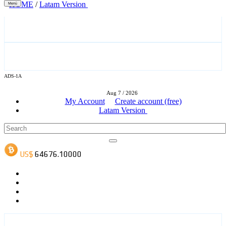
HOME
/
Latam Version
Menú
ADS-3A
ADS-1A
Aug 7 / 2026
ADS-3B
My Account
Create account (free)
Latam Version