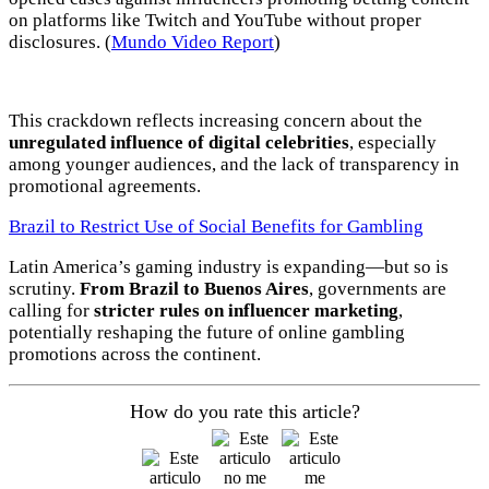
ADS
on platforms like Twitch and YouTube without proper
disclosures. (
Mundo Video Report
)
Advertisement
Advertisement
This crackdown reflects increasing concern about the
Advertisement
unregulated influence of digital celebrities
, especially
medium
among younger audiences, and the lack of transparency in
promotional agreements.
Advertisement
Brazil to Restrict Use of Social Benefits for Gambling
Advertisement
Latin America’s gaming industry is expanding—but so is
scrutiny.
From Brazil to Buenos Aires
, governments are
calling for
stricter rules on influencer marketing
,
potentially reshaping the future of online gambling
promotions across the continent.
How do you rate this article?