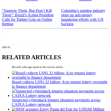
“Squeeze Them, But Don’t Kill
Colombia’s gaming industry
Them”: Brazil’s Acting President
steps up anti-money
Calls for Tighter Grip on Online
laundering efforts with UN
Betting
backing
ADS-33
RELATED ARTICLES
Records with tags equal to the current article.
Brazil collects US$1.32 billion; Acre returns lottery oversight
to finance department
Suspected cyberattack triggers phantom payments across
CAIXA Lottery network