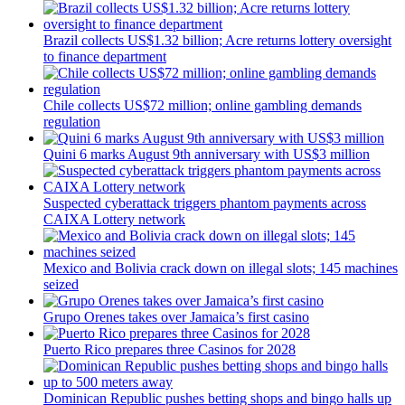
Brazil collects US$1.32 billion; Acre returns lottery oversight
to finance department
Chile collects US$72 million; online gambling demands
regulation
Quini 6 marks August 9th anniversary with US$3 million
Suspected cyberattack triggers phantom payments across
CAIXA Lottery network
Mexico and Bolivia crack down on illegal slots; 145 machines
seized
Grupo Orenes takes over Jamaica’s first casino
I´M INTERESTED
Puerto Rico prepares three Casinos for 2028
How do we achieve it?
We display ads on our content network,
Dominican Republic pushes betting shops and bingo halls up