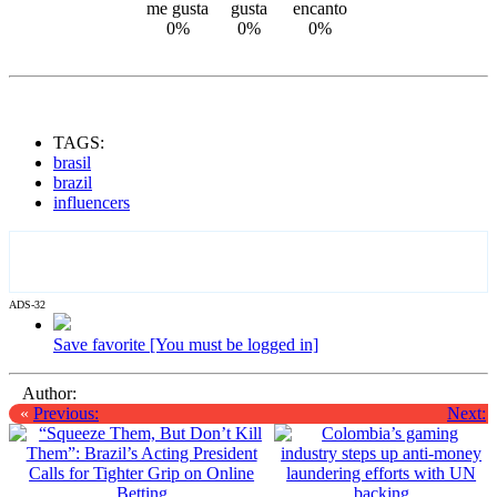
0%
0%
0%
TAGS:
brasil
brazil
influencers
ADS-32
Save favorite [You must be logged in]
Author:
«
Previous:
Next: