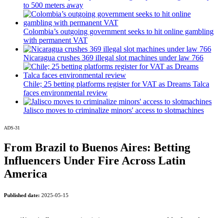
to 500 meters away
reaching a loyal audience
Colombia’s outgoing government seeks to hit online gambling
Dynamic banners
with permanent VAT
Your ads integrated into our content to be viewed organically to
Nicaragua crushes 369 illegal slot machines under law 766
generate high recall
Relax and listen
Chile; 25 betting platforms register for VAT as Dreams Talca
faces environmental review
We have inclusive tools to listen to the content while driving your car
or if you have any physical limitations.
Jalisco moves to criminalize minors' access to slotmachines
Network Ads
ADS-31
We create advertising campaigns that reach multiple audiences in the
From Brazil to Buenos Aires: Betting
entertainment sector and the entire community interested in the world
Influencers Under Fire Across Latin
of casino machines.
America
Personalized news
Published date:
2025-05-15
Own articles (Up to 3,500 words). The release must be approved by
our editorial team and must be of interest to our readers. If necessary,