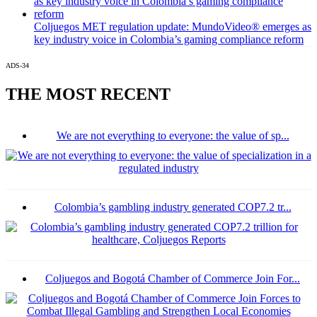
Coljuegos MET regulation update: MundoVideo® emerges as
key industry voice in Colombia’s gaming compliance reform
ADS-34
THE MOST RECENT
We are not everything to everyone: the value of sp...
Colombia’s gambling industry generated COP7.2 tr...
Coljuegos and Bogotá Chamber of Commerce Join For...