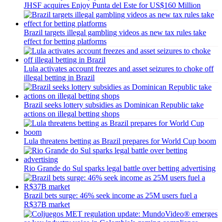
JHSF acquires Enjoy Punta del Este for US$160 Million
Brazil targets illegal gambling videos as new tax rules take
effect for betting platforms
Lula activates account freezes and asset seizures to choke off
illegal betting in Brazil
Brazil seeks lottery subsidies as Dominican Republic take
actions on illegal betting shops
Lula threatens betting as Brazil prepares for World Cup boom
Rio Grande do Sul sparks legal battle over betting advertising
Brazil bets surge: 46% seek income as 25M users fuel a
R$37B market