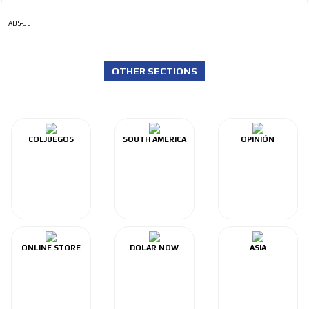
ADS-36
OTHER SECTIONS
COLJUEGOS
SOUTH AMERICA
OPINIÓN
ONLINE STORE
DOLAR NOW
ASIA