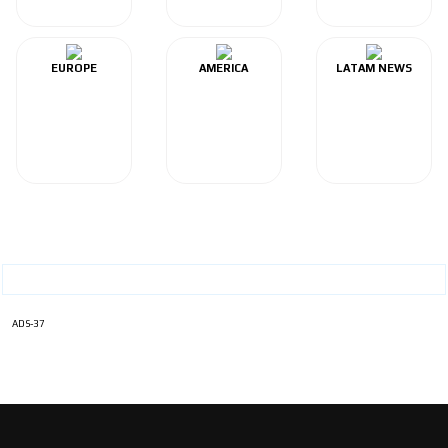
EUROPE
AMERICA
LATAM NEWS
ADS-37