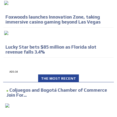
Foxwoods launches Innovation Zone, taking
immersive casino gaming beyond Las Vegas
Lucky Star bets $85 million as Florida slot
revenue falls 3.4%
ADS-34
THE MOST RECENT
Coljuegos and Bogotá Chamber of Commerce
Join For...