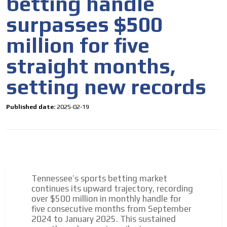
betting handle
surpasses $500
million for five
straight months,
setting new records
Published date:
2025-02-19
Tennessee’s sports betting market
continues its upward trajectory, recording
over $500 million in monthly handle for
five consecutive months from September
2024 to January 2025. This sustained