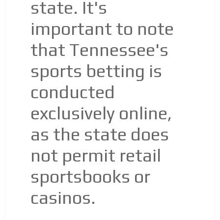
state. It's
important to note
that Tennessee's
sports betting is
conducted
exclusively online,
as the state does
not permit retail
sportsbooks or
casinos.