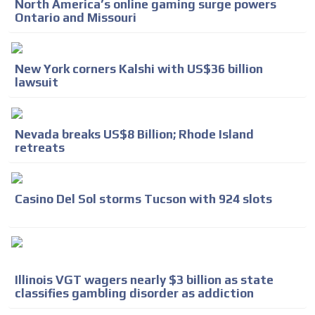
North America’s online gaming surge powers
Ontario and Missouri
New York corners Kalshi with US$36 billion
lawsuit
Nevada breaks US$8 Billion; Rhode Island
retreats
Casino Del Sol storms Tucson with 924 slots
Illinois VGT wagers nearly $3 billion as state
classifies gambling disorder as addiction