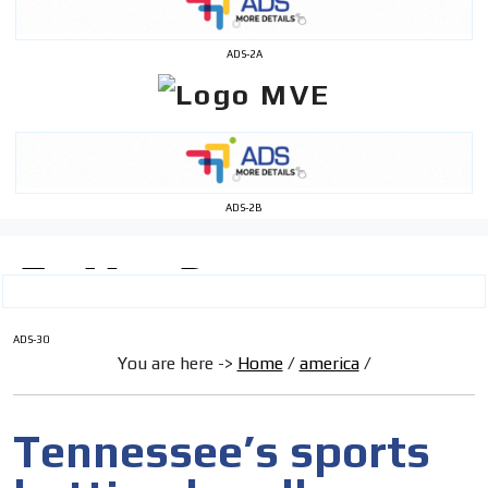
ADS-2A
ADS-2B
ADS-30
You are here ->
Home
/
america
/
Tennessee’s sports