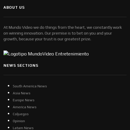
ABOUT US
At Mundo Video we do things from the heart, we constantly work
on winning innovation. Our premise is to bet on you and your
growth, because your trust is our greatest prize.
NEWS SECTIONS
South America News
Asia News
Europe News
America News
Coljuegos
Opinion
Latam News