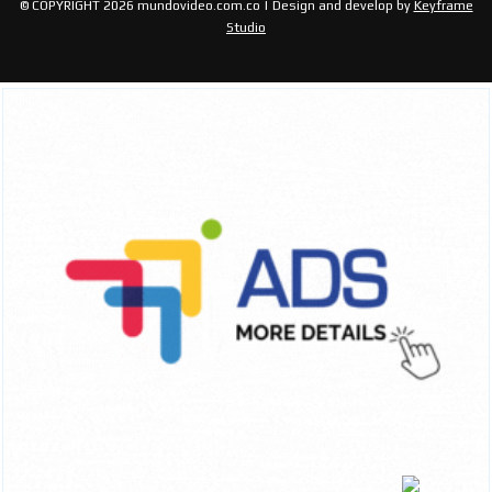
© COPYRIGHT 2026 mundovideo.com.co | Design and develop by
Keyframe
Studio