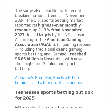
The surge also coincides with record-
breaking national trends. In November
2024, the U.S. sports betting market
reported its
highest-ever monthly
revenue
, up
21.3% from November
2023
, fueled largely by the NFL season.
According to the
American Gaming
Association (AGA)
, total gaming revenue
—including traditional casino gaming,
sports betting, and iGaming—
reached
$6.65 billion
in November, with new all-
time highs for iGaming and sports
betting.
Alabama’s Gambling Ban is a Gift to
Criminals and a Blow to the Economy
Tennessee sports betting outlook
for 2025
With a robust tax structure, growing