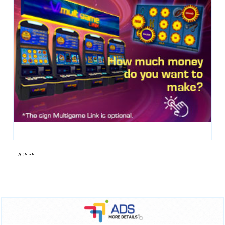
ADS-35