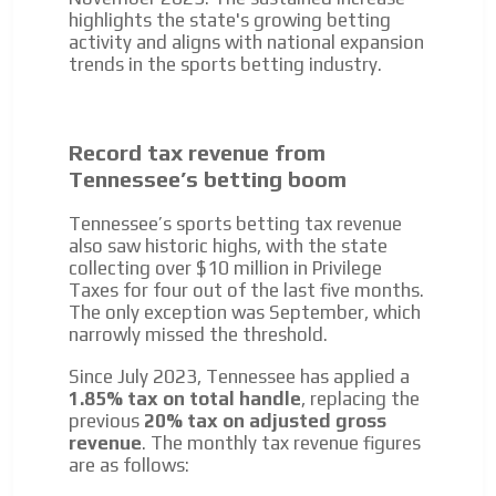
We create advertising campaigns that reach multiple
highlights the state's growing betting
audiences in the entertainment sector and the entire
activity and aligns with national expansion
community interested in the world of casino machines.
trends in the sports betting industry.
Personalized news
Own articles (Up to 3,500 words). The release must be
approved by our editorial team and must be of interest
Record tax revenue from
to our readers. If necessary, the text will be adjusted to
Tennessee’s betting boom
the MVE communication tone.
Videos
Tennessee’s sports betting tax revenue
also saw historic highs, with the state
Your ad will be integrated into the videos we create
collecting over $10 million in Privilege
within the content platform
Taxes for four out of the last five months.
Email Marketing
The only exception was September, which
narrowly missed the threshold.
Your ad will arrive directly to the inbox of our entire
subscriber database, which is becoming more robust
Since July 2023, Tennessee has applied a
day by day.
1.85% tax on total handle
, replacing the
previous
20% tax on adjusted gross
revenue
. The monthly tax revenue figures
are as follows: