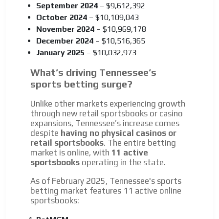
September 2024
– $9,612,392
October 2024
– $10,109,043
November 2024
– $10,969,178
December 2024
– $10,516,365
January 2025
– $10,032,973
What’s driving Tennessee’s
sports betting surge?
Unlike other markets experiencing growth
through new retail sportsbooks or casino
expansions, Tennessee’s increase comes
despite
having no physical casinos or
retail sportsbooks
. The entire betting
market is online, with
11 active
sportsbooks
operating in the state.
As of February 2025, Tennessee's sports
betting market features 11 active online
sportsbooks: