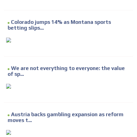
Colorado jumps 14% as Montana sports
betting slips...
We are not everything to everyone: the value
of sp...
Austria backs gambling expansion as reform
moves t...