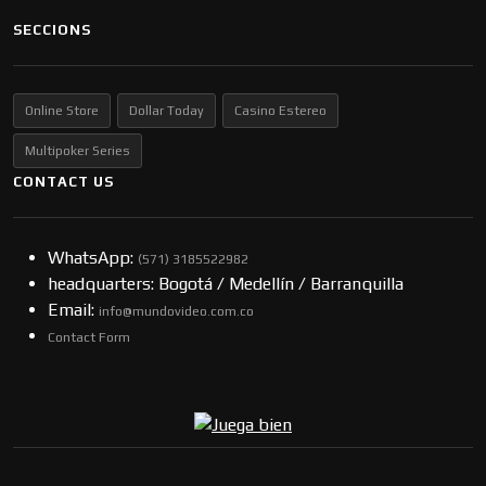
SECCIONS
Online Store
Dollar Today
Casino Estereo
Multipoker Series
CONTACT US
WhatsApp:
(57​​1) 3185522982
headquarters: Bogotá / Medellín / Barranquilla
Email:
info@mundovideo.com.co
Contact Form