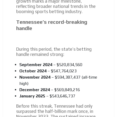
growth marks a major milestone,
reflecting broader national trends in the
booming sports betting industry.
I´M
Tennessee’s record-breaking
INTERESTED
handle
How do we achieve it?
We display ads on our content
network, reaching a loyal
During this period, the state’s betting
handle remained strong:
audience
Dynamic banners
September 2024
– $520,834,560
October 2024
– $547,764,023
Your ads integrated into our content to be viewed
November 2024
– $594,387,437 (all-time
organically to generate high recall
high)
Relax and listen
December 2024
– $569,849,216
We have inclusive tools to listen to the content while
January 2025
– $543,646,737
driving your car or if you have any physical limitations.
Before this streak, Tennessee had only
Network Ads
surpassed the half-billion mark once, in
November 2023. The sustained increase