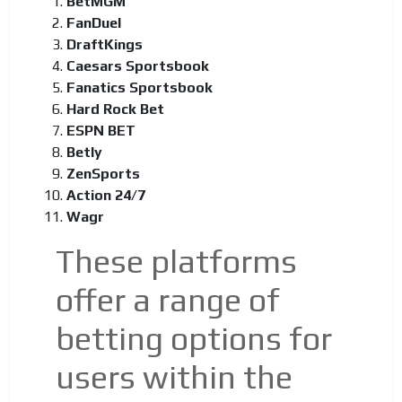
BetMGM
FanDuel
DraftKings
Caesars Sportsbook
Fanatics Sportsbook
Hard Rock Bet
ESPN BET
Betly
ZenSports
Action 24/7
Wagr
These platforms
offer a range of
betting options for
users within the