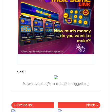
ADS-32
Save favorite [You must be logged in]
«
Previous:
Next:
»