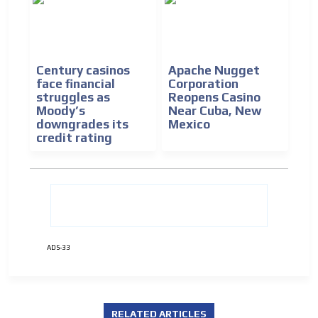
Century casinos
Apache Nugget
face financial
Corporation
ADVERTISEMENT
struggles as
Reopens Casino
Moody’s
Near Cuba, New
ADVERTISEMENT
downgrades its
Mexico
credit rating
ADS-33
RELATED ARTICLES