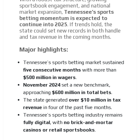
sportsbook engagement, and national
market expansion,
Tennessee’s sports
betting momentum is expected to
continue into 2025
. If trends hold, the
state could set new records in both handle
and tax revenue in the coming months.
Major highlights:
Tennessee’s sports betting market sustained
five consecutive months
with more than
$500 million in wagers
.
November 2024
set a new benchmark,
approaching
$600 million in total bets
.
The state generated
over $10 million in tax
revenue
in four of the past five months.
Tennessee’s sports betting industry remains
fully digital
, with
no brick-and-mortar
casinos or retail sportsbooks
.