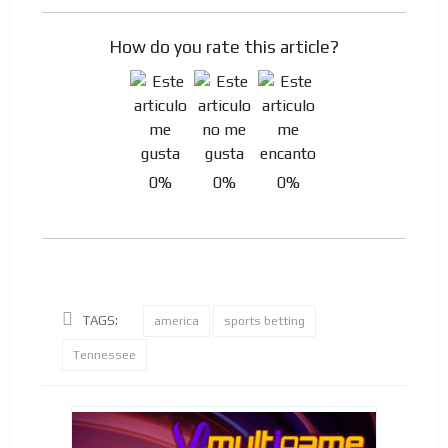
How do you rate this article?
0%
0%
0%
TAGS:
america
sports betting
Tennessee