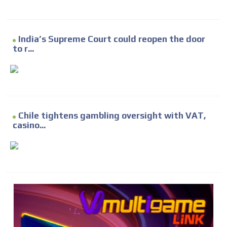
India’s Supreme Court could reopen the door
to r...
Chile tightens gambling oversight with VAT,
casino...