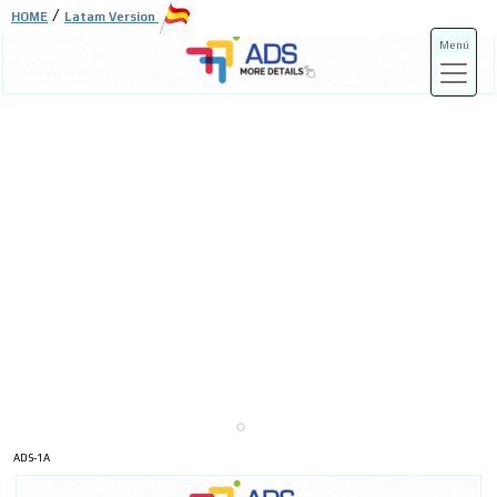
/
HOME
Latam Version
Menú
ADS-3A
ADS-3B
ADS-1A