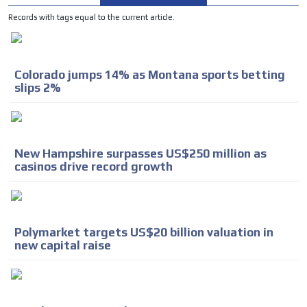
Records with tags equal to the current article.
Colorado jumps 14% as Montana sports betting
slips 2%
New Hampshire surpasses US$250 million as
casinos drive record growth
Polymarket targets US$20 billion valuation in
new capital raise